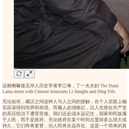
达赖喇嘛接见华人历史学者李江琳，丁一夫夫妇 The Dalai
Lama meets with Chinese historians Li Jianglin and Ding Yifu
无论如何，藏汉之间这种人与人之间的接触，在个人层面上确
实应该得到培养和加强。而藏人必须铭记，汉人也曾在共产党
的高压统治下遭受苦难。我们还必须永远记住，国家和民族属
于人民，而不是政府。无论政府在某个时间点显得多么强大或
持久，它们终将更替，但人民将永远存在。这是一个简单的真