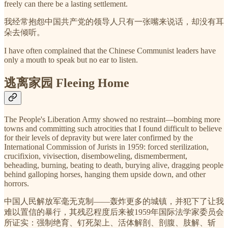
freely can there be a lasting settlement.
我经常抱怨中国共产党的领导人只有一张嘴来说话，却没有耳
朵去倾听。
I have often complained that the Chinese Communist leaders have
only a mouth to speak but no ear to listen.
逃离家园 Fleeing Home
The People's Liberation Army showed no restraint—bombing more
towns and committing such atrocities that I found difficult to believe
for their levels of depravity but were later confirmed by the
International Commission of Jurists in 1959: forced sterilization,
crucifixion, vivisection, disemboweling, dismemberment,
beheading, burning, beating to death, burying alive, dragging people
behind galloping horses, hanging them upside down, and other
horrors.
中国人民解放军毫无克制——轰炸更多的城镇，并犯下了让我
难以置信的暴行，其残忍程度后来被1959年国际法学家委员会
所证实：强制绝育、钉死架上、活体解剖、剖腹、肢解、斩