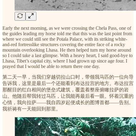
Early the next morning, as we were crossing the Chela Pass, one of
the guides leading my horse told me that this was the last point from
where we could still see the Potala Palace, with its striking white-
and-red fortresslike structures covering the entire face of a rocky
mountain overlooking Lhasa. He then helped turn my horse around
so I could take a last glimpse. With a heavy heart, I said good-bye to
Lhasa, Tibet’s capital city, where I had grown up since age four. I
prayed that I would be able to return there one day.
第二天一早，当我们穿越切拉山口时，带领我马匹的一位向导
告诉我，这里是最后一个还能看到布达拉宫的地方。布达拉宫
那醒目的红白相间的堡垒式建筑，覆盖着整座俯瞰拉萨的岩
山。他随后帮我转过马匹，让我能再最后看一眼。怀着沉重的
心情，我向拉萨——我自四岁起便成长的图博首都——告别。
我祈祷有一天能回到那里。