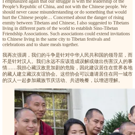
I emphasized again that our struggle is with the leadership of the
People’s Republic of China, and not with the Chinese people. We
should never cause misunderstanding or do something that would
hurt the Chinese people… Concerned about the danger of rising
enmity between Tibetans and Chinese, I also suggested to Tibetans
living in different parts of the world to establish Sino-Tibetan
Friendship Associations. Such associations could extend invitations
to Chinese living in the same city to Tibetan festivals and
celebrations and to share meals together.
我再次强调，我们的斗争是针对中华人民共和国的领导层，而
不是针对汉人。我们永远不应该造成误解或做出伤害汉人的事
情……我担心藏汉敌意加剧的危险，因此建议居住在世界各地
的藏人建立藏汉友谊协会。这些协会可以邀请居住在同一城市
的汉人一起参加藏族节庆活动、共进晚餐，以增进理解。