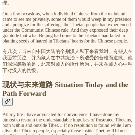
理。
On a few occasions, when individual Chinese from the mainland
came to see me privately, some of them would weep in my presence
and apologize for the sufferings the Tibetan people had experienced
under the Communist Chinese rule. And they expressed their deep
gratitude that what Beijing had done to the Tibetans had failed in
planting seeds of hatred in Tibetans’ hearts for the Chinese people.
有几次，当来自中国大陆的个别汉人私下来看我时，有些人在
我面前哭泣，并为藏人在中共统治下所遭受的苦难而道歉。他
们深深感激的是，北京对藏人的所作所为，并未在藏人心中种
下对汉人的仇恨。
现状与未来道路 Situation Today and the
Path Forward
All my life I have advocated for nonviolence. I have done my
utmost to restrain the understandable impulses of frustrated Tibetans,
both within and outside Tibet… If no resolution is found while I am
alive, the Tibetan people, especially those inside Tibet, will blame