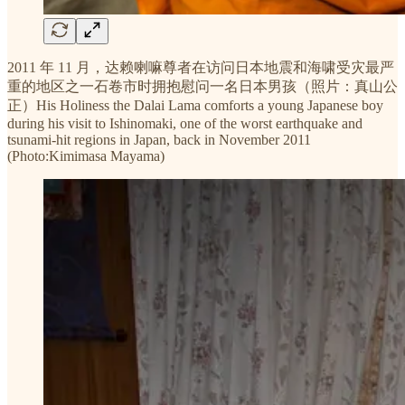
2011 年 11 月，达赖喇嘛尊者在访问日本地震和海啸受灾最严
重的地区之一石卷市时拥抱慰问一名日本男孩（照片：真山公
正）His Holiness the Dalai Lama comforts a young Japanese boy
during his visit to Ishinomaki, one of the worst earthquake and
tsunami-hit regions in Japan, back in November 2011
(Photo:Kimimasa Mayama)