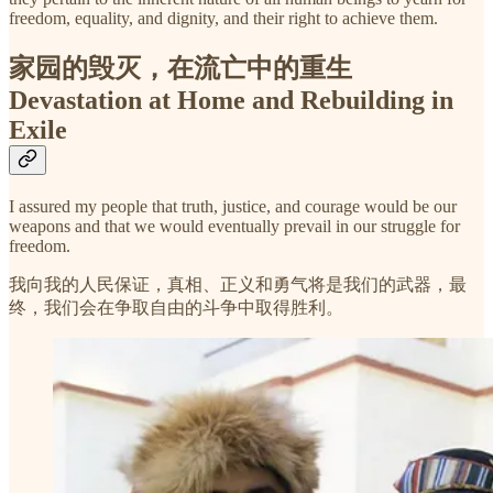
freedom, equality, and dignity, and their right to achieve them.
家园的毁灭，在流亡中的重生
Devastation at Home and Rebuilding in
Exile
I assured my people that truth, justice, and courage would be our
weapons and that we would eventually prevail in our struggle for
freedom.
我向我的人民保证，真相、正义和勇气将是我们的武器，最
终，我们会在争取自由的斗争中取得胜利。