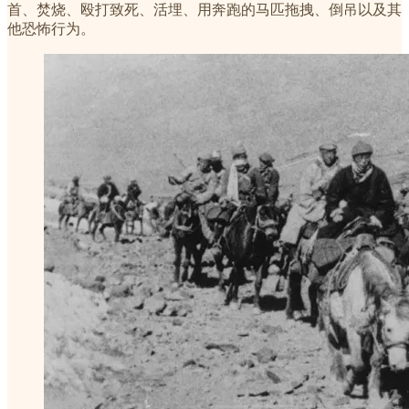
首、焚烧、殴打致死、活埋、用奔跑的马匹拖拽、倒吊以及其
他恐怖行为。