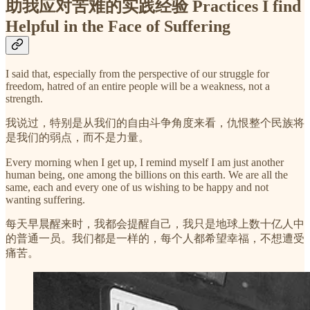
助我应对苦难的实践经验 Practices I find
Helpful in the Face of Suffering
I said that, especially from the perspective of our struggle for
freedom, hatred of an entire people will be a weakness, not a
strength.
我说过，特别是从我们的自由斗争角度来看，仇恨整个民族将
是我们的弱点，而不是力量。
Every morning when I get up, I remind myself I am just another
human being, one among the billions on this earth. We are all the
same, each and every one of us wishing to be happy and not
wanting suffering.
每天早晨醒来时，我都会提醒自己，我只是地球上数十亿人中
的普通一员。我们都是一样的，每个人都希望幸福，不想遭受
痛苦。