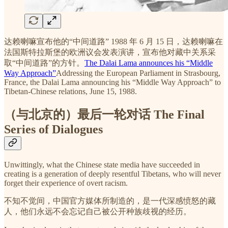
达赖喇嘛宣布他的“中间道路” 1988 年 6 月 15 日，达赖喇嘛在
法国斯特拉斯堡的欧洲议会发表演讲，宣布他对藏中关系采
取“中间道路”的方针。
The Dalai Lama announces his “Middle
Way Approach”
Addressing the European Parliament in Strasbourg,
France, the Dalai Lama announcing his “Middle Way Approach” to
Tibetan-Chinese relations, June 15, 1988.
（与北京的）最后一轮对话 The Final
Series of Dialogues
Unwittingly, what the Chinese state media have succeeded in
creating is a generation of deeply resentful Tibetans, who will never
forget their experience of overt racism.
不知不觉间，中国官方媒体所制造的，是一代深感愤怒的藏
人，他们永远不会忘记自己被公开种族歧视的经历。