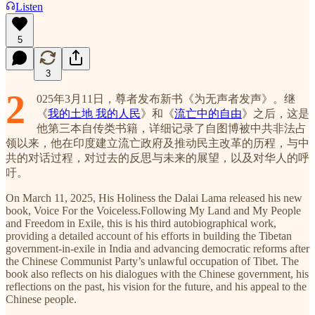
Listen
5
3
2
025年3月11日，尊者发布新书《为无声者发声》。继
《
我的土地 我的人民
》和《
流亡中的自由
》之后，这是
他第三本自传类书籍，详细记录了自图博被中共非法占
领以来，他在印度建立流亡政府及推动民主改革的历程，与中
共的对话过程，对过去的反思与未来的展望，以及对华人的呼
吁。
On March 11, 2025, His Holiness the Dalai Lama released his new
book, Voice For the Voiceless.Following My Land and My People
and Freedom in Exile, this is his third autobiographical work,
providing a detailed account of his efforts in building the Tibetan
government-in-exile in India and advancing democratic reforms after
the Chinese Communist Party’s unlawful occupation of Tibet. The
book also reflects on his dialogues with the Chinese government, his
reflections on the past, his vision for the future, and his appeal to the
Chinese people.