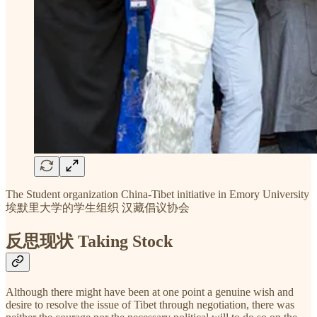
The Student organization China-Tibet initiative in Emory University
埃默里大学的学生组织 汉藏倡议协会
反思现状 Taking Stock
Although there might have been at one point a genuine wish and
desire to resolve the issue of Tibet through negotiation, there was