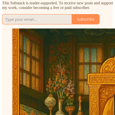
This Substack is reader-supported. To receive new posts and support
my work, consider becoming a free or paid subscriber.
Subscribe