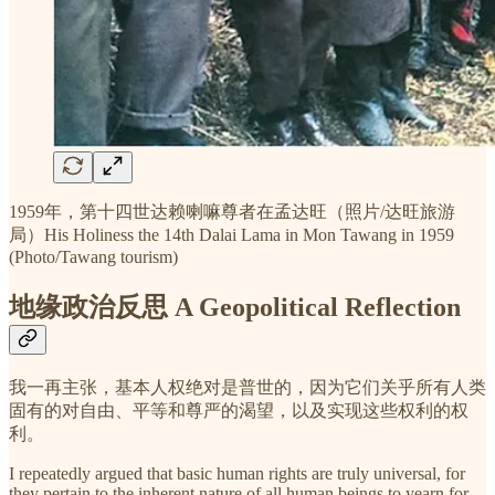
1959年，第十四世达赖喇嘛尊者在孟达旺（照片/达旺旅游
局）His Holiness the 14th Dalai Lama in Mon Tawang in 1959
(Photo/Tawang tourism)
地缘政治反思 A Geopolitical Reflection
我一再主张，基本人权绝对是普世的，因为它们关乎所有人类
固有的对自由、平等和尊严的渴望，以及实现这些权利的权
利。
I repeatedly argued that basic human rights are truly universal, for
they pertain to the inherent nature of all human beings to yearn for