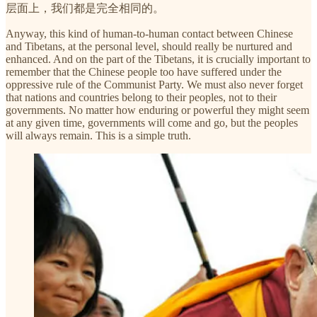
层面上，我们都是完全相同的。
Anyway, this kind of human-to-human contact between Chinese
and Tibetans, at the personal level, should really be nurtured and
enhanced. And on the part of the Tibetans, it is crucially important to
remember that the Chinese people too have suffered under the
oppressive rule of the Communist Party. We must also never forget
that nations and countries belong to their peoples, not to their
governments. No matter how enduring or powerful they might seem
at any given time, governments will come and go, but the peoples
will always remain. This is a simple truth.