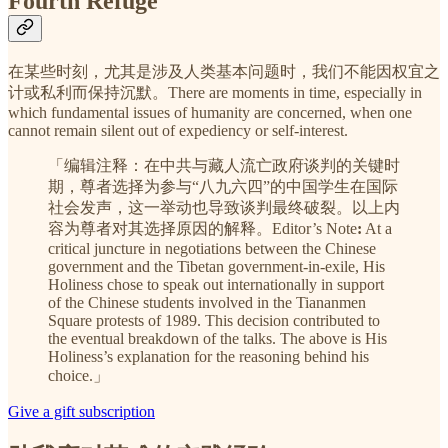
Fourth Refuge
在某些时刻，尤其是涉及人类基本问题时，我们不能因权宜之
计或私利而保持沉默。There are moments in time, especially in
which fundamental issues of humanity are concerned, when one
cannot remain silent out of expediency or self-interest.
「编辑注释：在中共与藏人流亡政府谈判的关键时
期，尊者选择为参与“八九六四”的中国学生在国际
社会发声，这一举动也导致谈判最终破裂。以上内
容为尊者对其选择原因的解释。Editor’s Note
:
At a
critical juncture in negotiations between the Chinese
government and the Tibetan government-in-exile, His
Holiness chose to speak out internationally in support
of the Chinese students involved in the Tiananmen
Square protests of 1989. This decision contributed to
the eventual breakdown of the talks. The above is His
Holiness’s explanation for the reasoning behind his
choice.」
Give a gift subscription