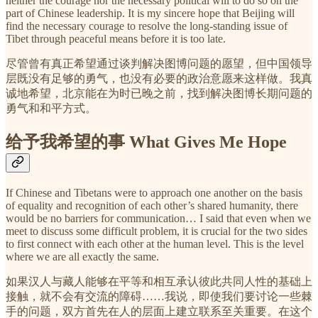
neither the courage nor the necessary political will to do so on the
part of Chinese leadership. It is my sincere hope that Beijing will
find the necessary courage to resolve the long-standing issue of
Tibet through peaceful means before it is too late.
尽管曾有真正希望通过谈判解决图博问题的愿望，但中国领导
层既没有足够的勇气，也没有必要的政治意愿来这样做。我真
诚地希望，北京能在为时已晚之前，找到解决图博长期问题的
勇气和和平方式。
给予我希望的事 What Gives Me Hope
If Chinese and Tibetans were to approach one another on the basis
of equality and recognition of each other’s shared humanity, there
would be no barriers for communication… I said that even when we
meet to discuss some difficult problem, it is crucial for the two sides
to first connect with each other at the human level. This is the level
where we are all exactly the same.
如果汉人与藏人能够在平等和相互承认彼此共同人性的基础上
接触，就不会有交流的障碍……我说，即使我们要讨论一些棘
手的问题，双方首先在人的层面上建立联系至关重要。在这个