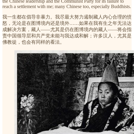
the Chinese leadership and the Communist Party for its failure to
reach a settlement with me; many Chinese too, especially Buddhists.
我一生都在倡导非暴力。我尽最大努力遏制藏人内心合理的愤
怒，无论是在图博境内还是境外……如果在我有生之年无法达
成解决方案，藏人——尤其是仍在图博境内的藏人——将会指
责中国领导层和共产党未能与我达成和解；许多汉人，尤其是
佛教徒，也会有同样的看法。