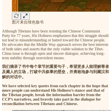
图片来自维色脸书
Although Tibetans have been resisting the Chinese Communist
Party for 77 years, His Holiness emphasizes that this struggle should
not lead to misunderstanding or hatred toward the Chinese people.
He advocates that the Middle Way approach serves the best interests
of both sides and asserts that the only viable solution to the Tibet-
China issue is through open and sincere dialogue, achieving long-
term stability through nonviolent means.
我们摘录了书中每个章节的重要句子，希望更多人能理解尊者
及藏人的立场，打破中共叙事的壁垒，并勇敢地参与到藏汉和
解的对话中。
We have selected key quotes from each chapter in the hope that
more people can understand His Holiness’s stance and that of
the Tibetan people, break the information barrier from the
CCP’s narratives, and bravely take part in the dialogue for
reconciliation between Tibetans and Chinese.