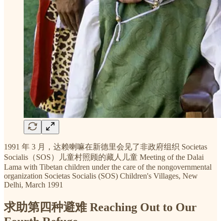
1991 年 3 月，达赖喇嘛在新德里会见了非政府组织 Societas
Socialis（SOS）儿童村照顾的藏人儿童 Meeting of the Dalai
Lama with Tibetan children under the care of the nongovernmental
organization Societas Socialis (SOS) Children's Villages, New
Delhi, March 1991
求助第四种避难 Reaching Out to Our