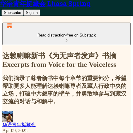
华语青年挺藏会 Lhasa Spring
Subscribe
Sign in
Read distraction-free on Substack
达赖喇嘛新书《为无声者发声》书摘
Excerpts from Voice for the Voiceless
我们摘录了尊者新书中每个章节的重要部分，希望
帮助更多人能理解达赖喇嘛尊者及藏人行政中央的
立场，打破中共叙事的壁垒，并勇敢地参与到藏汉
交流的对话与和解中。
华语青年挺藏会
Apr 09, 2025