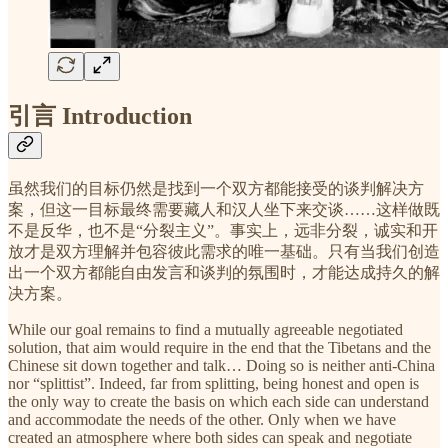
引言 Introduction
虽然我们的目标仍然是找到一个双方都能接受的谈判解决方
案，但这一目标最终需要藏人和汉人坐下来交谈……这样做既
不是反华，也不是“分裂主义”。事实上，远非分裂，诚实和开
放才是双方理解并包容彼此需求的唯一基础。只有当我们创造
出一个双方都能自由发言和谈判的氛围时，才能达成持久的解
决方案。
While our goal remains to find a mutually agreeable negotiated
solution, that aim would require in the end that the Tibetans and the
Chinese sit down together and talk… Doing so is neither anti-China
nor “splittist”. Indeed, far from splitting, being honest and open is
the only way to create the basis on which each side can understand
and accommodate the needs of the other. Only when we have
created an atmosphere where both sides can speak and negotiate