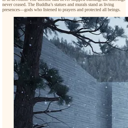
never ceased. The Buddha’s statues and murals stand as living
presences—gods who listened to prayers and protected all beings.