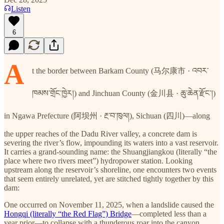
Listen
6
A
t the border between Barkam County (马尔康市 · འབར་
ཁམས་གྲོང་ཁྱེར།) and Jinchuan County (金川县 · ཆུ་ཆེན་རྫོང་།)
in Ngawa Prefecture (阿坝州 · རྔ་བ་ཁུལ།), Sichuan (四川)—along
the upper reaches of the Dadu River valley, a concrete dam is
severing the river’s flow, impounding its waters into a vast reservoir.
It carries a grand-sounding name: the Shuangjiangkou (literally “the
place where two rivers meet”) hydropower station. Looking
upstream along the reservoir’s shoreline, one encounters two events
that seem entirely unrelated, yet are stitched tightly together by this
dam:
One occurred on November 11, 2025, when a landslide caused the
Hongqi (literally “the Red Flag”) Bridge
—completed less than a
year prior—to collapse with a thunderous roar into the canyon.