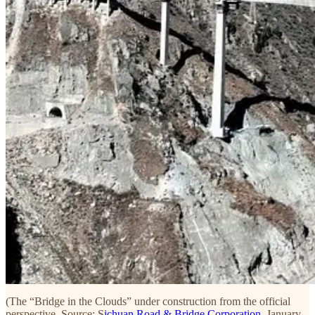
(The “Bridge in the Clouds” under construction from the official
perspective. Source: S
ichuan Road & Bridge Corporation
, January