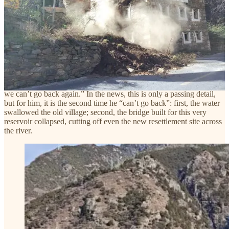
basically resolved.” It was as if entire communities and sacred
spaces between mountains and rivers were merely checkboxes on a
to-do list..
In a
report
by The Paper, a villager from Ying’geluo Village in
Baiwan Township says something few people notice: their old
village used to be by the river, but after impoundment, the old
houses collapsed into the water. They now live in a temporary
prefab resettlement site along the reservoir. “I just went back to the
prefab village a week ago,” he said. “Now that the bridge is down,
we can’t go back again.” In the news, this is only a passing detail,
but for him, it is the second time he “can’t go back”: first, the water
swallowed the old village; second, the bridge built for this very
reservoir collapsed, cutting off even the new resettlement site across
the river.