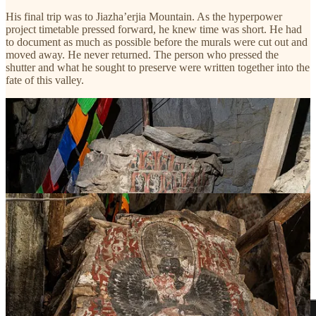
His final trip was to Jiazha’erjia Mountain. As the hyperpower
project timetable pressed forward, he knew time was short. He had
to document as much as possible before the murals were cut out and
moved away. He never returned. The person who pressed the
shutter and what he sought to preserve were written together into the
fate of this valley.