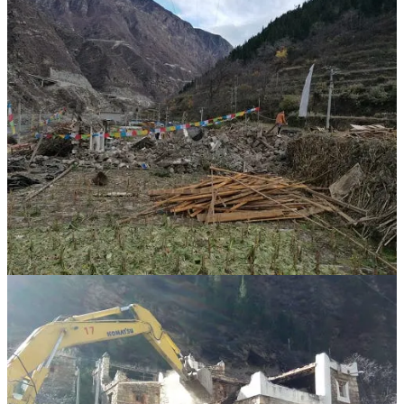
(For the Shuangjiangkou project, the Jinchuan County government
demolished Tibetan homes; prayer flags flutter over the rubble.
Official media captured these photos to showcase the “resolute
action” of leaders in “creating favorable conditions for
construction.” Source:
Jinchuan County Government Website
.)
In
early feasibility studies
, one official “challenge” was the need to
relocate around 6,000 “Tibetan-area resettlers,” alongside
“prominent ethnic and religious issues.” Given the
local
demographics
, the vast majority of those forced to leave were
Tibetan. In another
official report
on the western route of the South-
to-North Water Diversion Project, Shuangjiangkou—treated as part
of a water-source reservoir system—is brushed into a single
sentence claiming that “Challenges such as migrants in the
submerged area and the handling of religious facilities have been