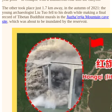
The other took place just 1.7 km away, in the autumn of 2021: the
young archaeologist Liu Tuo fell to his death while making a final
record of Tibetan Buddhist murals in the
Jiazha’erjia Mountain cave
site
, which was about to be inundated by the reservoir.