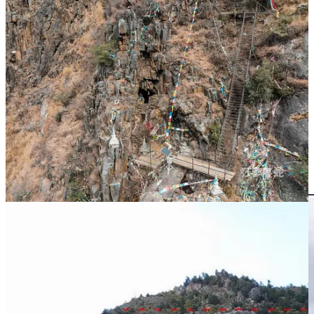
(
Exterior view and antechamber of the original site of the Jiazhaljia
Mountain Caves (photographed by 莎萝蔓蛇 in December 2021)
In Figure 5, the green circle indicates the location of the cave.
Figure 6 shows a photo taken by a netizen in 2023, where the cave
entrance has been sealed with cement. This area was submerged
after the Shuangjiangkou Reservoir was filled with water :(