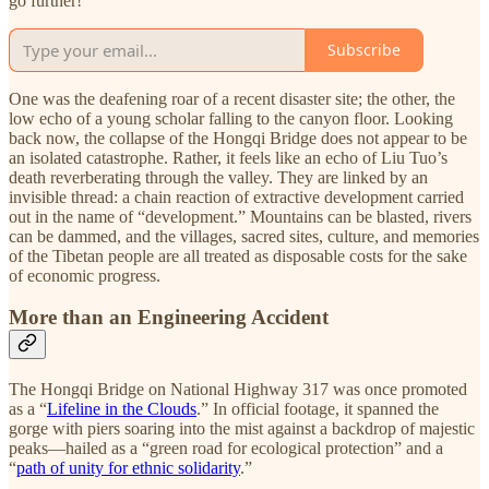
go further!
Subscribe
One was the deafening roar of a recent disaster site; the other, the
low echo of a young scholar falling to the canyon floor. Looking
back now, the collapse of the Hongqi Bridge does not appear to be
an isolated catastrophe. Rather, it feels like an echo of Liu Tuo’s
death reverberating through the valley. They are linked by an
invisible thread: a chain reaction of extractive development carried
out in the name of “development.” Mountains can be blasted, rivers
can be dammed, and the villages, sacred sites, culture, and memories
of the Tibetan people are all treated as disposable costs for the sake
of economic progress.
More than an Engineering Accident
The Hongqi Bridge on National Highway 317 was once promoted
as a “
Lifeline in the Clouds
.” In official footage, it spanned the
gorge with piers soaring into the mist against a backdrop of majestic
peaks—hailed as a “green road for ecological protection” and a
“
path of unity for ethnic solidarity
.”