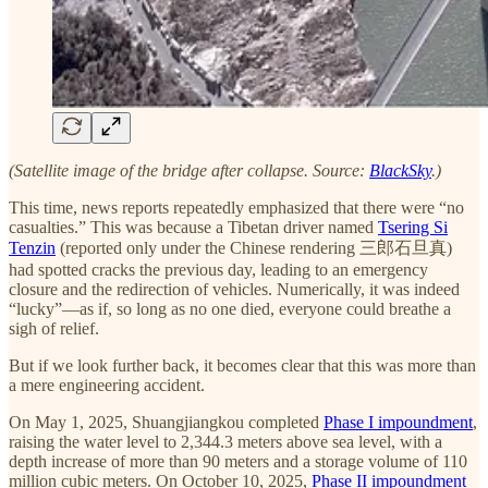
(Satellite image of the bridge after collapse. Source:
BlackSky
.)
This time, news reports repeatedly emphasized that there were “no
casualties.” This was because a Tibetan driver named
Tsering Si
Tenzin
(reported only under the Chinese rendering 三郎石旦真)
had spotted cracks the previous day, leading to an emergency
closure and the redirection of vehicles. Numerically, it was indeed
“lucky”—as if, so long as no one died, everyone could breathe a
sigh of relief.
But if we look further back, it becomes clear that this was more than
a mere engineering accident.
On May 1, 2025, Shuangjiangkou completed
Phase I impoundment
,
raising the water level to 2,344.3 meters above sea level, with a
depth increase of more than 90 meters and a storage volume of 110
million cubic meters. On October 10, 2025,
Phase II impoundment