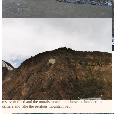
(
CCTV footage
showing the Shuangjiangkou reservoir after Phase I
of impoundment. Mount Jiazha’erjia is in the center; part of the
ridge has been leveled for construction, and the lower half is
submerged.)
Liu Tuo wanted to see and record these murals and stupas one last
time as they were—bound to the mountain and the divine—before
they were sliced, numbered, and boxed. That is why, before the
reservoir filled and the murals moved, he chose to shoulder his
camera and take the perilous mountain path.