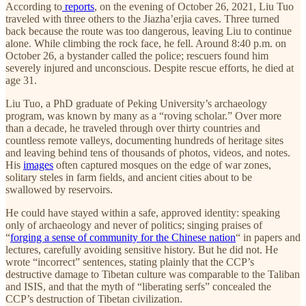
According to
reports
, on the evening of October 26, 2021, Liu Tuo
traveled with three others to the Jiazha’erjia caves. Three turned
back because the route was too dangerous, leaving Liu to continue
alone. While climbing the rock face, he fell. Around 8:40 p.m. on
October 26, a bystander called the police; rescuers found him
severely injured and unconscious. Despite rescue efforts, he died at
age 31.
Liu Tuo, a PhD graduate of Peking University’s archaeology
program, was known by many as a “roving scholar.” Over more
than a decade, he traveled through over thirty countries and
countless remote valleys, documenting hundreds of heritage sites
and leaving behind tens of thousands of photos, videos, and notes.
His
images
often captured mosques on the edge of war zones,
solitary steles in farm fields, and ancient cities about to be
swallowed by reservoirs.
He could have stayed within a safe, approved identity: speaking
only of archaeology and never of politics; singing praises of
“
forging a sense of community for the Chinese nation
“ in papers and
lectures, carefully avoiding sensitive history. But he did not. He
wrote “incorrect” sentences, stating plainly that the CCP’s
destructive damage to Tibetan culture was comparable to the Taliban
and ISIS, and that the myth of “liberating serfs” concealed the
CCP’s destruction of Tibetan civilization.