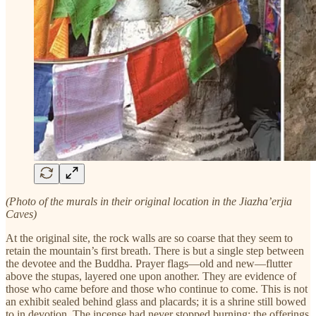
(Photo of the murals in their original location in the Jiazha’erjia
Caves)
At the original site, the rock walls are so coarse that they seem to
retain the mountain’s first breath. There is but a single step between
the devotee and the Buddha. Prayer flags—old and new—flutter
above the stupas, layered one upon another. They are evidence of
those who came before and those who continue to come. This is not
an exhibit sealed behind glass and placards; it is a shrine still bowed
to in devotion. The incense had never stopped burning; the offerings