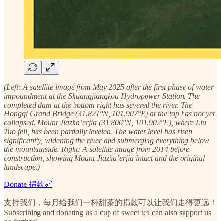
(Left: A satellite image from May 2025 after the first phase of water
impoundment at the Shuangjiangkou Hydropower Station. The
completed dam at the bottom right has severed the river. The
Hongqi Grand Bridge (31.821°N, 101.907°E) at the top has not yet
collapsed. Mount Jiazha’erjia (31.806°N, 101.902°E), where Liu
Tuo fell, has been partially leveled. The water level has risen
significantly, widening the river and submerging everything below
the mountainside. Right: A satellite image from 2014 before
construction, showing Mount Jiazha’erjia intact and the original
landscape.)
Donate 捐款🔗
支持我们，每月给我们一杯甜茶的捐款可以让我们走得更远！
Subscribing and donating us a cup of sweet tea can also support us