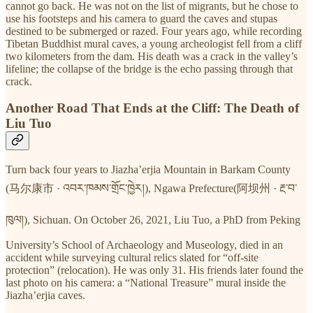
cannot go back. He was not on the list of migrants, but he chose to
use his footsteps and his camera to guard the caves and stupas
destined to be submerged or razed. Four years ago, while recording
Tibetan Buddhist mural caves, a young archeologist fell from a cliff
two kilometers from the dam. His death was a crack in the valley’s
lifeline; the collapse of the bridge is the echo passing through that
crack.
Another Road That Ends at the Cliff: The Death of
Liu Tuo
Turn back four years to Jiazha’erjia Mountain in Barkam County
(马尔康市 · འབར་ཁམས་གྲོང་ཁྱེར།), Ngawa Prefecture(阿坝州 · རྔ་བ་
ཁུལ།), Sichuan. On October 26, 2021, Liu Tuo, a PhD from Peking
University’s School of Archaeology and Museology, died in an
accident while surveying cultural relics slated for “off-site
protection” (relocation). He was only 31. His friends later found the
last photo on his camera: a “National Treasure” mural inside the
Jiazha’erjia caves.