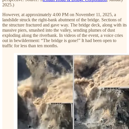
2025.)
However, at approximately 4:00 PM on November 11, 2025, a
landslide struck the right-bank abutment of the bridge. Sections of
the structure fractured and gave way. The bridge deck, along with its
massive piers, smashed into the valley, sending plumes of dust
exploding along the riverbank. In videos of the event, a voice cries
out in bewilderment: “The bridge is gone!” It had been open to
traffic for less than ten months.