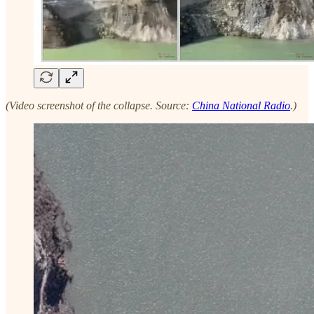
(Video screenshot of the collapse. Source:
China National Radio
.)