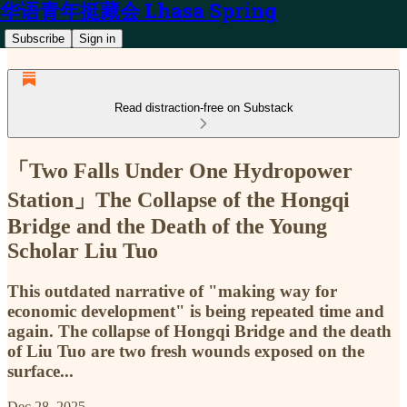
华语青年挺藏会 Lhasa Spring
Subscribe
Sign in
Read distraction-free on Substack
「Two Falls Under One Hydropower
Station」The Collapse of the Hongqi
Bridge and the Death of the Young
Scholar Liu Tuo
This outdated narrative of "making way for
economic development" is being repeated time and
again. The collapse of Hongqi Bridge and the death
of Liu Tuo are two fresh wounds exposed on the
surface...
Dec 28, 2025