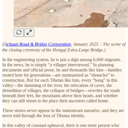
(S
ichuan Road & Bridge Corporation
, January 2025：The scene of
the closing ceremony of the Hongqi Extra-Large Bridge.)
In the engineering system, he is just a digit among 6,000 migrants.
In the news, he is simply “a villager interviewed.” In planning
documents and official prose, he and thousands like him—families
rooted here for generations—are summarized as “obstacles” to
construction. But for each Tibetan like him, every “bang” in this
valley—the damming of the river, the relocation of caves, the
demolition of villages, the collapse of bridges—rewrites the roads
beneath their feet, the mountains above their heads, and whether
they can still return to the place their ancestors called home.
These stories never appear in the mainstream narrative, and they are
never told through the lens of Tibetan identity.
In this valley of constant upheaval, there is one more person who