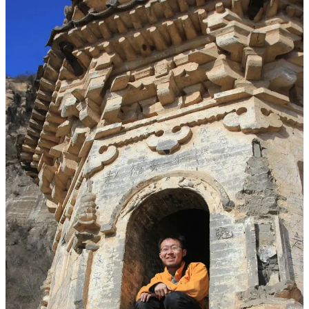
（The last photos of Liu Tuo before his death; at that time, the
vegetation in Jiazha’erjia was still lush. 2021.10.26）
It is a mountain whose name most people wouldn’t recognize, yet its
caves held 14th and 15th-century Tibetan Buddhist murals and
stupas. After the Shuangjiangkou hyperpower project was approved
and construction advanced, the area was designated for submersion,
and the Jiazha’erjia caves were included in a
2018 plan for
relocation and off-site preservation
.
Relocation, off-site, preservation—these words sound reassuring. In
practice, they mean
the original cave site will be submerged or
destroyed, and the only option is to cut murals from the rock
walls and move them elsewhere. The mountain no longer