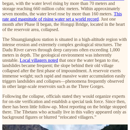
began, with the water level rising by more than 70 meters and
storage reaching 660 million cubic meters. Within approximately
seven months, the water level rose by more than 160 meters.
This
rate and magnitude of rising water set a world record
. Just one
month after Phase II began, the Hongqi Bridge, located in the heart
of the reservoir area, collapsed.
The Shuangjiangkou station is situated in a high-altitude region with
intense erosion and extremely complex geological structures. The
Dadu River carves through deep canyons often exceeding 1,000
meters in depth. The geological environment was inherently
unstable.
Local villagers noted
that once the water began to rise,
landslides became frequent; the slope behind their old village
collapsed after the first phase of impoundment. A reservoir exerts
immense weight; such rapid and massive water accumulation easily
triggers landslides and collapses—phenomena frequently observed
in other large-scale reservoirs such as the Three Gorges.
Following the collapse, officials stated they would organize experts
for on-site verification and establish a special task force. Since then,
there has been little follow-up. Most reporting on the bridge stopped
there. The Tibetans who actually live in this valley appeared only as
background figures or blurred “relocated villagers.”