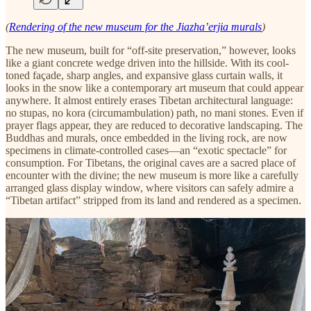
(
Rendering of the new museum for the Jiazha’erjia murals
)
The new museum, built for “off-site preservation,” however, looks
like a giant concrete wedge driven into the hillside. With its cool-
toned façade, sharp angles, and expansive glass curtain walls, it
looks in the snow like a contemporary art museum that could appear
anywhere. It almost entirely erases Tibetan architectural language:
no stupas, no kora (circumambulation) path, no mani stones. Even if
prayer flags appear, they are reduced to decorative landscaping. The
Buddhas and murals, once embedded in the living rock, are now
specimens in climate-controlled cases—an “exotic spectacle” for
consumption. For Tibetans, the original caves are a sacred place of
encounter with the divine; the new museum is more like a carefully
arranged glass display window, where visitors can safely admire a
“Tibetan artifact” stripped from its land and rendered as a specimen.