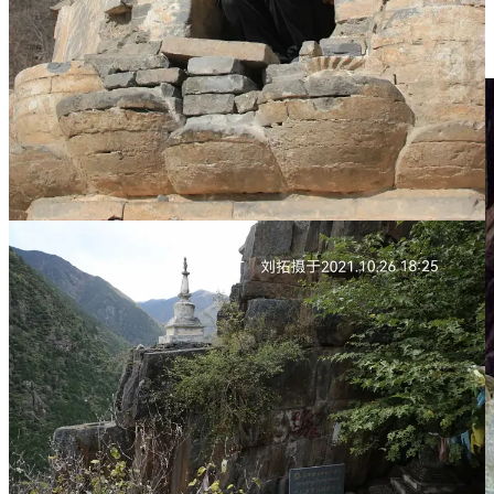
matters; the sacred geography no longer matters. What matters
is that the “cultural relic” is “preserved” in a climate-controlled
hall for display.