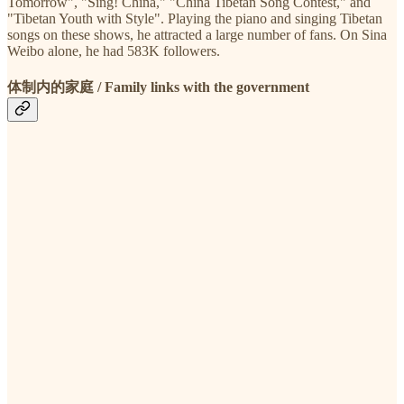
Tomorrow", "Sing! China," "China Tibetan Song Contest," and
"Tibetan Youth with Style". Playing the piano and singing Tibetan
songs on these shows, he attracted a large number of fans. On Sina
Weibo alone, he had 583K followers.
体制内的家庭 / Family links with the government