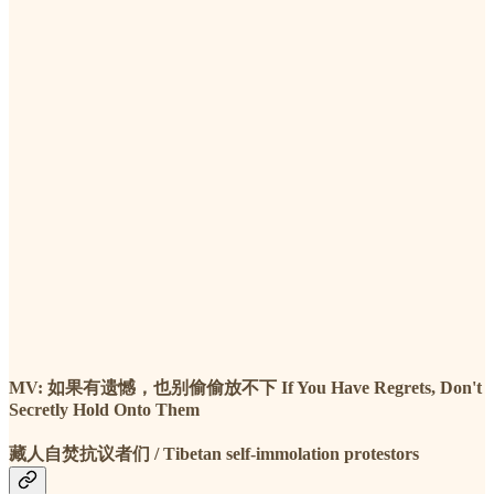
MV: 如果有遗憾，也别偷偷放不下 If You Have Regrets, Don't
Secretly Hold Onto Them
藏人自焚抗议者们 / Tibetan self-immolation protestors