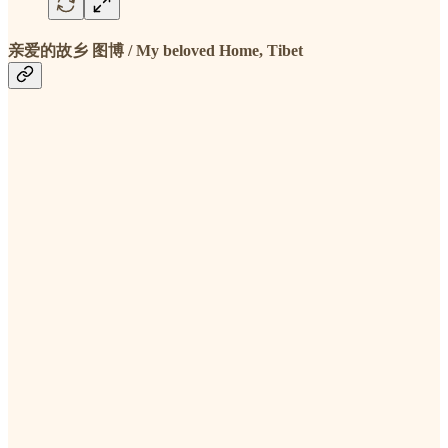
亲爱的故乡 图博 / My beloved Home, Tibet