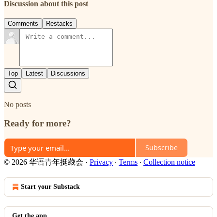
Discussion about this post
Comments
Restacks
Top
Latest
Discussions
No posts
Ready for more?
Subscribe
© 2026 华语青年挺藏会
·
Privacy
∙
Terms
∙
Collection notice
Start your Substack
Get the app