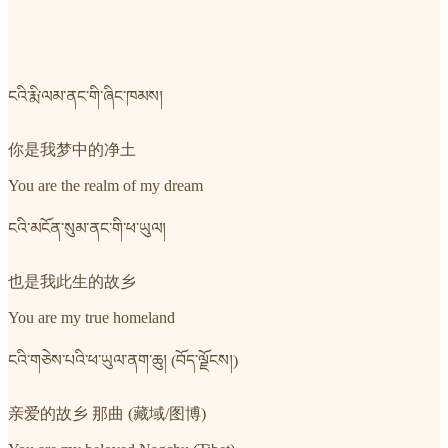
ངའི་རྨི་ལམ་ནང་གི་ཞིང་ཁམས།
你是我梦中的净土
You are the realm of my dream
ངའི་མངོན་སུམ་ནང་གི་ཕ་ཡུལ།
也是我此生的故乡
You are my true homeland
ངའི་གཅེས་པའི་ཕ་ཡུལ་ནག་ཆུ། (བོད་ལྗོངས།)
亲爱的故乡 那曲 (藏域/图博)