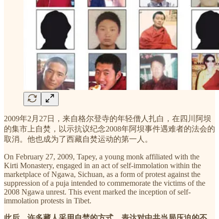
2009年2月27日，来自格尔登寺的年轻僧人扎白，在四川阿坝
的集市上自焚，以示抗议纪念2008年阿坝事件遇难者的法会的
取消。他也成为了西藏自焚运动的第一人。
On February 27, 2009, Tapey, a young monk affiliated with the
Kirti Monastery, engaged in an act of self-immolation within the
marketplace of Ngawa, Sichuan, as a form of protest against the
suppression of a puja intended to commemorate the victims of the
2008 Ngawa unrest. This event marked the inception of self-
immolation protests in Tibet.
此后，许多藏人采用自焚的方式，表达对中共当局压迫的不