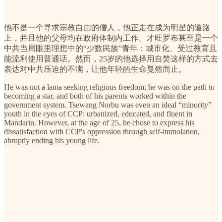
他不是一个寻求宗教自由的僧人，他正走在成为明星的道路
上，并且他的父母均在政府体制内工作。才旺罗布甚至是一个
中共当局眼里理想中的“少数民族”青年：城市化、受过教育且
能流利使用普通话。然而，25岁的他选择用自焚这样的方式去
表达对中共压迫的不满，让他年轻的生命戛然而止。
He was not a lama seeking religious freedom; he was on the path to
becoming a star, and both of his parents worked within the
government system. Tsewang Norbu was even an ideal “minority”
youth in the eyes of CCP: urbanized, educated, and fluent in
Mandarin. However, at the age of 25, he chose to express his
dissatisfaction with CCP's oppression through self-immolation,
abruptly ending his young life.