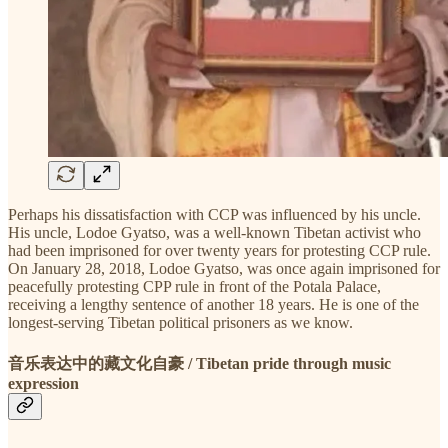
Perhaps his dissatisfaction with CCP was influenced by his uncle.
His uncle, Lodoe Gyatso, was a well-known Tibetan activist who
had been imprisoned for over twenty years for protesting CCP rule.
On January 28, 2018, Lodoe Gyatso, was once again imprisoned for
peacefully protesting CPP rule in front of the Potala Palace,
receiving a lengthy sentence of another 18 years. He is one of the
longest-serving Tibetan political prisoners as we know.
音乐表达中的藏文化自豪 / Tibetan pride through music
expression