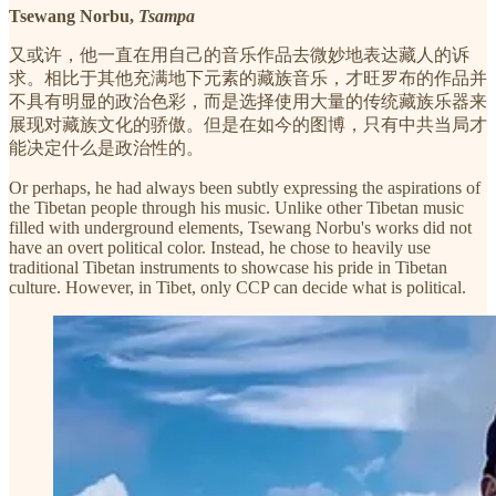
Tsewang Norbu,
Tsampa
又或许，他一直在用自己的音乐作品去微妙地表达藏人的诉
求。相比于其他充满地下元素的藏族音乐，才旺罗布的作品并
不具有明显的政治色彩，而是选择使用大量的传统藏族乐器来
展现对藏族文化的骄傲。但是在如今的图博，只有中共当局才
能决定什么是政治性的。
Or perhaps, he had always been subtly expressing the aspirations of
the Tibetan people through his music. Unlike other Tibetan music
filled with underground elements, Tsewang Norbu's works did not
have an overt political color. Instead, he chose to heavily use
traditional Tibetan instruments to showcase his pride in Tibetan
culture. However, in Tibet, only CCP can decide what is political.