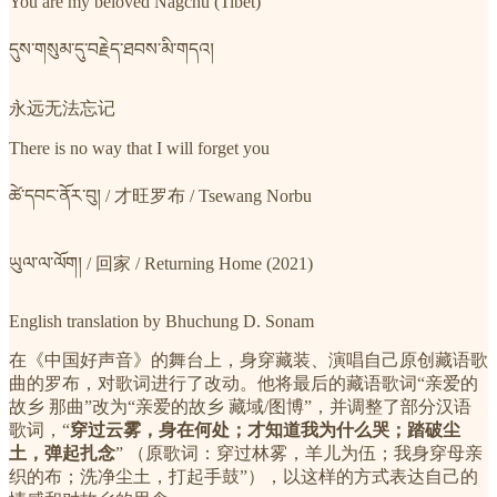
You are my beloved Nagchu (Tibet)
དུས་གསུམ་དུ་བརྗེད་ཐབས་མི་གདའ།
永远无法忘记
There is no way that I will forget you
ཚེ་དབང་ནོར་བུ། / 才旺罗布 / Tsewang Norbu
ཡུལ་ལ་ལོག། / 回家 / Returning Home (2021)
English translation by Bhuchung D. Sonam
在《中国好声音》的舞台上，身穿藏装、演唱自己原创藏语歌
曲的罗布，对歌词进行了改动。他将最后的藏语歌词“亲爱的
故乡 那曲”改为“亲爱的故乡 藏域/图博”，并调整了部分汉语
歌词，“
穿过云雾，身在何处；才知道我为什么哭；踏破尘
土，弹起扎念
” （原歌词：穿过林雾，羊儿为伍；我身穿母亲
织的布；洗净尘土，打起手鼓”），以这样的方式表达自己的