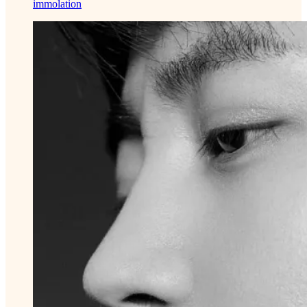
immolation