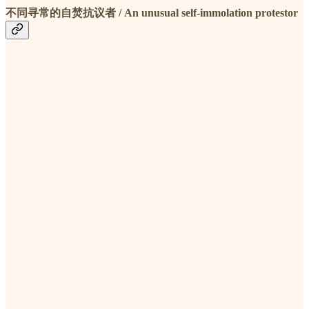
不同寻常的自焚抗议者 / An unusual self-immolation protestor