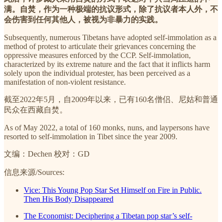
满。自焚，作为一种极端的抗议形式，除了抗议者本人外，不
会伤害到任何其他人，被视为非暴力的实践。
Subsequently, numerous Tibetans have adopted self-immolation as a
method of protest to articulate their grievances concerning the
oppressive measures enforced by the CCP. Self-immolation,
characterized by its extreme nature and the fact that it inflicts harm
solely upon the individual protester, has been perceived as a
manifestation of non-violent resistance.
截至2022年5月，自2009年以来，已有160名僧侣、尼姑和普通
民众在西藏自焚。
As of May 2022, a total of 160 monks, nuns, and laypersons have
resorted to self-immolation in Tibet since the year 2009.
文编：Dechen 校对：GD
信息来源/Sources:
Vice: This Young Pop Star Set Himself on Fire in Public.
Then His Body Disappeared
The Economist: Deciphering a Tibetan pop star’s self-