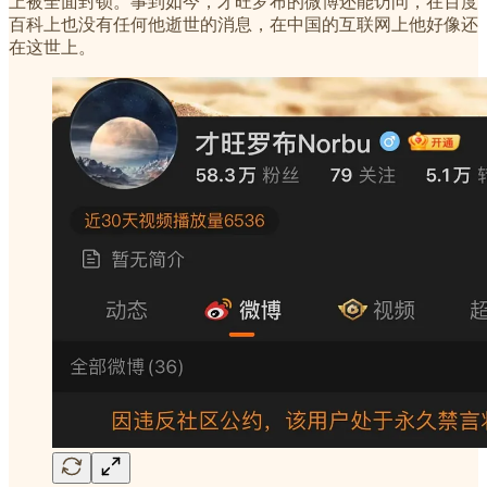
上被全面封锁。事到如今，才旺罗布的微博还能访问，在百度
百科上也没有任何他逝世的消息，在中国的互联网上他好像还
在这世上。