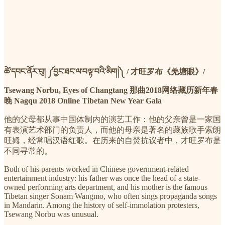
ཚེ་དབང་ནོར་བུ། ༼བྱང་ཐང་ལ་བལྟ་བའི་མིག།༽ / 才旺罗布《羌塘眼》/
Tsewang Norbu, Eyes of Changtang 那曲2018网络藏历新年春
晚 Nagqu 2018 Online Tibetan New Year Gala
他的父母都从事中国体制内的演艺工作：他的父亲曾是一家国
有表演艺术部门的负责人，而他的母亲是著名的藏族歌手索朗
旺姆，经常唱汉语红歌。在历来的自焚抗议者中，才旺罗布是
不同寻常的。
Both of his parents worked in Chinese government-related
entertainment industry: his father was once the head of a state-
owned performing arts department, and his mother is the famous
Tibetan singer Sonam Wangmo, who often sings propaganda songs
in Mandarin. Among the history of self-immolation protesters,
Tsewang Norbu was unusual.