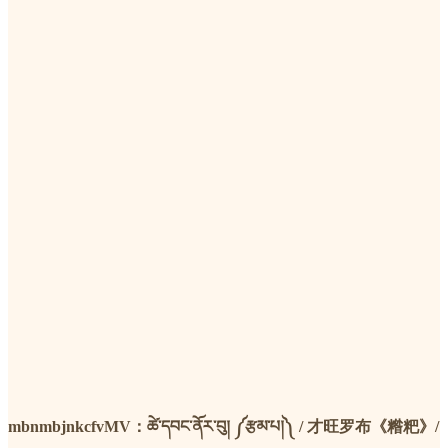
mbnmbjnkcfvMV：ཚེ་དབང་ནོར་བུ། ༼རྩམ་པ།༽ / 才旺罗布《糌粑》/