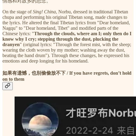
情感和对故乡的思念。
On the stage of
Sing! China
, Norbu, dressed in traditional Tibetan
chupa and performing his original Tibetan song, made changes to
the lyrics. He altered the final Tibetan lyrics from "Dear homeland,
Nagqu" to "Dear homeland, Tibet" and modified parts of the
Chinese lyrics: "
Through the clouds, where am I; only then do I
know why I cry; stepping through the dust, plucking the
dranyen
" (original lyrics: "Through the forest mist, with the sheep;
wearing the cloth woven by my mother; washing away the dust,
beating the hand drum"). Through these changes, he expressed his
emotions and deep longing for his homeland.
如果有遗憾，也别偷偷放不下 / If you have regrets, don’t hold
on to them