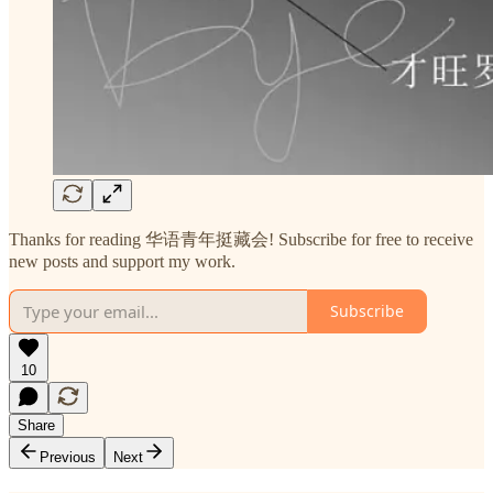
Thanks for reading 华语青年挺藏会! Subscribe for free to receive
new posts and support my work.
Subscribe
10
Share
Previous
Next