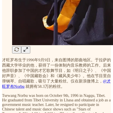
才旺罗布生于1996年9月9日，来自图博的那曲地区。于拉萨的
西藏大学毕业的他，获得了一份体制内音乐教师的工作。后来
他辞职参加了中国的才艺歌舞节目，如《明日之子》、《中国
好声音》、《中国藏歌会》和《藏风美少年》。他在节目里自
弹钢琴、自唱藏歌，吸引了大量粉丝。仅在新浪微博上，
@才
旺罗布Norbu
就拥有58.3万的粉丝。
Tsewang Norbu was born on October 9th, 1996 in Nagqu, Tibet.
He graduated from Tibet University in Lhasa and obtained a job as a
government music teacher. Later, he resigned to participate in
Chinese talent and music dance shows such as "Stars of