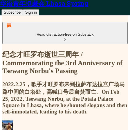
华语青年挺藏会 Lhasa Spring
Subscribe
Sign in
Read distraction-free on Substack
纪念才旺罗布逝世三周年 /
Commemorating the 3rd Anniversary of
Tsewang Norbu's Passing
2022.2.25，歌手才旺罗布来到拉萨布达拉宫广场马
路中间的白塔处，高喊口号后自焚而亡。On Feb
25, 2022, Tsewang Norbu, at the Potala Palace
Square in Lhasa, where he shouted slogans and then
self-immolated, leading to his death.