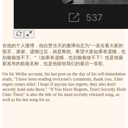
在他的个人微博，他自焚当天的微博动态为“一直在看大家的
留言，谢谢。遗憾过后，就是释然。希望大家如果有遗憾，也
别偷偷放不下。”《如果有遗憾，也别偷偷放不下》也是他最
新发布的歌曲名称，也是他留给我们的最后一首歌。
On his Weibo account, his last post on the day of his self-immolation
reads, "I have been reading everyone's comments, thank you. After
regret comes relief. I hope if anyone has regrets, they also don't
secretly hold onto them." "If You Have Regrets, Don't Secretly Hold
Onto Them" is also the title of his most recently released song, as
well as his last song for us.