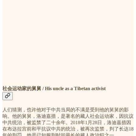
社会运动家的舅舅 / His uncle as a Tibetan activist
人们猜测，也许他对于中共当局的不满是受到他的舅舅的影
响。他的舅舅，洛迪嘉措，是著名的藏人社会运动家，因抗议
中共统治，被监禁了二十余年。2018年1月28日，洛迪嘉措因
在布达拉宫前和平抗议中共的统治，被再次监禁，判了长达18
年的刑罚。他是已知服刑时间最长的藏人政治犯之一。