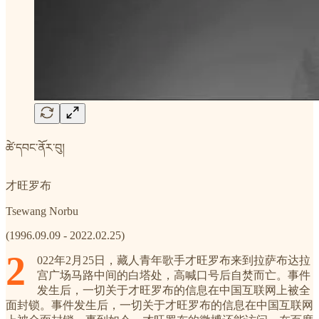
ཚེ་དབང་ནོར་བུ།
才旺罗布
Tsewang Norbu
(1996.09.09 - 2022.02.25)
2
022年2月25日，藏人青年歌手才旺罗布来到拉萨布达拉
宫广场马路中间的白塔处，高喊口号后自焚而亡。事件
发生后，一切关于才旺罗布的信息在中国互联网上被全
面封锁。事件发生后，一切关于才旺罗布的信息在中国互联网