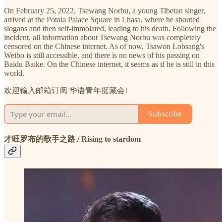
On February 25, 2022, Tsewang Norbu, a young Tibetan singer,
arrived at the Potala Palace Square in Lhasa, where he shouted
slogans and then self-immolated, leading to his death. Following the
incident, all information about Tsewang Norbu was completely
censored on the Chinese internet. As of now, Tsawon Lobsang's
Weibo is still accessible, and there is no news of his passing on
Baidu Baike. On the Chinese internet, it seems as if he is still in this
world.
欢迎输入邮箱订阅 华语青年挺藏会!
Subscribe
才旺罗布的歌手之路 / Rising to stardom