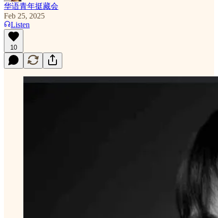
华语青年挺藏会
Feb 25, 2025
Listen
10