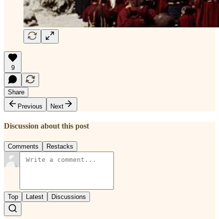
9
Share
Previous
Next
Discussion about this post
Comments
Restacks
Top
Latest
Discussions