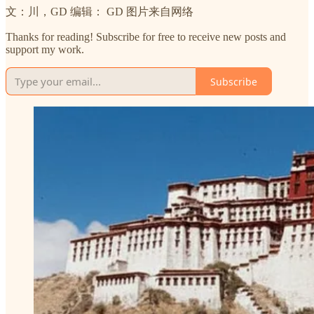
文：川，GD 编辑： GD 图片来自网络
Thanks for reading! Subscribe for free to receive new posts and
support my work.
Subscribe