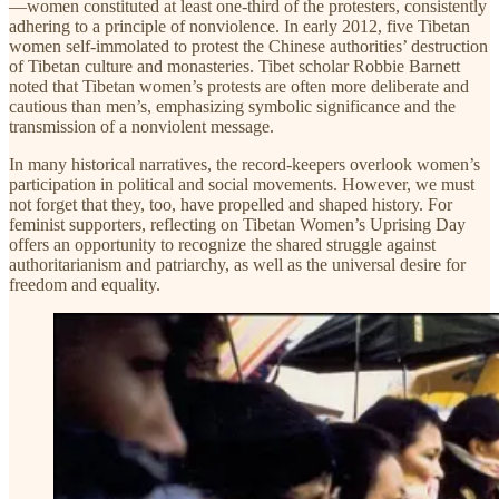
—women constituted at least one-third of the protesters, consistently
adhering to a principle of nonviolence. In early 2012, five Tibetan
women self-immolated to protest the Chinese authorities’ destruction
of Tibetan culture and monasteries. Tibet scholar Robbie Barnett
noted that Tibetan women’s protests are often more deliberate and
cautious than men’s, emphasizing symbolic significance and the
transmission of a nonviolent message.
In many historical narratives, the record-keepers overlook women’s
participation in political and social movements. However, we must
not forget that they, too, have propelled and shaped history. For
feminist supporters, reflecting on Tibetan Women’s Uprising Day
offers an opportunity to recognize the shared struggle against
authoritarianism and patriarchy, as well as the universal desire for
freedom and equality.