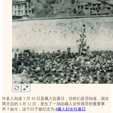
许多人知道 3 月 10 日是藏人抗暴日，但你们是否知道，就在
两天后的 3 月 12 日，发生了一场由藏人女性领导的重要事
件？如今，这个日子被纪念为
#藏人妇女抗暴日