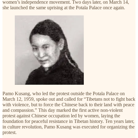
women’s independence movement. Two days later, on March 14,
she launched the same uprising at the Potala Palace once again.
Pamo Kusang, who led the protest outside the Potala Palace on
March 12, 1959, spoke out and called for “Tibetans not to fight back
with violence, but to force the Chinese back to their land with peace
and compassion.” This day marked the first active non-violent
protest against Chinese occupation led by women, laying the
foundation for peaceful resistance in Tibetan history. Ten years later,
in culture revolution, Pamo Kusang was executed for organizing the
protest.