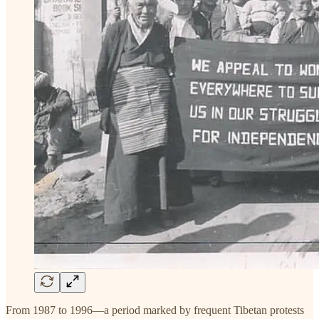
From 1987 to 1996—a period marked by frequent Tibetan protests