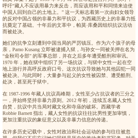
呼吁“藏人不应该用暴力来反击，而应该用和平和同情来迫使
中国人回到自己的土地上。” 这一天标志着第一次由妇女领导
的反对中国占领的非暴力和平抗议，为西藏历史上的非暴力抵
抗奠定了基础。十年后的文革中，帕莫·库桑因组织抗议活动
而被处决。
她们的抗争立刻遭到中国当局的严厉镇压。作为六个孩子的母
亲，Pamo Kusang 立即被逮捕入狱，与孙女一同被关押在名为
“金秋司令部” 的军事总部，并在之后多年遭受酷刑和审讯。
1970 年，她在狱中组织了另一场抗议，与狱中女性一起在空
地上游行并高呼反政府口号。这次抗议导致她与其他囚犯一同
被处决。与此同时，大量参与起义的女性被囚禁、遭受酷刑、
处决，甚至死于狱中。
在 1987-1996 年藏人抗议高峰期，女性至少占抗议者的三分之
一，并始终坚持非暴力原则。2012 年初，连续五名藏人女性
自焚，抗议中共当局对藏文化和寺庙的破坏。西藏学者
Robbie Barnett 指出，藏人女性的抗议往往比男性更加审慎，
更加注重抗议的象征意义以及非暴力信息的传递。
在许多历史记载中，女性对政治和社会运动的参与往往被忽