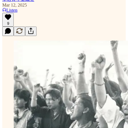
Mar 12, 2025
Listen
9