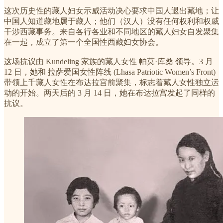
这次历史性的藏人妇女示威活动决心要求中国人退出藏地；让
中国人知道藏地属于藏人；他们（汉人）没有任何权利和权威
干涉西藏事务。来自各行各业和不同地区的藏人妇女自发聚集
在一起，成立了第一个全国性西藏妇女协会。
这场抗议由 Kundeling 家族的藏人女性 帕莫·库桑 领导。3 月
12 日，她和 拉萨爱国女性阵线 (Lhasa Patriotic Women’s Front)
带领上千藏人女性在布达拉宫前聚集，标志着藏人女性独立运
动的开始。两天后的 3 月 14 日，她在布达拉宫发起了同样的
抗议。