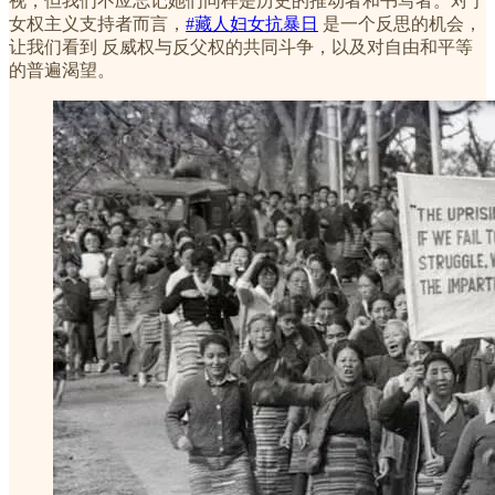
视，但我们不应忘记她们同样是历史的推动者和书写者。对于
女权主义支持者而言，
#藏人妇女抗暴日
是一个反思的机会，
让我们看到 反威权与反父权的共同斗争，以及对自由和平等
的普遍渴望。