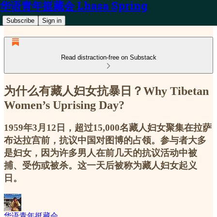
华语青年挺藏会 Lhasa Spring
Subscribe
Sign in
Read distraction-free on Substack
为什么有藏人妇女抗暴日？Why Tibetan
Women’s Uprising Day?
1959年3月12日，超过15,000名藏人妇女聚集在拉萨
布达拉宫前，抗议中国对图博的占领。参与者大多
是妇女，因为许多男人在前几天的抗议活动中被
捕、受伤或被杀。这一天后被称为藏人妇女起义
日。
华语青年挺藏会