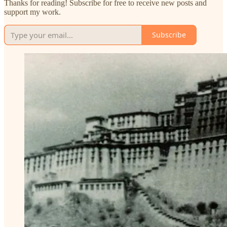
Thanks for reading! Subscribe for free to receive new posts and
support my work.
Subscribe