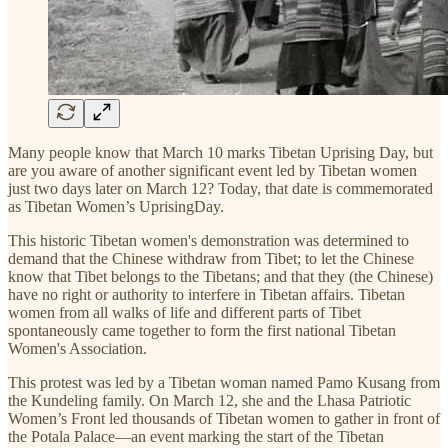
Many people know that March 10 marks Tibetan Uprising Day, but
are you aware of another significant event led by Tibetan women
just two days later on March 12? Today, that date is commemorated
as Tibetan Women’s UprisingDay.
This historic Tibetan women's demonstration was determined to
demand that the Chinese withdraw from Tibet; to let the Chinese
know that Tibet belongs to the Tibetans; and that they (the Chinese)
have no right or authority to interfere in Tibetan affairs. Tibetan
women from all walks of life and different parts of Tibet
spontaneously came together to form the first national Tibetan
Women's Association.
This protest was led by a Tibetan woman named Pamo Kusang from
the Kundeling family. On March 12, she and the Lhasa Patriotic
Women’s Front led thousands of Tibetan women to gather in front of
the Potala Palace—an event marking the start of the Tibetan