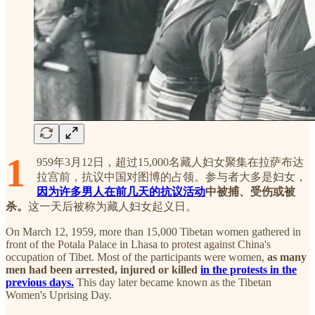
1
959年3月12日，超过15,000名藏人妇女聚集在拉萨布达
拉宫前，抗议中国对图博的占领。参与者大多是妇女，
因为许多男人在前几天的抗议活动
中被捕、受伤或被
杀。
这一天后被称为藏人妇女起义日。
On March 12, 1959, more than 15,000 Tibetan women gathered in
front of the Potala Palace in Lhasa to protest against China's
occupation of Tibet. Most of the participants were women,
as many
men had been arrested, injured or killed
in the protests in the
previous days.
This day later became known as the Tibetan
Women's Uprising Day.