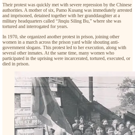
Their protest was quickly met with severe repression by the Chinese
authorities. A mother of six, Pamo Kusang was immediately arrested
and imprisoned, detained together with her granddaughter at a
military headquarters called “Jinqiu Siling Bu,” where she was
tortured and interrogated for years.
In 1970, she organized another protest in prison, joining other
women in a march across the prison yard while shouting anti-
government slogans. This protest led to her execution, along with
several other inmates. At the same time, many women who
participated in the uprising were incarcerated, tortured, executed, or
died in prison.