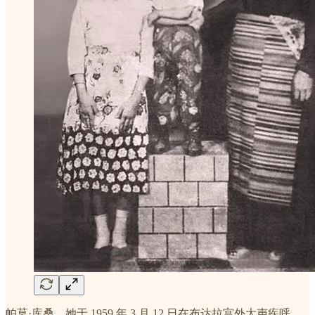
帕莫·库桑，她于 1959 年 3 月 12 日在布达拉宫外大声疾呼，