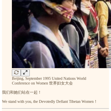
Beijing, September 1995 United Nations World
Conference on Women 世界妇女大会
我们和她们站在一起！
We stand with you, the Devotedly Defiant Tibetan Women！