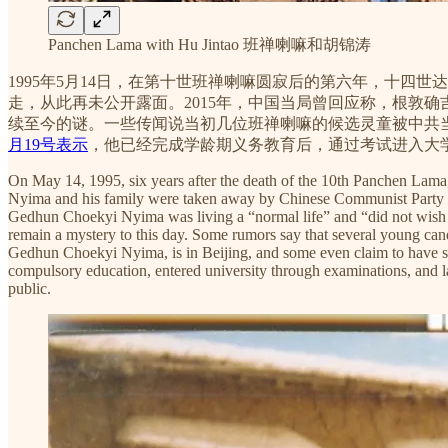
Panchen Lama with Hu Jintao 班禅喇嘛和胡锦涛
1995年5月14日，在第十世班禅喇嘛圆寂后的第六年，十
走，从此再未公开露面。2015年，中国当局曾回应称，根敦
续至今的谜。一些传闻说当初几位班禅喇嘛的候选灵童被中共
月19号表示
，他已经完成学龄期义务教育后，通过考试进入大
On May 14, 1995, six years after the death of the 10th Panchen La
Nyima and his family were taken away by Chinese Communist Party aut
Gedhun Choekyi Nyima was living a “normal life” and “did not wish to
remain a mystery to this day. Some rumors say that several young can
Gedhun Choekyi Nyima, is in Beijing, and some even claim to have 
compulsory education, entered university through examinations, and l
public.