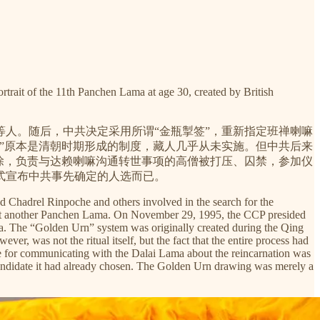
1th Panchen Lama at age 30, created by British
人。随后，中共决定采用所谓“金瓶掣签”，重新指定班禅喇嘛
掣签”原本是清朝时期形成的制度，藏人几乎从未实施。但中共后来
除，负责与达赖喇嘛沟通转世事项的高僧被打压、囚禁，参加仪
式宣布中共事先确定的人选而已。
 Chadrel Rinpoche and others involved in the search for the
oint another Panchen Lama. On November 29, 1995, the CCP presided
a. The “Golden Urn” system was originally created during the Qing
er, was not the ritual itself, but the fact that the entire process had
le for communicating with the Dalai Lama about the reincarnation was
candidate it had already chosen. The Golden Urn drawing was merely a