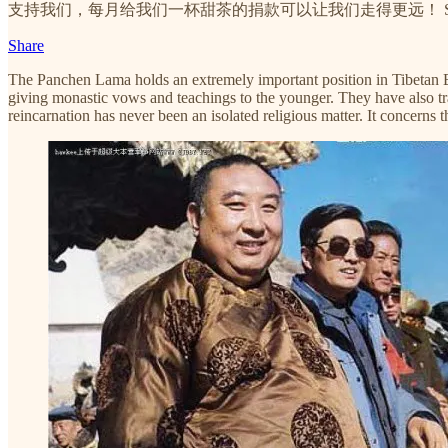
支持我们，每月给我们一杯甜茶的捐款可以让我们走得更远！ Subscribing and donati
Share
The Panchen Lama holds an extremely important position in Tibetan Bu
giving monastic vows and teachings to the younger. They have also trad
reincarnation has never been an isolated religious matter. It concerns 