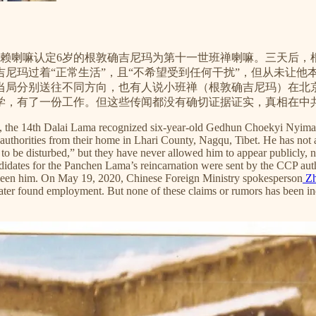
四世达赖喇嘛认定6岁的根敦确吉尼玛为第十一世班禅喇嘛。三天后
确吉尼玛过着“正常生活”，且“不希望受到任何干扰”，但从未让
当局分别送往不同方向，也有人说小班禅（根敦确吉尼玛）在北
学，有了一份工作。但这些传闻都没有确切证据证实，真相在中
ma, the 14th Dalai Lama recognized six-year-old Gedhun Choekyi Nyim
horities from their home in Lhari County, Nagqu, Tibet. He has not app
 be disturbed,” but they have never allowed him to appear publicly, n
didates for the Panchen Lama’s reincarnation were sent by the CCP auth
seen him. On May 19, 2020, Chinese Foreign Ministry spokesperson
Zh
ater found employment. But none of these claims or rumors has been ind