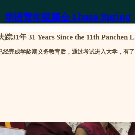
华语青年挺藏会 Lhasa Spring
rs Since the 11th Panchen Lama
，他已经完成学龄期义务教育后，通过考试进入大学，有