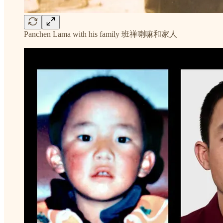
Panchen Lama with his family 班禅喇嘛和家人