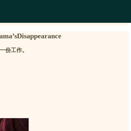
’sDisappearance
了一份工作。