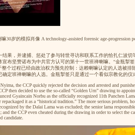
y-assisted forensic age-progression portrait of the 1
一结果，并逮捕、惩处了参与转世寻访和联系工作的恰扎仁波切等
，最终宣布坚赞诺布为中共官方认可的第十一世班禅喇嘛。“金瓶
在于整个过程已经由政治权力预先控制：达赖喇嘛认定的人选被排
已确定班禅喇嘛的人选。金瓶掣签只是通过一个看似宗教化的仪
yima, the CCP quickly rejected the decision and arrested and punished
e CCP then decided to use the so-called “Golden Urn” drawing to app
ounced Gyaincain Norbu as the officially recognized 11th Panchen Lam
epackaged it as a “historical tradition.” The more serious problem, howev
 recognized by the Dalai Lama was excluded; the senior lama responsib
; and the CCP even cheated during the drawing in order to select the 
d candidate.