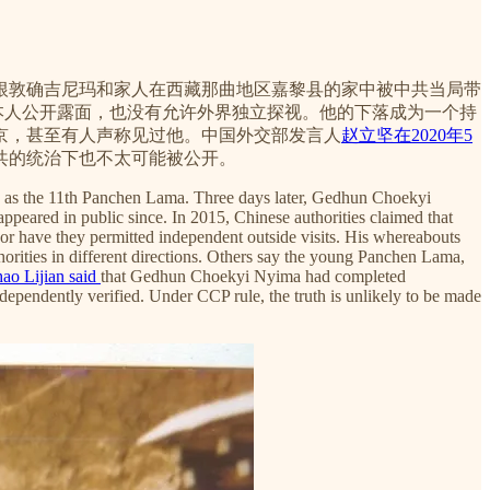
，根敦确吉尼玛和家人在西藏那曲地区嘉黎县的家中被中共当局带
他本人公开露面，也没有允许外界独立探视。他的下落成为一个持
京，甚至有人声称见过他。中国外交部发言人
赵立坚在2020年5
共的统治下也不太可能被公开。
a as the 11th Panchen Lama. Three days later, Gedhun Choekyi
eared in public since. In 2015, Chinese authorities claimed that
or have they permitted independent outside visits. His whereabouts
orities in different directions. Others say the young Panchen Lama,
ao Lijian said
that Gedhun Choekyi Nyima had completed
ependently verified. Under CCP rule, the truth is unlikely to be made