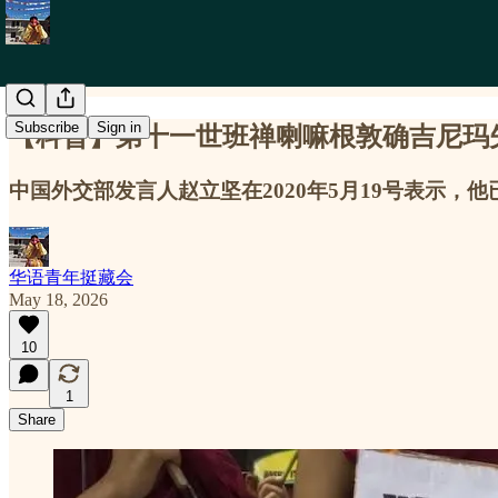
Subscribe
Sign in
【科普】第十一世班禅喇嘛根敦确吉尼玛失踪31年 31 Yea
中国外交部发言人赵立坚在2020年5月19号表示
华语青年挺藏会
May 18, 2026
10
1
Share