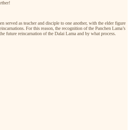
ther!
served as teacher and disciple to one another, with the elder figure
eincarnations. For this reason, the recognition of the Panchen Lama’s
e the future reincarnation of the Dalai Lama and by what process.