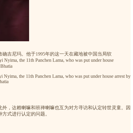
敦确吉尼玛。他于1995年的这一天在藏地被中国当局软
ekyi Nyima, the 11th Panchen Lama, who was put under house
 Bhatia
ekyi Nyima, the 11th Panchen Lama, who was put under house arrest by
hatia
此外，达赖喇嘛和班禅喇嘛也互为对方寻访和认定转世灵童。因
种方式进行认定的问题。