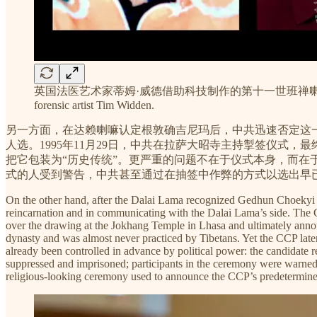
英国法医艺术家蒂姆·威德借助科技制作的第十一世班禅喇嘛30岁的模拟肖像 A technolog
forensic artist Tim Widden.
另一方面，在达赖喇嘛认定根敦确吉尼玛后，中共迅速否定这
人选。1995年11月29日，中共在拉萨大昭寺主持掣签仪式
把它包装为“历史传统”。更严重的问题不在于仪式本身，而
式的人受到警告，中共甚至通过在抽签中作弊的方式以选出早
On the other hand, after the Dalai Lama recognized Gedhun Choekyi N
reincarnation and in communicating with the Dalai Lama’s side. Th
over the drawing at the Jokhang Temple in Lhasa and ultimately ann
dynasty and was almost never practiced by Tibetans. Yet the CCP later r
already been controlled in advance by political power: the candidate
suppressed and imprisoned; participants in the ceremony were warned
religious-looking ceremony used to announce the CCP’s predetermine