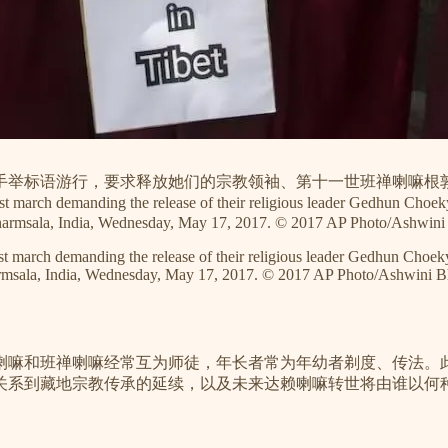
尼众手举标语游行，要求释放她们的宗教领袖、第十一世班禅喇嘛根
st march demanding the release of their religious leader Gedhun Cho
in Dharmsala, India, Wednesday, May 17, 2017. © 2017 AP Photo/Ashwini
test march demanding the release of their religious leader Gedhun Cho
Dharmsala, India, Wednesday, May 17, 2017. © 2017 AP Photo/Ashwini B
喇嘛和班禅喇嘛经常互为师徒，年长者常为年幼者剃度、传法。
关系到藏地宗教传承的延续，以及未来达赖喇嘛转世将由谁以何