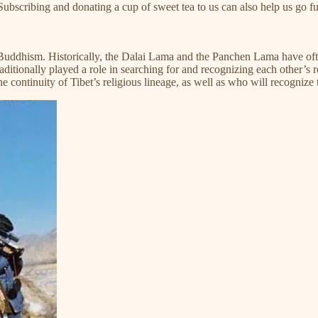
ng a cup of sweet tea to us can also help us go fur
ddhism. Historically, the Dalai Lama and the Panchen Lama have often 
itionally played a role in searching for and recognizing each other’s r
the continuity of Tibet’s religious lineage, as well as who will recogniz