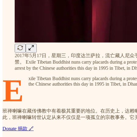
2017年5月17日，星期三，印度达兰萨拉，流亡藏人
禁。 Exile Tibetan Buddhist nuns carry placards during a prote
arrest by the Chinese authorities this day in 1995 in Tibet, 
E
xile Tibetan Buddhist nuns carry placards during a pro
the Chinese authorities this day in 1995 in Tibet, in 
班禅喇嘛在藏传佛教中有着极其重要的地位。在历史上，达赖
此，班禅喇嘛转世认定从来不仅仅是一项孤立的宗教事务。它
Donate 捐款 🔗