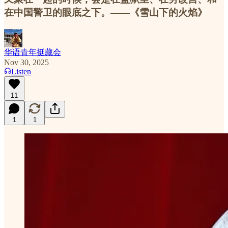
在中国警卫的眼底之下。——《雪山下的火焰》
华语青年挺藏会
Nov 30, 2025
Listen
11
1
1