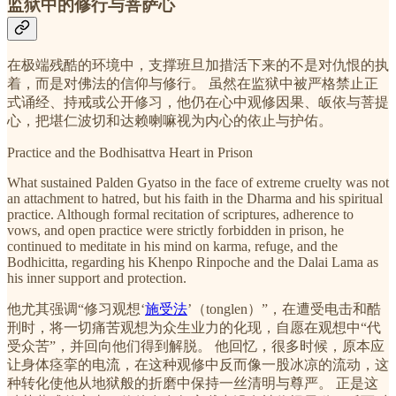
监狱中的修行与菩萨心
在极端残酷的环境中，支撑班旦加措活下来的不是对仇恨的执
着，而是对佛法的信仰与修行。 虽然在监狱中被严格禁止正
式诵经、持戒或公开修习，他仍在心中观修因果、皈依与菩提
心，把堪仁波切和达赖喇嘛视为内心的依止与护佑。
Practice and the Bodhisattva Heart in Prison
What sustained Palden Gyatso in the face of extreme cruelty was not
an attachment to hatred, but his faith in the Dharma and his spiritual
practice. Although formal recitation of scriptures, adherence to
vows, and open practice were strictly forbidden in prison, he
continued to meditate in his mind on karma, refuge, and the
Bodhicitta, regarding his Khenpo Rinpoche and the Dalai Lama as
his inner support and protection.
他尤其强调“修习观想‘
施受法
’（tonglen）”，在遭受电击和酷
刑时，将一切痛苦观想为众生业力的化现，自愿在观想中“代
受众苦”，并回向他们得到解脱。 他回忆，很多时候，原本应
让身体痉挛的电流，在这种观修中反而像一股冰凉的流动，这
种转化使他从地狱般的折磨中保持一丝清明与尊严。 正是这