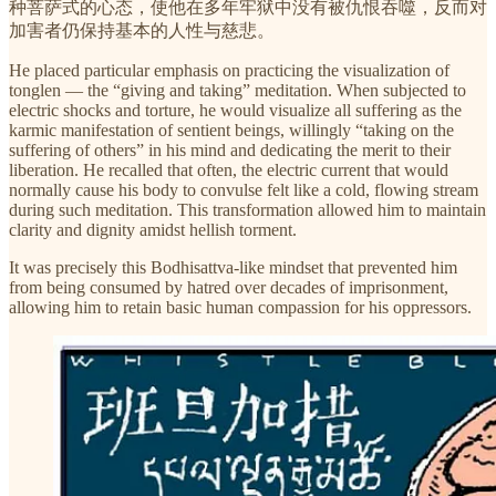
种菩萨式的心态，使他在多年牢狱中没有被仇恨吞噬，反而对
加害者仍保持基本的人性与慈悲。
He placed particular emphasis on practicing the visualization of
tonglen — the “giving and taking” meditation. When subjected to
electric shocks and torture, he would visualize all suffering as the
karmic manifestation of sentient beings, willingly “taking on the
suffering of others” in his mind and dedicating the merit to their
liberation. He recalled that often, the electric current that would
normally cause his body to convulse felt like a cold, flowing stream
during such meditation. This transformation allowed him to maintain
clarity and dignity amidst hellish torment.
It was precisely this Bodhisattva-like mindset that prevented him
from being consumed by hatred over decades of imprisonment,
allowing him to retain basic human compassion for his oppressors.