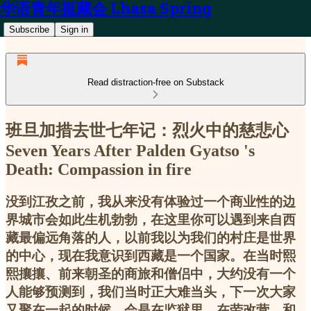
华语青年挺藏会 Lhasa Spring
Subscribe
Sign in
Read distraction-free on Substack
班旦加措去世七年记：烈火中的慈悲心
Seven Years After Palden Gyatso 's
Death: Compassion in fire
没到江孜之前，我从来没有体验过一个商业性的边
界城市会如此生机勃勃，在这里你可以遇到来自西
藏最偏远角落的人，以前我以为我们的村庄是世界
的中心，现在我意识到西藏是一个国家。在当时熙
熙攘攘、前来朝圣的商旅和僧侣中，大约没有一个
人能够预测到，我们当时正大难当头，下一次大家
又聚在一起的时候，会是在监狱里、在劳改营、和