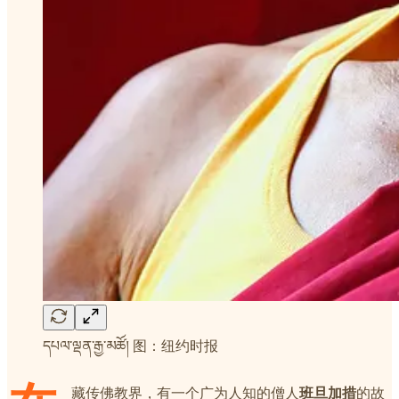
དཔལ་ལྡན་རྒྱ་མཚོ། 图：纽约时报
藏传佛教界，有一个广为人知的僧人
班旦加措
的故