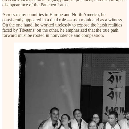
disappearance of the Panchen Lama.
Across many countries in Europe and North America, he
consistently appeared in a dual role — as a monk and as a witness.
On the one hand, he worked tirelessly to expose the harsh realities
faced by Tibetans; on the other, he emphasized that the true path
forward must be rooted in nonviolence and compassion.