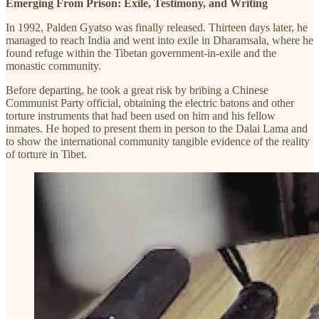
Emerging From Prison: Exile, Testimony, and Writing
In 1992, Palden Gyatso was finally released. Thirteen days later, he
managed to reach India and went into exile in Dharamsala, where he
found refuge within the Tibetan government-in-exile and the
monastic community.
Before departing, he took a great risk by bribing a Chinese
Communist Party official, obtaining the electric batons and other
torture instruments that had been used on him and his fellow
inmates. He hoped to present them in person to the Dalai Lama and
to show the international community tangible evidence of the reality
of torture in Tibet.