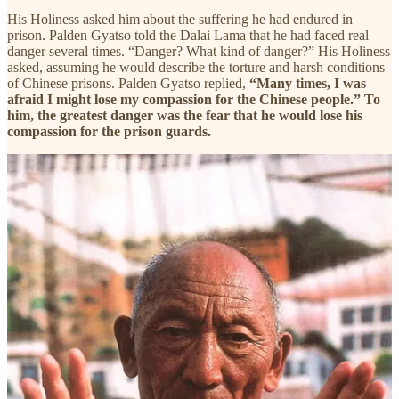
His Holiness asked him about the suffering he had endured in
prison. Palden Gyatso told the Dalai Lama that he had faced real
danger several times. “Danger? What kind of danger?” His Holiness
asked, assuming he would describe the torture and harsh conditions
of Chinese prisons. Palden Gyatso replied,
“Many times, I was
afraid I might lose my compassion for the Chinese people.” To
him, the greatest danger was the fear that he would lose his
compassion for the prison guards.
他知道，一旦失去慈悲心，就只有一条路可走：他将被愤怒吞
噬，被对自身处境的巨大不公的怨恨所吞噬。
今天是著名僧人政治犯班旦加措去世7周年的日子，我们特此
将他的生平整理发布，重温这个伟大的行动者坚韧的灵魂，在
苦难中仰望自由，守护慈悲的一生。