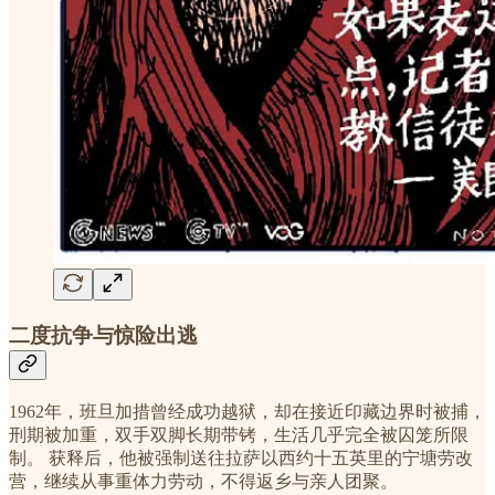
二度抗争与惊险出逃
1962年，班旦加措曾经成功越狱，却在接近印藏边界时被捕，
刑期被加重，双手双脚长期带铐，生活几乎完全被囚笼所限
制。 获释后，他被强制送往拉萨以西约十五英里的宁塘劳改
营，继续从事重体力劳动，不得返乡与亲人团聚。