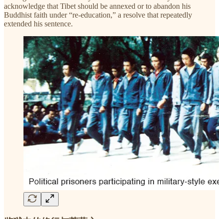
acknowledge that Tibet should be annexed or to abandon his
Buddhist faith under “re-education,” a resolve that repeatedly
extended his sentence.