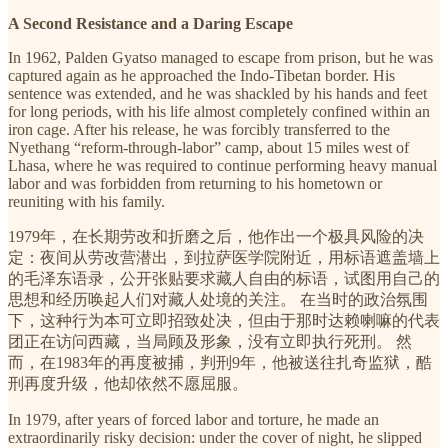
A Second Resistance and a Daring Escape
In 1962, Palden Gyatso managed to escape from prison, but he was
captured again as he approached the Indo-Tibetan border. His
sentence was extended, and he was shackled by his hands and feet
for long periods, with his life almost completely confined within an
iron cage. After his release, he was forcibly transferred to the
Nyethang “reform-through-labor” camp, about 15 miles west of
Lhasa, where he was required to continue performing heavy manual
labor and was forbidden from returning to his hometown or
reuniting with his family.
1979年，在长期劳改和折磨之后，他作出一个极具风险的决
定：夜间从劳改营潜出，到拉萨医学院附近，用标语遮盖墙上
的毛泽东语录，公开张贴要求藏人自由的标语，试图用自己的
思想和经历唤起人们对藏人处境的关注。 在当时的政治氛围
下，这种行为本可立即招致处决，但由于那时达赖喇嘛的代表
团正在访问西藏，当局顾及形象，没有立即执行死刑。 然
而，在1983年的再度被捕，判刑9年，他被送往扎奇监狱，酷
刑再度升级，他却依然不愿屈服。
In 1979, after years of forced labor and torture, he made an
extraordinarily risky decision: under the cover of night, he slipped