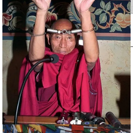
At the age of 10, in accordance with both his own wishes and those
of his parents, he took monastic vows at Gadong Monastery. There,
under the guidance of Khenpo Gensang Dodin, he studied the
fundamentals of Buddhist philosophy, debate, and traditional
mandala painting.
After turning 17, despite his parents’ worries, he resolutely set off
alone for Lhasa. He joined the Loseling College of Drepung
Monastery, where he continued his advanced studies in Buddhist
philosophy under renowned masters, including Geshe Rigzin and
Rinpoche Rinchen Dampa.