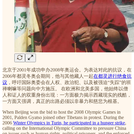
北京于2001年成功申办2008年奥运会。为表达对此的抗议，在
2006年都灵冬奥会期间，他与其他藏人一起
在都灵进行绝食抗
议
，呼吁国际奥委会在人权、政治犯、以及被强迫“失踪”的班
禅喇嘛等问题向中方施压。 在欧洲和北美多国，他始终以僧
人和证人的双重身份出现：一方面极力揭示西藏现实的残酷，
一方面又强调，真正的出路必须以非暴力和慈悲为根基。
When Beijing won the bid to host the 2008 Olympic Games in
2001, Palden Gyatso joined other Tibetans in protest. During the
2006
Winter Olympics in Turin, he participated in a hunger strike
,
calling on the International Olympic Committee to pressure China
on issues such as human rights, political prisoners, and the enforced