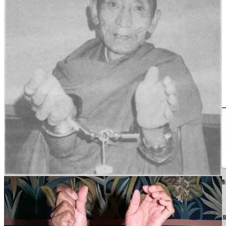
高僧大德。
Childhood and Ordination
Palden Gyatso དཔལ་ལྡན་རྒྱ་མཚོ། was born in 1933 in southern Tibet,
in the Panam region (today’s Bainang County) between what are
now Gyantse town and Shigatse. He came from an ordinary and
devout farming family. Nurtured by the influence of his parents from
a young age, he developed deep faith in the Dharma.