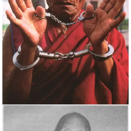
He knew that once compassion was lost, only one path remained: he
would be consumed by anger, swallowed by resentment toward the
immense injustice of his own situation.
Today marks the 7th anniversary of the passing of the renowned
monk and political prisoner Palden Gyatso. We commemorate his
life by sharing this review post, revisiting the resilient spirit of a
great activist—a man who sought freedom amid suffering and
dedicated his life to safeguarding compassion.
童年与出家
班旦加措དཔལ་ལྡན་རྒྱ་མཚོ། 1933年出生于西藏南部,其家乡位于现
在
江孜镇
和
日喀则
之间的帕南地区（现白朗县 པ་སྣམ་རྫོང），一
个普通的虔诚农家，自幼在父母的熏陶下，他对佛法生起深厚
信心。 十岁时，他依照自己与父母的愿望，在嘎东噶东寺剃
度出家，跟随堪布更桑多顶学习基础佛法、辩经及坛城绘制等
传统僧学。 十七岁后，他不顾父母担忧，毅然只身前往拉
萨，加入哲蚌寺罗赛林扎仓，继续精深佛学，师从仁曾丹巴等