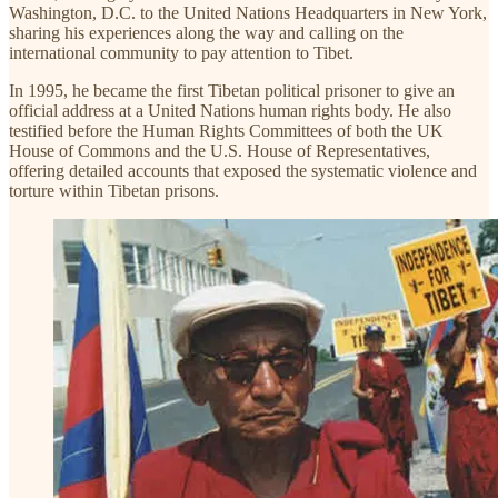
Washington, D.C. to the United Nations Headquarters in New York,
sharing his experiences along the way and calling on the
international community to pay attention to Tibet.
In 1995, he became the first Tibetan political prisoner to give an
official address at a United Nations human rights body. He also
testified before the Human Rights Committees of both the UK
House of Commons and the U.S. House of Representatives,
offering detailed accounts that exposed the systematic violence and
torture within Tibetan prisons.