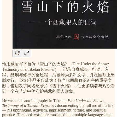
他用藏语写下自传《雪山下的火焰》（Fire Under the Snow:
Testimony of a Tibetan Prisoner），记录自身成长、行动、入
狱、酷刑与修行的全过程，后被译为多种文字，并在国际上出
版发行。 这部作品不仅成为了解当代西藏政治迫害的重要文
献，也启发了同名纪录片《雪下火焰》，让更多读者与观众看
到一个在苦难中仍守护慈悲的僧人形象。
He wrote his autobiography in Tibetan,
Fire Under the Snow:
Testimony of a Tibetan Prisoner
, documenting the full arc of his life
— his upbringing, activism, imprisonment, torture, and spiritual
practice. The book was later translated into multiple languages and