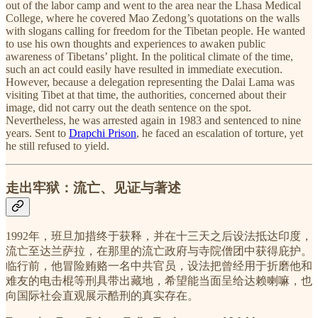
out of the labor camp and went to the area near the Lhasa Medical
College, where he covered Mao Zedong’s quotations on the walls
with slogans calling for freedom for the Tibetan people. He wanted
to use his own thoughts and experiences to awaken public
awareness of Tibetans’ plight. In the political climate of the time,
such an act could easily have resulted in immediate execution.
However, because a delegation representing the Dalai Lama was
visiting Tibet at that time, the authorities, concerned about their
image, did not carry out the death sentence on the spot.
Nevertheless, he was arrested again in 1983 and sentenced to nine
years. Sent to
Drapchi Prison
, he faced an escalation of torture, yet
he still refused to yield.
走出牢狱：流亡、见证与著述
1992年，班旦加措终于获释，并在十三天之后设法抵达印度，
流亡至达兰萨拉，在那里的流亡政府与寺院僧团中获得庇护。
临行前，他冒险贿赂一名中共官员，设法把曾经用于折磨他和
难友的电击棍等刑具带出藏地，希望能当面呈给达赖喇嘛，也
向国际社会直观展示酷刑的真实存在。