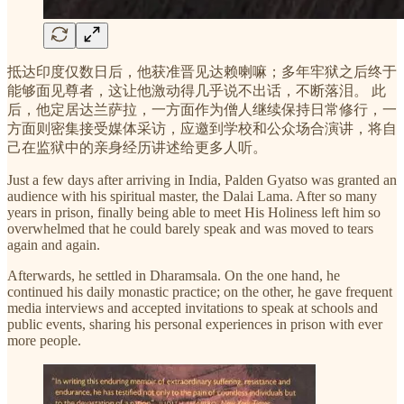
抵达印度仅数日后，他获准晋见达赖喇嘛；多年牢狱之后终于
能够面见尊者，这让他激动得几乎说不出话，不断落泪。 此
后，他定居达兰萨拉，一方面作为僧人继续保持日常修行，一
方面则密集接受媒体采访，应邀到学校和公众场合演讲，将自
己在监狱中的亲身经历讲述给更多人听。
Just a few days after arriving in India, Palden Gyatso was granted an
audience with his spiritual master, the Dalai Lama. After so many
years in prison, finally being able to meet His Holiness left him so
overwhelmed that he could barely speak and was moved to tears
again and again.
Afterwards, he settled in Dharamsala. On the one hand, he
continued his daily monastic practice; on the other, he gave frequent
media interviews and accepted invitations to speak at schools and
public events, sharing his personal experiences in prison with ever
more people.