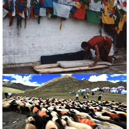
33年苦牢不改慈悲之心
1959年西藏局势剧变之际，班旦加措因被指为“反革命分子”遭
到逮捕，先被判处七年刑期，随后在不断加重的指控和再审
中，他在监狱和劳改营中断断续续度过了长达33年的岁月，成
为被囚禁时间最长的藏人政治犯之一。 在白朗的监狱，他被
迫像牲畜一样套在犁上耕地，长时间饥饿劳作，冬天被泼冷
水、夏天被火焰炙烤，甚至被迫啃食皮鞋、草根和昆虫以维持
生命。
33 Years of Imprisonment Without Losing Compassion
During the upheaval in Tibet in 1959, Palden Gyatso was arrested