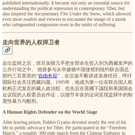
published internationally. It became not only an essential source for
understanding the political repression in contemporary Tibet, but
also inspired the documentary
Fire Under the Snow
, which allowed
even more readers and viewers to encounter the image of a monk
who safeguarded compassion even in the midst of suffering.
走向世界的人权捍卫者
走出监狱之后，班旦加措几乎把全部余生投入到为西藏发声的
公共行动之中。 他曾参与从华盛顿中国使馆到纽约联合国总
部约三百英里的“
自由长征
”，在沿途不断讲述亲身经历，呼吁
国际社会关注西藏问题。1995年，他成为第一位在联合国人权
机构正式发言的藏人政治犯，也先后在英國下議院和美国国会
众议院的人权委员会作证，以细节丰富的证词呈现监狱中的制
度性暴力与酷刑。
A Human Rights Defender on the World Stage
After leaving prison, Palden Gyatso devoted nearly the rest of his
life to public advocacy for Tibet. He participated in the “Freedom
March,” a roughly 300-mile march from the Chinese Embassy in