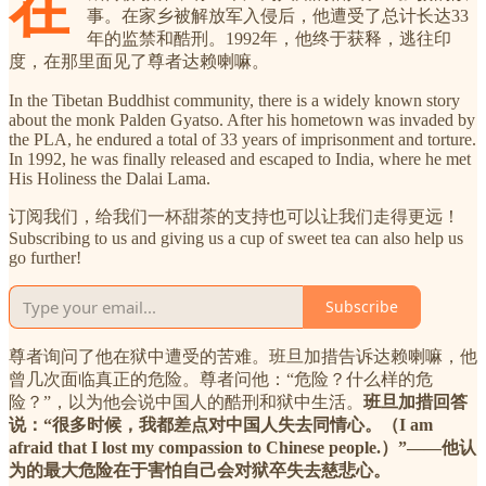
在
事。在家乡被解放军入侵后，他遭受了总计长达33
年的监禁和酷刑。1992年，他终于获释，逃往印
度，在那里面见了尊者达赖喇嘛。
In the Tibetan Buddhist community, there is a widely known story
about the monk Palden Gyatso. After his hometown was invaded by
the PLA, he endured a total of 33 years of imprisonment and torture.
In 1992, he was finally released and escaped to India, where he met
His Holiness the Dalai Lama.
订阅我们，给我们一杯甜茶的支持也可以让我们走得更远！
Subscribing to us and giving us a cup of sweet tea can also help us
go further!
Subscribe
尊者询问了他在狱中遭受的苦难。班旦加措告诉达赖喇嘛，他
曾几次面临真正的危险。尊者问他：“危险？什么样的危
险？”，以为他会说中国人的酷刑和狱中生活。
班旦加措回答
说：“很多时候，我都差点对中国人失去同情心。（I am
afraid that I lost my compassion to Chinese people.）”——他认
为的最大危险在于害怕自己会对狱卒失去慈悲心。