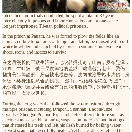
for being accused of being a “counter-revolutionary.” He was
initially sentenced to seven years, but as accusations were repeatedly
intensified and retrials conducted, he spent a total of 33 years
intermittently in prisons and labor camps, becoming one of the
longest-imprisoned Tibetan political prisoners.
In the prison at Panam, he was forced to plow the fields like an
animal, endure long hours of hunger and labor, be doused with cold
water in winter and scorched by flames in summer, and even eat
shoes, roots, and insects to survive.
在之后漫长的牢狱生活中，他被转押扎奇，山南，罗布昆泽，
江孜，生叶波，俄日尺度等地的监狱，遭遇包括电击、烫伤、
捆绑悬吊等酷刑，牙齿被电棍击碎、皮肉被滚烫热水灼伤，身
体留下终身难以愈合的伤痕。 然而，他始终拒绝在“改造”中
承认藏地理应被并吞或放弃自己的佛教信仰，这种坚持也让他
的刑期一次次被延长。
During the long years that followed, he was transferred through
multiple prisons, including Drapchi, Shannan, Lhobukünze,
Gyantse, Shengye Po, and Erjishaidu. He suffered torture such as
electric shocks, scalding burns, suspension by ropes, and beatings
that shattered his teeth and left his flesh burned by boiling water,
leaving scars that never fully healed. Yet he steadfastly refused to