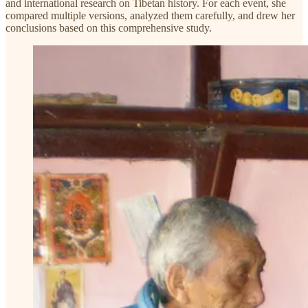
and international research on Tibetan history. For each event, she
compared multiple versions, analyzed them carefully, and drew her
conclusions based on this comprehensive study.