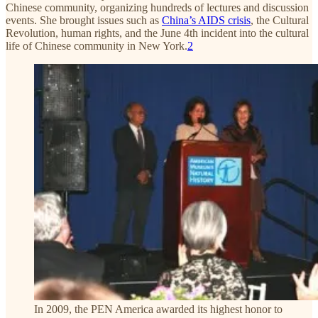
Chinese community, organizing hundreds of lectures and discussion
events. She brought issues such as
China’s AIDS crisis
, the Cultural
Revolution, human rights, and the June 4th incident into the cultural
life of Chinese community in New York.
2
In 2009, the PEN America awarded its highest honor to