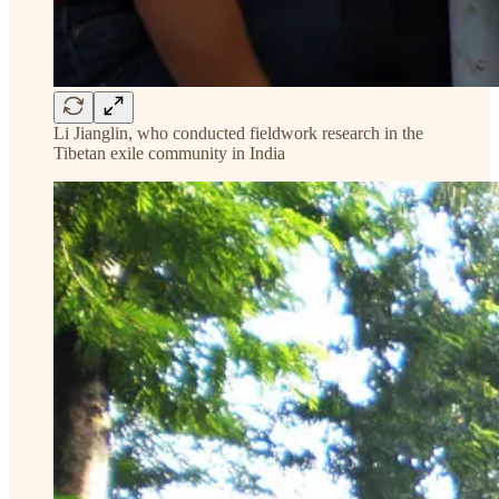
Li Jianglin, who conducted fieldwork research in the
Tibetan exile community in India