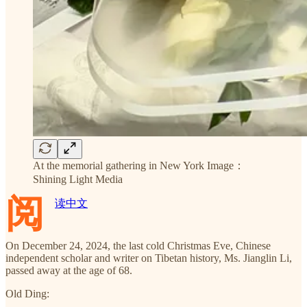
At the memorial gathering in New York Image：
Shining Light Media
阅
读中文
On December 24, 2024, the last cold Christmas Eve, Chinese
independent scholar and writer on Tibetan history, Ms. Jianglin Li,
passed away at the age of 68.
Old Ding: