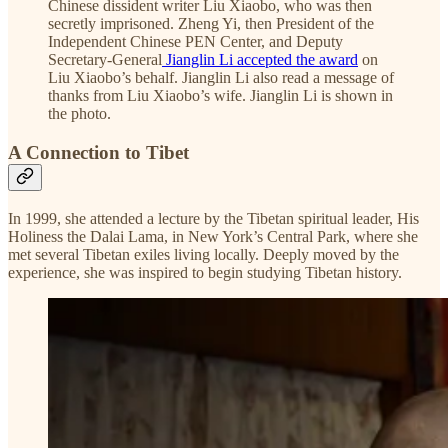
Chinese dissident writer Liu Xiaobo, who was then
secretly imprisoned. Zheng Yi, then President of the
Independent Chinese PEN Center, and Deputy
Secretary-General
Jianglin Li accepted the award
on
Liu Xiaobo’s behalf. Jianglin Li also read a message of
thanks from Liu Xiaobo’s wife. Jianglin Li is shown in
the photo.
A Connection to Tibet
In 1999, she attended a lecture by the Tibetan spiritual leader, His
Holiness the Dalai Lama, in New York’s Central Park, where she
met several Tibetan exiles living locally. Deeply moved by the
experience, she was inspired to begin studying Tibetan history.