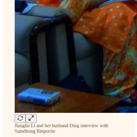
Jianglin Li and her husband Ding interview with
Samdhong Rinpoche