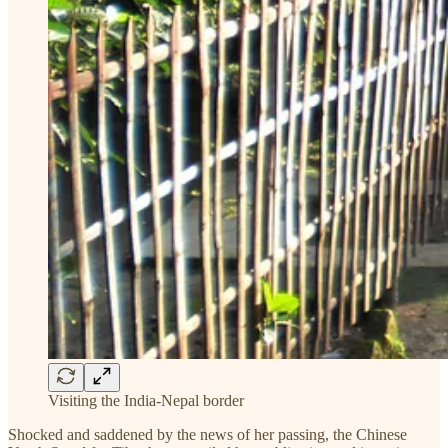
Visiting the India-Nepal border
Shocked and saddened by the news of her passing, the Chinese