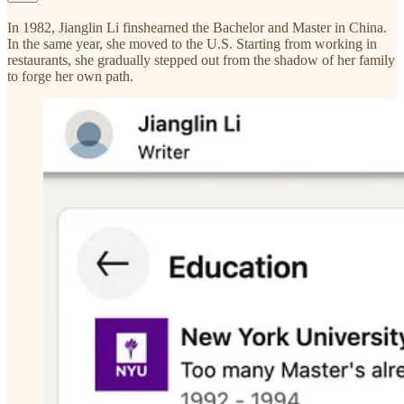
In 1982, Jianglin Li finshearned the Bachelor and Master in China.
In the same year, she moved to the U.S. Starting from working in
restaurants, she gradually stepped out from the shadow of her family
to forge her own path.