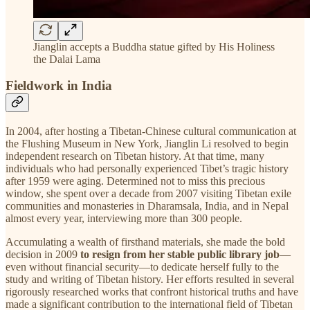
Jianglin accepts a Buddha statue gifted by His Holiness
the Dalai Lama
Fieldwork in India
In 2004, after hosting a Tibetan-Chinese cultural communication at
the Flushing Museum in New York, Jianglin Li resolved to begin
independent research on Tibetan history. At that time, many
individuals who had personally experienced Tibet’s tragic history
after 1959 were aging. Determined not to miss this precious
window, she spent over a decade from 2007 visiting Tibetan exile
communities and monasteries in Dharamsala, India, and in Nepal
almost every year, interviewing more than 300 people.
Accumulating a wealth of firsthand materials, she made the bold
decision in 2009
to resign from her stable public library job
—
even without financial security—to dedicate herself fully to the
study and writing of Tibetan history. Her efforts resulted in several
rigorously researched works that confront historical truths and have
made a significant contribution to the international field of Tibetan