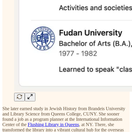
She later earned study in Jewish History from Brandeis University
and Library Science from Queens College, CUNY. She sooner
found a job as a program planner at the International Information
Center of the
Flushing Library in Queens
, at NY. There, she
transformed the library into a vibrant cultural hub for the overseas