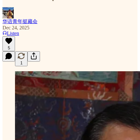
华语青年挺藏会
Dec 24, 2025
Listen
5
1