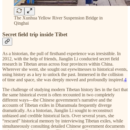
The Xunhua Yellow River Suspension Bridge in
Qinghai
Secret field trip inside Tibet
As a historian, the pull of firsthand experience was irresistible. In
2012, with the help of friends, Jianglin Li conducted secret field
research in Tibetan areas across four provinces within China.
Wherever she went, she sought out eyewitnesses to historical events,
using history as a key to unlock the past. Immersed in the collision
of time and space, she was deeply moved and profoundly inspired.
4
The challenge of studying modern Tibetan history lies in the fact that
the same historical event is often recounted in two completely
different ways—the Chinese government’s narrative and the
accounts of Tibetan exiles in Dharamsala frequently diverge
dramatically. As a historian, Jianglin Li sought to reconstruct
unbiased and credible historical facts. Over several years, she
“rescued” historical memory by interviewing Tibetan exiles, while
simultaneously consulting detailed Chinese government documents