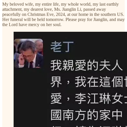
My beloved wife, my entire life, my whole world, my last earthly
attachment, my dearest love, Ms. Jianglin Li, passed away
peacefully on Christmas Eve, 2024, at our home in the southern US.
Her funeral will be held tomorrow. Please pray for Jianglin, and may
the Lord have mercy on her soul.