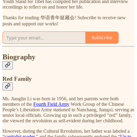
Youth Stand for Tibet has compiled her publication and interview
recordings to reflect on and honor her life.
Thanks for reading 华语青年挺藏会! Subscribe to receive new
posts and support our works!
Subscribe
Biography
Red Family
Ms. Jianglin Li was born in 1956, and her parents were both
members of the
Fourth Field Army
Work Group of the Chinese
People’s Liberation Army stationed in Nanchang, Jiangxi, serving as
senior local officials. Growing up in such a privileged “red” family,
she viewed the revolution as self-evident during her childhood.
However, during the Cultural Revolution, her father was labeled a
“
capitalist roader
,” and the family subsequently endured the “
Up to