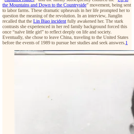
the Mountains and Down to the Countryside
” movement, being sent
to labor farms. These dramatic upheavals in her life prompted her to
question the meaning of the revolution. In an interview, Jianglin
recalled that the
Lin Biao incident
fully awakened her. The stark
contrasts she experienced in her red family background forced this
once “naïve little girl” to reflect deeply on life and society.
Eventually, she chose to leave China, traveling to the United States
before the events of 1989 to pursue her studies and seek answers.
1