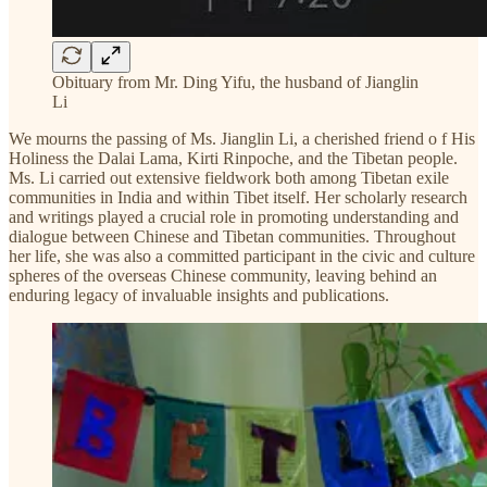
Obituary from Mr. Ding Yifu, the husband of Jianglin
Li
We mourns the passing of Ms. Jianglin Li, a cherished friend o f His
Holiness the Dalai Lama, Kirti Rinpoche, and the Tibetan people.
Ms. Li carried out extensive fieldwork both among Tibetan exile
communities in India and within Tibet itself. Her scholarly research
and writings played a crucial role in promoting understanding and
dialogue between Chinese and Tibetan communities. Throughout
her life, she was also a committed participant in the civic and culture
spheres of the overseas Chinese community, leaving behind an
enduring legacy of invaluable insights and publications.