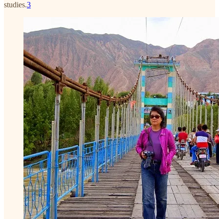
studies.
3