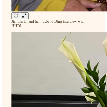
Jianglin Li and her husband Ding interview with
HHDL