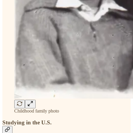
Childhood family photo
Studying in the U.S.