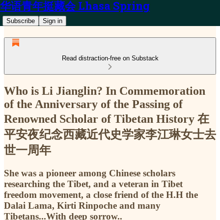
华语青年挺藏会 Lhasa Spring
Subscribe
Sign in
Read distraction-free on Substack
Who is Li Jianglin? In Commemoration
of the Anniversary of the Passing of
Renowned Scholar of Tibetan History 在
平安夜纪念西藏近代史学家李江琳女士去
世一周年
She was a pioneer among Chinese scholars
researching the Tibet, and a veteran in Tibet
freedom movement, a close friend of the H.H the
Dalai Lama, Kirti Rinpoche and many
Tibetans...With deep sorrow..