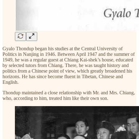
Gyalo Thondup began his studies at the Central University of
Politics in Nanjing in 1946. Between April 1947 and the summer of
1949, he was a regular guest at Chiang Kai-shek’s house, educated
by selected tutors from Chiang. There, he was taught history and
politics from a Chinese point of view, which greatly broadened his
horizons. He has since become fluent in Tibetan, Chinese and
English.
Thondup maintained a close relationship with Mr. and Mrs. Chiang,
who, according to him, treated him like their own son.