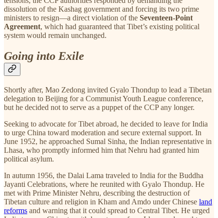
tensions, the CCP authorities responded by demanding the
dissolution of the Kashag government and forcing its two prime
ministers to resign—a direct violation of the
Seventeen-Point
Agreement
, which had guaranteed that Tibet’s existing political
system would remain unchanged.
Going into Exile
Shortly after, Mao Zedong invited Gyalo Thondup to lead a Tibetan
delegation to Beijing for a Communist Youth League conference,
but he decided not to serve as a puppet of the CCP any longer.
Seeking to advocate for Tibet abroad, he decided to leave for India
to urge China toward moderation and secure external support. In
June 1952, he approached Sumal Sinha, the Indian representative in
Lhasa, who promptly informed him that Nehru had granted him
political asylum.
In autumn 1956, the Dalai Lama traveled to India for the Buddha
Jayanti Celebrations, where he reunited with Gyalo Thondup. He
met with Prime Minister Nehru, describing the destruction of
Tibetan culture and religion in Kham and Amdo under Chinese
land
reforms
and warning that it could spread to Central Tibet. He urged