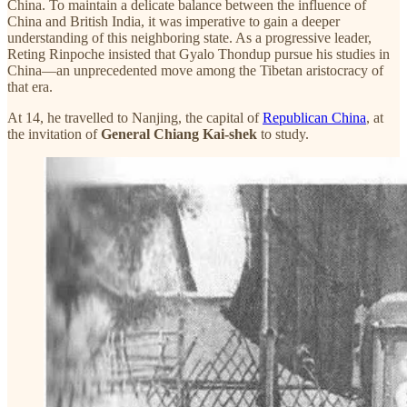
China. To maintain a delicate balance between the influence of
China and British India, it was imperative to gain a deeper
understanding of this neighboring state. As a progressive leader,
Reting Rinpoche insisted that Gyalo Thondup pursue his studies in
China—an unprecedented move among the Tibetan aristocracy of
that era.
At 14, he travelled to Nanjing, the capital of
Republican China
, at
the invitation of
General Chiang Kai-shek
to study.