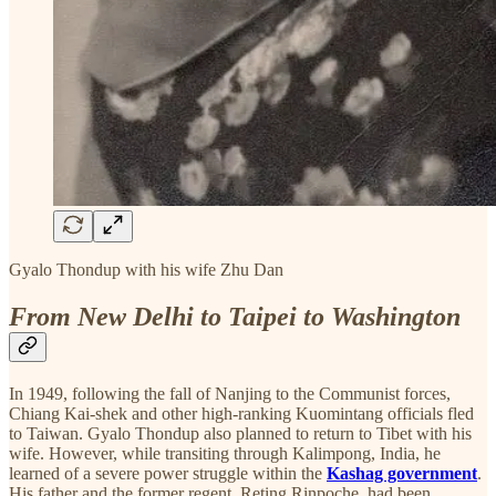
Gyalo Thondup with his wife Zhu Dan
From New Delhi to Taipei to Washington
In 1949, following the fall of Nanjing to the Communist forces,
Chiang Kai-shek and other high-ranking Kuomintang officials fled
to Taiwan. Gyalo Thondup also planned to return to Tibet with his
wife. However, while transiting through Kalimpong, India, he
learned of a severe power struggle within the
Kashag government
.
His father and the former regent, Reting Rinpoche, had been