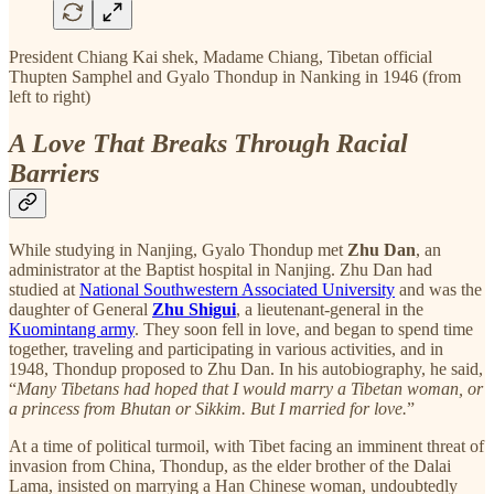
President Chiang Kai shek, Madame Chiang, Tibetan official
Thupten Samphel and Gyalo Thondup in Nanking in 1946 (from
left to right)
A Love That Breaks Through Racial
Barriers
While studying in Nanjing, Gyalo Thondup met
Zhu Dan
, an
administrator at the Baptist hospital in Nanjing. Zhu Dan had
studied at
National Southwestern Associated University
and was the
daughter of General
Zhu Shigui
, a lieutenant-general in the
Kuomintang army
. They soon fell in love, and began to spend time
together, traveling and participating in various activities, and in
1948, Thondup proposed to Zhu Dan. In his autobiography, he said,
“
Many Tibetans had hoped that I would marry a Tibetan woman, or
a princess from Bhutan or Sikkim. But I married for love.
”
At a time of political turmoil, with Tibet facing an imminent threat of
invasion from China, Thondup, as the elder brother of the Dalai
Lama, insisted on marrying a Han Chinese woman, undoubtedly