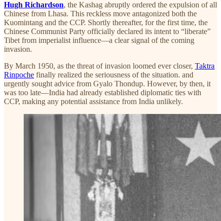
Hugh Richardson
, the Kashag abruptly ordered the expulsion of all
Chinese from Lhasa. This reckless move antagonized both the
Kuomintang and the CCP. Shortly thereafter, for the first time, the
Chinese Communist Party officially declared its intent to “liberate”
Tibet from imperialist influence—a clear signal of the coming
invasion.
By March 1950, as the threat of invasion loomed ever closer,
Taktra
Rinpoche
finally realized the seriousness of the situation. and
urgently sought advice from Gyalo Thondup. However, by then, it
was too late—India had already established diplomatic ties with
CCP, making any potential assistance from India unlikely.