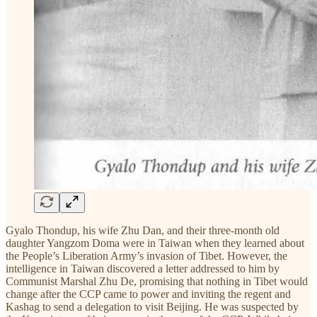
Gyalo Thondup, his wife Zhu Dan, and their three-month old
daughter Yangzom Doma were in Taiwan when they learned about
the People’s Liberation Army’s invasion of Tibet. However, the
intelligence in Taiwan discovered a letter addressed to him by
Communist Marshal Zhu De, promising that nothing in Tibet would
change after the CCP came to power and inviting the regent and
Kashag to send a delegation to visit Beijing. He was suspected by