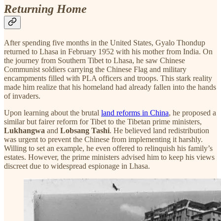
Returning Home
After spending five months in the United States, Gyalo Thondup
returned to Lhasa in February 1952 with his mother from India. On
the journey from Southern Tibet to Lhasa, he saw Chinese
Communist soldiers carrying the Chinese Flag and military
encampments filled with PLA officers and troops. This stark reality
made him realize that his homeland had already fallen into the hands
of invaders.
Upon learning about the brutal
land reforms in China
, he proposed a
similar but fairer reform for Tibet to the Tibetan prime ministers,
Lukhangwa
and
Lobsang Tashi
. He believed land redistribution
was urgent to prevent the Chinese from implementing it harshly.
Willing to set an example, he even offered to relinquish his family’s
estates. However, the prime ministers advised him to keep his views
discreet due to widespread espionage in Lhasa.