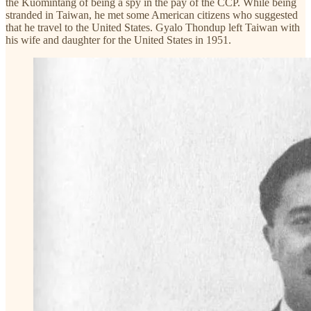
the Kuomintang of being a spy in the pay of the CCP. While being
stranded in Taiwan, he met some American citizens who suggested
that he travel to the United States. Gyalo Thondup left Taiwan with
his wife and daughter for the United States in 1951.