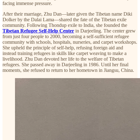
facing immense pressure.
After their marriage, Zhu Dan—later given the Tibetan name Diki
Dolker by the Dalai Lama—shared the fate of the Tibetan exile
community. Following Thondup exile to India, she founded the
Tibetan Refugee Self-Help Center
in Darjeeling. The center grew
from just four people to 2000, becoming a self-sufficient refugee
community with schools, hospitals, nurseries, and carpet workshops.
She upheld the principle of self-help, refusing foreign aid and
instead training refugees in skills like carpet weaving to make a
livelihood. Zhu Dan devoted her life to the welfare of Tibetan
refugees. She passed away in Darjeeling in 1986. Until her final
moments, she refused to return to her hometown in Jiangsu, China.