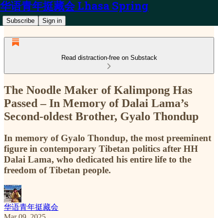
华语青年挺藏会 Lhasa Spring
Subscribe
Sign in
Read distraction-free on Substack
The Noodle Maker of Kalimpong Has
Passed – In Memory of Dalai Lama’s
Second-oldest Brother, Gyalo Thondup
In memory of Gyalo Thondup, the most preeminent
figure in contemporary Tibetan politics after HH
Dalai Lama, who dedicated his entire life to the
freedom of Tibetan people.
华语青年挺藏会
Mar 09, 2025