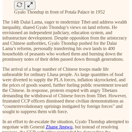
Gyalo Thondup in front of Potala Palace in 1952
The 14th Dalai Lama, eager to modernize Tibet and address wealth
inequality, shared Gyalo Thondup’s views on land reform. He
envisioned an independent judiciary, education system, and
infrastructure development. Despite opposition from the aristocracy
and Chinese authorities, Gyalo Thondup pushed for the Dalai
Lama’s reforms, personally transferring his own lands to 400
households of peasants who worked them and burning down the
promissory notes of their debts passed down through generations.
The arrival of a huge number of Chinese troops made life
unbearable for ordinary Lhasa people. As large quantities of food
were diverted to supply the PLA forces, inflation skyrocketed, and
the prices of goods soared, further fueling public resentment toward
the Chinese. In response, protests erupted with angry Tibetans
demanding the withdrawal of Chinese forces from Tibet. However,
frustrated CCP officers dismissed these civilian demonstrations as
“counterrevolutionary uprisings instigated by foreign forces” and
sought to suppress them with force.
In an effort to de-escalate the situation, Gyalo Thondup attempted to
negotiate with General
Zhang Jingwu
, but instead of resolving