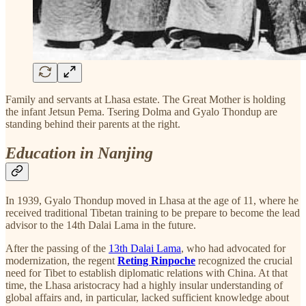
Family and servants at Lhasa estate. The Great Mother is holding
the infant Jetsun Pema. Tsering Dolma and Gyalo Thondup are
standing behind their parents at the right.
Education in Nanjing
In 1939, Gyalo Thondup moved in Lhasa at the age of 11, where he
received traditional Tibetan training to be prepare to become the lead
advisor to the 14th Dalai Lama in the future.
After the passing of the
13th Dalai Lama
, who had advocated for
modernization, the regent
Reting Rinpoche
recognized the crucial
need for Tibet to establish diplomatic relations with China. At that
time, the Lhasa aristocracy had a highly insular understanding of
global affairs and, in particular, lacked sufficient knowledge about