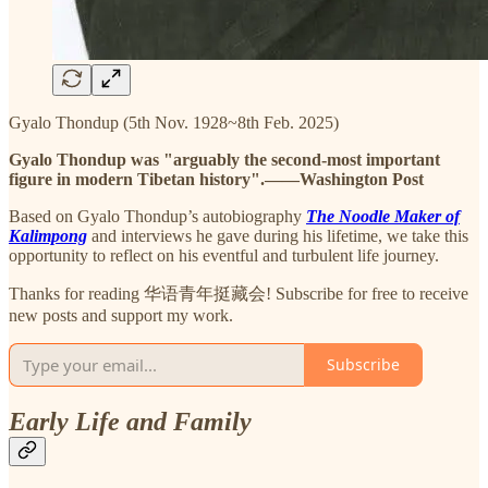
Gyalo Thondup (5th Nov. 1928~8th Feb. 2025)
Gyalo Thondup was "arguably the second-most important
figure in modern Tibetan history".——Washington Post
Based on Gyalo Thondup’s autobiography
The Noodle Maker of
Kalimpong
and interviews he gave during his lifetime, we take this
opportunity to reflect on his eventful and turbulent life journey.
Thanks for reading 华语青年挺藏会! Subscribe for free to receive
new posts and support my work.
Subscribe
Early Life and Family