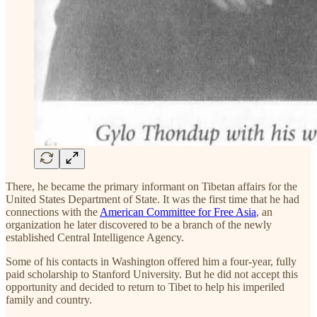
There, he became the primary informant on Tibetan affairs for the
United States Department of State. It was the first time that he had
connections with the
American Committee for Free Asia
, an
organization he later discovered to be a branch of the newly
established Central Intelligence Agency.
Some of his contacts in Washington offered him a four-year, fully
paid scholarship to Stanford University. But he did not accept this
opportunity and decided to return to Tibet to help his imperiled
family and country.