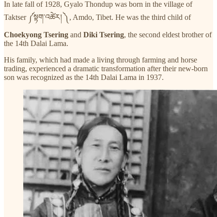
In late fall of 1928, Gyalo Thondup was born in the village of
Taktser ༼སྟག་འཚེར། ༽, Amdo, Tibet. He was the third child of
Choekyong Tsering
and
Diki Tsering
, the second eldest brother of
the 14th Dalai Lama.
His family, which had made a living through farming and horse
trading, experienced a dramatic transformation after their new-born
son was recognized as the 14th Dalai Lama in 1937.