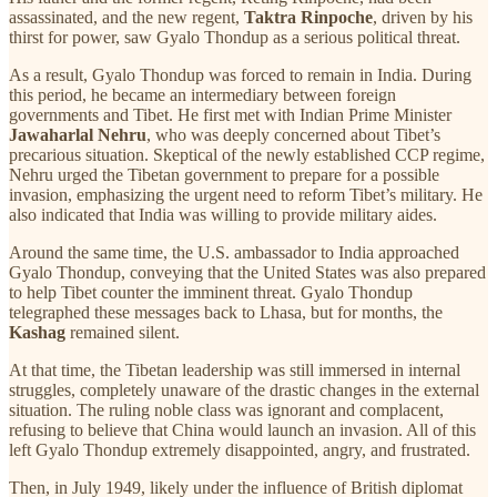
assassinated, and the new regent,
Taktra Rinpoche
, driven by his
thirst for power, saw Gyalo Thondup as a serious political threat.
As a result, Gyalo Thondup was forced to remain in India. During
this period, he became an intermediary between foreign
governments and Tibet. He first met with Indian Prime Minister
Jawaharlal Nehru
, who was deeply concerned about Tibet’s
precarious situation. Skeptical of the newly established CCP regime,
Nehru urged the Tibetan government to prepare for a possible
invasion, emphasizing the urgent need to reform Tibet’s military. He
also indicated that India was willing to provide military aides.
Around the same time, the U.S. ambassador to India approached
Gyalo Thondup, conveying that the United States was also prepared
to help Tibet counter the imminent threat. Gyalo Thondup
telegraphed these messages back to Lhasa, but for months, the
Kashag
remained silent.
At that time, the Tibetan leadership was still immersed in internal
struggles, completely unaware of the drastic changes in the external
situation. The ruling noble class was ignorant and complacent,
refusing to believe that China would launch an invasion. All of this
left Gyalo Thondup extremely disappointed, angry, and frustrated.
Then, in July 1949, likely under the influence of British diplomat