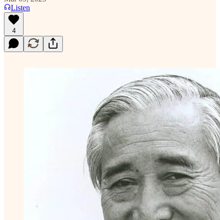
Listen
4