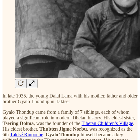
In late 1935, the young Dalai Lama with his mother, father and older
brother Gyalo Thondup in Taktser
Gyalo Thondup came from a family of 7 siblings, each of whom
played a significant role in modern Tibetan history. His eldest sister,
Tsering Dolma
, was the founder of the
Tibetan Children’s Village
.
His eldest brother,
Thubten Jigme Norbu
, was recognized as the
6th
Taktsé Rinpoche
.
Gyalo Thondup
himself became a key