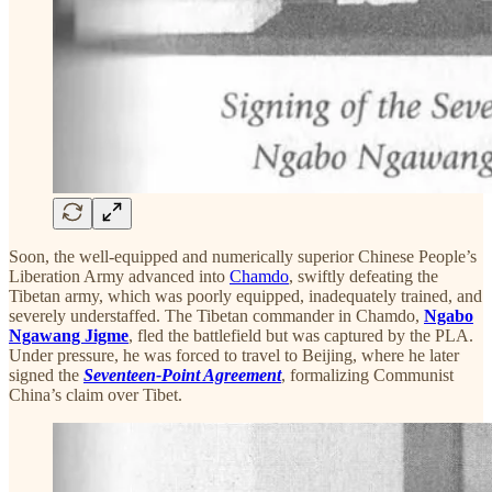
Soon, the well-equipped and numerically superior Chinese People’s
Liberation Army advanced into
Chamdo
, swiftly defeating the
Tibetan army, which was poorly equipped, inadequately trained, and
severely understaffed. The Tibetan commander in Chamdo,
Ngabo
Ngawang Jigme
, fled the battlefield but was captured by the PLA.
Under pressure, he was forced to travel to Beijing, where he later
signed the
Seventeen-Point Agreement
, formalizing Communist
China’s claim over Tibet.