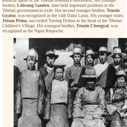
political figure in the Tibetan resistance movement. His younger
brother,
Lobsang Samten
, later held important positions in the
Tibetan government-in-exile. His second younger brother,
Tenzin
Gyatso
, was recognized as the 14th Dalai Lama. His younger sister,
Jetsun Pema
, succeeded Tsering Dolma as the head of the Tibetan
Children’s Village. His youngest brother,
Tenzin Choegyal
, was
recognized as the Ngari Rinpoche.