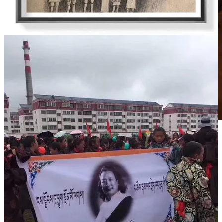
3月3日，藏族歌手曲尔甲在自己的家乡马尔康草登格尔登寺为
德白老师点酥油灯超度。
3月6日，在英国的部分藏民也为德白举办了小型祈祷会。
德白去世前，藏语乐坛有四大歌王，即华尔贡、德白、南木卡
和多热。随着德白的离开，很多人悲伤地说，这是藏族音乐传
统弹唱时代的终结。