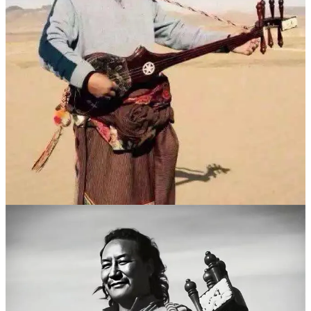
“文革”后，身为玛曲县人民医院副院长的
华尔贡
担任拉卜楞寺
第六世贡唐仓大师的日常保健医生，有机会在拉卜楞寺学习龙
头琴弹唱技艺。德白拜华尔贡为师之时，龙头琴在藏区已经无
人不知。
“我们这里也没有什么拜师的礼节，他们要学，我就让他们来
学了。”华尔贡老师的这种收授学生的方式，也影响了德白。
在不到一年的时间里，德白掌握了龙头琴弹唱的精髓。
德白擅长即兴创作歌曲，这使他的弹唱内容在创作范围上更加
宽广，不仅有宗教题材，也反映藏民生活的点点滴滴，这是他
的作品流传更快更广的原因之一。
在很多年轻一代藏民心中，德白的作品是“做了最沉痛的思
索，用歌喉唱出了整个时代的轮廓和藏人的悲喜”。很快，有
年轻藏人也慕名来到玛曲向德白拜师学艺。
上世纪80年代末90年代初，德白已成为藏民心中当之无愧的传
奇歌手。这个时期，他不仅创作了很多歌曲，而且发行了很多
磁带和VCD。代表作有《雪域之子的心》《我和布谷鸟》