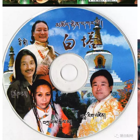
他的新专辑出版，藏民马上会去购买。从此时起，他便被公认
为图博特（藏语母语）弹唱教父级人物和节奏弹唱开创者。
1998年，德白第一次婚姻失败后，他离开家乡玛曲，到四川成
都创办了自己的朗玛厅（藏族的歌舞厅）。