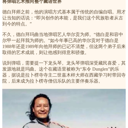
将弹唱艺术推向整个藏语世界
德白拜师之前，他的演唱方式基本属于传统的自编自唱。用才
让当知的话说：“即兴创作的本能，是我们这个民族歌者从古
到今的特点。”
不久，德白拜玛曲当地弹唱艺人华尔贡为师。“德白是和容中
尔甲一起拜我为师的。”如今年事已高的华尔贡对于德白是
1988年还是1989年向他拜师的已记不清楚，但这两个弟子后来
取得的艺术成就，则让他感到得意和骄傲。
说到弹唱，需要提一下龙头琴。龙头琴弹唱深受藏民喜爱，其
发源地就是玛曲。这个在藏语里被称为“东令 Dunglen”的乐
器，据说是拉卜楞寺寺主二世嘉木样大师在西藏学习时带回寺
院，后来成为拉卜楞寺僧侣乐队的主要伴奏乐器。