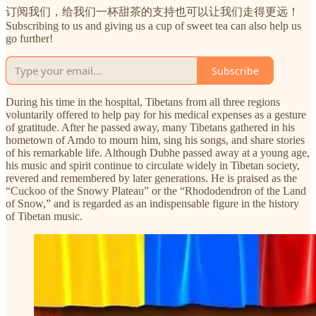
订阅我们，给我们一杯甜茶的支持也可以让我们走得更远！
Subscribing to us and giving us a cup of sweet tea can also help us
go further!
Subscribe
During his time in the hospital, Tibetans from all three regions
voluntarily offered to help pay for his medical expenses as a gesture
of gratitude. After he passed away, many Tibetans gathered in his
hometown of Amdo to mourn him, sing his songs, and share stories
of his remarkable life. Although Dubhe passed away at a young age,
his music and spirit continue to circulate widely in Tibetan society,
revered and remembered by later generations. He is praised as the
“Cuckoo of the Snowy Plateau” or the “Rhododendron of the Land
of Snow,” and is regarded as an indispensable figure in the history
of Tibetan music.