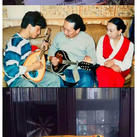
（本文在采写的过程中，得到玛曲县党校陈拓老师及玛曲县歌
舞团的帮助；部分图片由才让当知提供，一并致谢！）
（责任编辑 马颖超）
参考文献：
Inter national Compaign For Tibet | Death of popular Tibetan
singer prompts emotional tributes
新西部 | 德白：雪域高原的布谷鸟
编辑整理：Rinchen