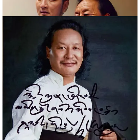
在成都开了朗玛厅后，德白除了唱歌、喝酒、交友外，主要精
力都放在了各地投奔他来学弹唱的学生身上。“德白收学生从
来没有学费，而且吃住都是他管。”
德白去世后，一位歌迷发微博评价道：“为何他的作品能经久
不衰，原因只有一个：他抓住了民族的根，给予我们精神的食
粮。这样的作品是可以拿来充饥的，如一碗藏茶，能解我们疲
惫时的不堪，焦虑时能让我们清醒。”
订阅我们，给我们一杯甜茶的支持也可以让我们走得更远！
Subscribing to us and giving us a cup of sweet tea can also help us
go further!