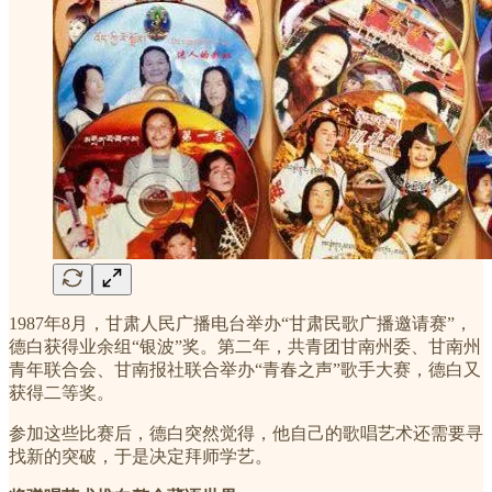
1987年8月，甘肃人民广播电台举办“甘肃民歌广播邀请赛”，
德白获得业余组“银波”奖。第二年，共青团甘南州委、甘南州
青年联合会、甘南报社联合举办“青春之声”歌手大赛，德白又
获得二等奖。
参加这些比赛后，德白突然觉得，他自己的歌唱艺术还需要寻
找新的突破，于是决定拜师学艺。