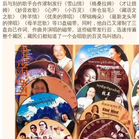
后与别的歌手合作灌制发行《雪山情》《格桑拉姆》《才让措
姆》《妙音欢歌》《心声》《小百灵》《奔仓翁毛》《藏语文
之歌》《羚羊情》《优美的弹唱》《帮锦梅朵》《最新龙头琴
的弹唱》《母羊悲歌》等15盘磁带。同时，他自己又灌制了三
盘自己作词、作曲并演唱的磁带。这些磁带发行后，迅速传遍
整个藏区，藏民们都知道了一个会唱歌的百灵鸟叫德白。