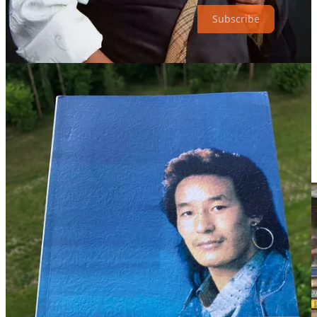
Subscribe
才让当知告诉记者，2014年，在很多人劝说下，德白同意自己
被申报为甘肃省藏族民间弹唱非物质文化遗产传人。“是我帮
他申报的，如果他没走的话，今年开始就有传承人费用
了。”才让当知说。
魂归拉卜楞寺
2015年夏天，德白在朋友和学生们的支持下，发行了第100张
专辑。据说，这个数量打破了吉尼斯世界纪录（？）。