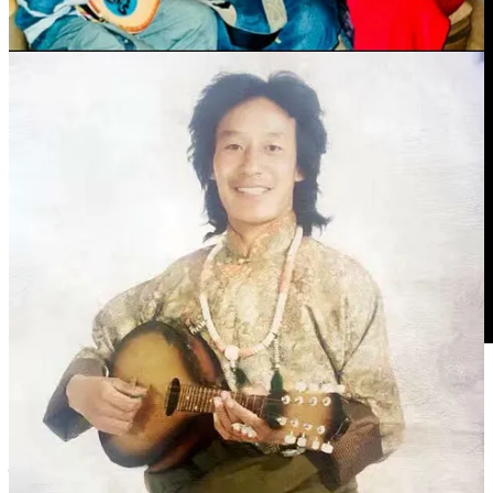
德白出生于安多牧区，自幼受到传统游牧文化和民间音乐的熏
陶。他对藏族弹唱艺术情有独钟，尤其擅长以 སྒྲ་སྙན་ 六弦琴扎
念（
Dramyin
,
札木聂
）自弹自唱，将安多民歌的质朴与高原情
怀表现得淋漓尽致。