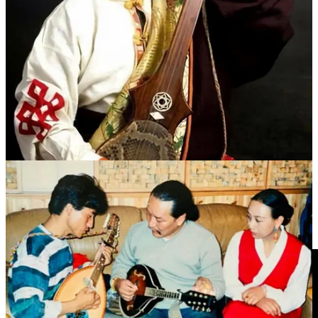
要传承者和推动者。他以深情的嗓音和独特的艺术风格，成为
藏区乃至整个藏族音乐界极具影响力的人物之一。
2016年2月28日，年仅49岁的德白因病去世。
In 1986, he began working at the Maqu County Cultural Center.
That same year, he participated in the recording of 15 ballad cassette
tapes, which included many original works. His personal album
sales once set a Guinness World Record.
Dubhe won multiple awards in folk song competitions and was
recognized as an important inheritor and promoter of Tibetan folk
music. With his soulful voice and distinctive artistic style, he became
one of the most influential figures in Tibetan music, not only within
the Tibetan regions but also in the broader Tibetan cultural sphere.
On February 28, 2016, 49 year old Dubhe passed away due to
illness.