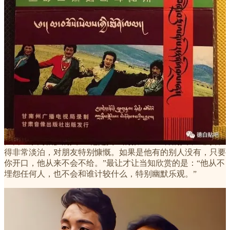
论着城市的点点滴滴。很久没有这样细谈过，很多年没有和您
这样一起观摩过城市的景色。”
也是在这个晚上，德白告诉才让当知：“我最后悔的就是喝
酒！”
因为地域、气候和生活习性的原因，藏民们都颇好酒。对于德
白是如何开始喝酒的，才让当知非常清楚。“以前单位也有应
酬，喝酒是避免不了的事。但是从他离婚后，就开始天天喝
了。”
1993年，才让当知考入玛曲县歌舞团。他本应与德白是师生关
系，却最终成为拜把兄弟。在才让当知的眼中，德白是一个要
比自己崇高很多的人：“他是真正的救世主一样的人，钱财看
得非常淡泊，对朋友特别慷慨。如果是他有的别人没有，只要
你开口，他从来不会不给。”最让才让当知欣赏的是：“他从不
埋怨任何人，也不会和谁计较什么，特别幽默乐观。”