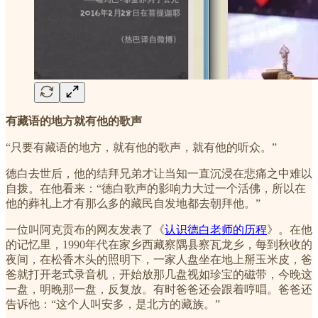
有藏语的地方就有他的歌声
“只要有藏语的地方，就有他的歌声，就有他的听众。”
德白去世后，他的结拜兄弟才让当知一直沉浸在悲痛之中难以
自拨。在他看来：“德白歌声的影响力大过一个活佛，所以在
他的葬礼上才有那么多的藏民自发地都去朝拜他。”
一位叫阿克贡布的网友发表了《
认识德白老师的历程
》。在他
的记忆里，1990年代在家乡西藏察隅县察瓦龙乡，每到秋收的
夜间，在松香木头的照明下，一家人盘坐在地上掰玉米皮，爸
爸就打开老式录音机，开始放那几盘视如珍宝的磁带，今晚这
一盘，明晚那一盘，反复放。有时爸爸还会跟着哼唱。爸爸还
告诉他：“这个人叫安多，是北方的藏族。”