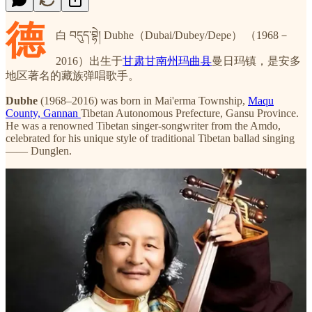
德
白 བདུད་བྷེ། Dubhe（Dubai/Dubey/Depe） （1968－
2016）出生于
甘肃甘南州玛曲县
曼日玛镇，是安多
地区著名的藏族弹唱歌手。
Dubhe
(1968–2016) was born in Mai'erma Township,
Maqu
County, Gannan
Tibetan Autonomous Prefecture, Gansu Province.
He was a renowned Tibetan singer-songwriter from the Amdo,
celebrated for his unique style of traditional Tibetan ballad singing
—— Dunglen.
1986年，他进入玛曲县文化馆工作，同年参与灌制15盘弹唱磁
带，其中包含多首原创作品，个人专辑出版量曾创吉尼斯世界
纪录
。他多次在民歌比赛中获奖，被誉为藏族民间音乐的重