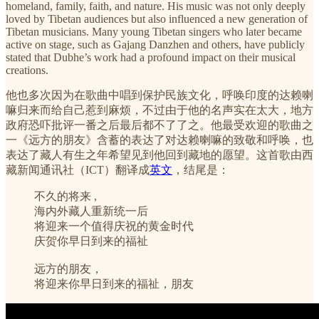
homeland, family, faith, and nature. His music was not only deeply
loved by Tibetan audiences but also influenced a new generation of
Tibetan musicians. Many young Tibetan singers who later became
active on stage, such as Gajang Danzhen and others, have publicly
stated that Dubhe’s work had a profound impact on their musical
creations.
他也多次因为在歌曲中唱到保护民族文化，呼唤印度的达赖喇
嘛归来而给自己惹到麻烦，不过由于他的名声实在太大，地方
政府恐吓批评一番之后最后都不了了之。他最受欢迎的歌曲之
一《远方的朋友》含蓄的表达了对达赖喇嘛的致敬和呼唤，也
表达了藏人有生之年希望见到他回到藏地的愿望。这首歌由西
藏新闻通讯社（ICT）翻译成
英文
，结尾是：
不久的将来 ,
海内外藏人重新统一后
将迎来一个值得庆祝的黄金时代
庆贺你早日到来的福祉
远方的朋友，
将迎来你早日到来的福祉，朋友