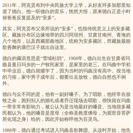
2011年，阿克贡布到中央民族大学上学，从好友环多加那里知
道了德白。他一听德白的音乐，恍然大悟，原来德白正是小时
候爸爸反复提及的“安多”。
其实，阿克贡布父亲所说的“安多”，也指传统意义上的安多藏
区。藏族分布区边缘地带的四川阿坝州、甘肃甘南州、青海的
六个地市，以及西藏那曲地区，统称为安多藏区，而藏族最能
歌善舞的康巴汉子就出自这里。
德白的藏语意思是“雪域杜鹃”。1968年，德白出生在甘肃省玛
曲县曼日玛乡的一户牧民家里，是家里的老三。在玛曲中学初
中毕业后，德白就辍学了，因为当时的玛曲没有高中。按当地
的习俗，家中男子成年后，都要出去放牧，德白自然也不例
外。
德白与众不同的是，他有一副好嗓子。为了唱歌，他经常在放
牧之余，跑到别人的婚礼或者乔迁现场去唱歌，很快就在玛曲
一带非常有影响力，被公认为是当地最好的嗓音。当地很多藏
民都认为，他的嗓音是度母（全称圣救度佛母，为观世音菩萨
所化现之身）给的，因此开始称呼他为百灵鸟。
1986年，德白通过考试进入玛曲县歌舞团。从这时开始，他先