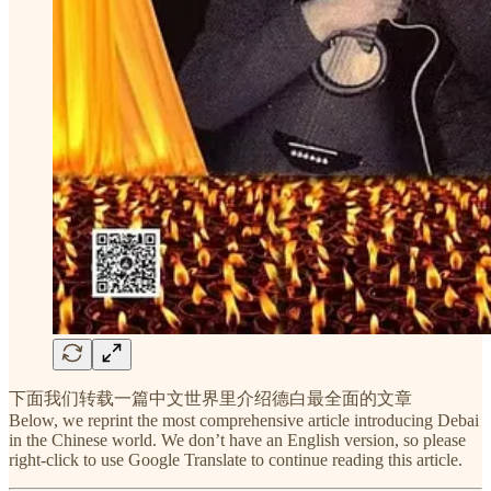
下面我们转载一篇中文世界里介绍德白最全面的文章
Below, we reprint the most comprehensive article introducing Debai
in the Chinese world. We don’t have an English version, so please
right-click to use Google Translate to continue reading this article.