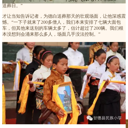
送葬日。”
才让当知告诉记者，为德白送葬那天的壮观场面，让他深感震
憾。“一下子就来了200多僧人，我们本来安排了七辆大面包
车，但其他来送别的车辆太多了，估计超过了200辆。我们根
本没想到会涌来那么多人，场面几乎没法控制。”
此后一段日子，很多没有能去拉卜楞寺为德白送葬的歌迷，开
始持续不断地在各地举办各种小型的祈祷会。加措活佛慈爱基
金、其吉罗珠活佛等微博都为德白做了祈祷。从2月28日起，
中国藏族音乐网也在首页上方挂出了德白的照片，以此纪念
他。