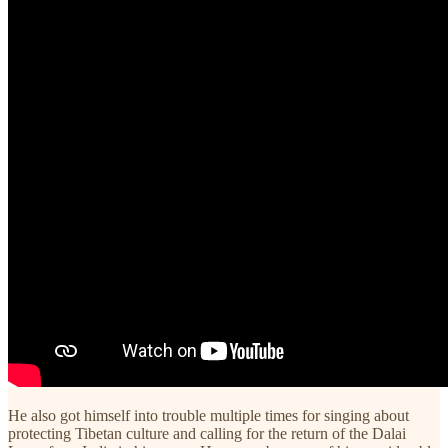
He also got himself into trouble multiple times for singing about
protecting Tibetan culture and calling for the return of the Dalai