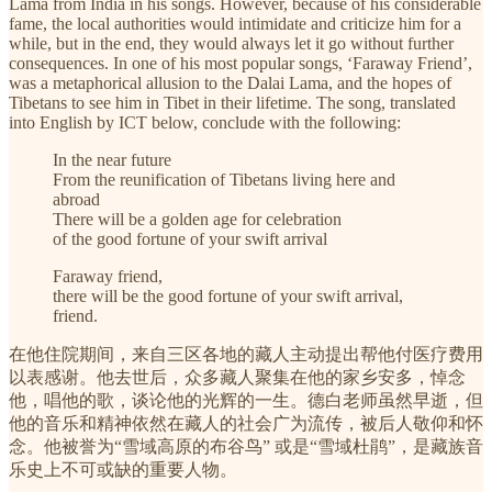
Lama from India in his songs. However, because of his considerable
fame, the local authorities would intimidate and criticize him for a
while, but in the end, they would always let it go without further
consequences. In one of his most popular songs, ‘Faraway Friend’,
was a metaphorical allusion to the Dalai Lama, and the hopes of
Tibetans to see him in Tibet in their lifetime. The song, translated
into English by ICT below, conclude with the following:
In the near future
From the reunification of Tibetans living here and
abroad
There will be a golden age for celebration
of the good fortune of your swift arrival
Faraway friend,
there will be the good fortune of your swift arrival,
friend.
在他住院期间，来自三区各地的藏人主动提出帮他付医疗费用
以表感谢。他去世后，众多藏人聚集在他的家乡安多，悼念
他，唱他的歌，谈论他的光辉的一生。德白老师虽然早逝，但
他的音乐和精神依然在藏人的社会广为流传，被后人敬仰和怀
念。他被誉为“雪域高原的布谷鸟” 或是“雪域杜鹃”，是藏族音
乐史上不可或缺的重要人物。