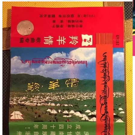
这样的作品是可以拿来充饥的
2016年3月19日凌晨，仍沉浸在痛失兄长悲伤中的才让当知喝
了很多酒，用手机拍了喝完的一堆空酒瓶，然后发了一条微
信：“世人都不理解我的心，只有啤酒懂得我的心！”
仿佛只有喝酒，才让当知才觉得自己又和德白坐在一起把酒言
欢。而在德白去世前的2月13日，才让当知一个人从玛曲驱车
赶到成都，当晚整夜在医院陪着德白。他随后发了这样一段文
字：“今夜我就在您的床边，倾听您讲述我们小时候的事情。
今夜就在这里和您一起看这座城市的夜景听嘈杂的汽笛声，谈