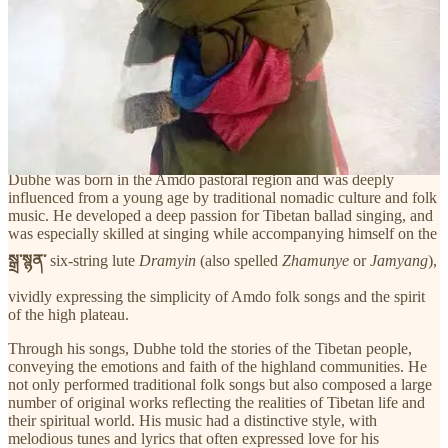
德白老师用歌声讲述藏族人民的故事，传递高原民族的情感与
信仰。他不仅演唱传统民歌，也创作了大量反映藏族现实生活
和精神世界的原创作品。他的音乐风格鲜明，旋律悠扬，歌词
多表达对家乡、亲人、信仰和自然的热爱。他的音乐不仅广受
藏族群众喜爱，也影响了新一代藏族音乐人。许多后来活跃在
舞台上的藏族青年歌手，如
尕让邓真
等，都曾公开表示德白老
师对他们的音乐创作
产生了深远影响
。
Dubhe was born in the Amdo pastoral region and was deeply
influenced from a young age by traditional nomadic culture and folk
music. He developed a deep passion for Tibetan ballad singing, and
was especially skilled at singing while accompanying himself on the
སྒྲ་སྙན་
six-string lute
Dramyin
(also spelled
Zhamunye
or
Jamyang
),
vividly expressing the simplicity of Amdo folk songs and the spirit
of the high plateau.
Through his songs, Dubhe told the stories of the Tibetan people,
conveying the emotions and faith of the highland communities. He
not only performed traditional folk songs but also composed a large
number of original works reflecting the realities of Tibetan life and
their spiritual world. His music had a distinctive style, with
melodious tunes and lyrics that often expressed love for his