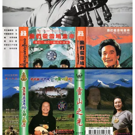
《格桑拉姆》等。有人这样形容：“在西藏，你随便坐上一辆
客车，车厢里放的肯定都是德白的歌。司机和乘客会一道欢快
地哼着每一首歌。”
藏民喜欢德白还有一个相当重要的原因，就是大家认为他是用
心灵在歌唱。在兰州的音像批发市场，藏族音乐的磁带和
VCD中，德白的名字是最常见的。在西藏的很多城市、甘南
州的首府合作，音像店里德白的音像制品就更多了。只要一有