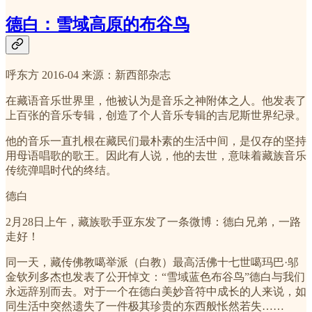
德白：雪域高原的布谷鸟
呼东方 2016-04 来源：新西部杂志
在藏语音乐世界里，他被认为是音乐之神附体之人。他发表了
上百张的音乐专辑，创造了个人音乐专辑的吉尼斯世界纪录。
他的音乐一直扎根在藏民们最朴素的生活中间，是仅存的坚持
用母语唱歌的歌王。因此有人说，他的去世，意味着藏族音乐
传统弹唱时代的终结。
德白
2月28日上午，藏族歌手亚东发了一条微博：德白兄弟，一路
走好！
同一天，藏传佛教噶举派（白教）最高活佛十七世噶玛巴·邬
金钦列多杰也发表了公开悼文：“雪域蓝色布谷鸟”德白与我们
永远辞别而去。对于一个在德白美妙音符中成长的人来说，如
同生活中突然遗失了一件极其珍贵的东西般怅然若失……