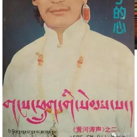
2015年底，德白检查出已是肝癌晚期，这让才让当知非常震惊
和悲伤。德白住院后，他的朋友和学生们才心酸地发现，这个
办了十多年朗玛厅，发行了百张专辑，售卖了无数磁带和
VCD，伸手救助过无数人的歌王，当自己有病需要钱住院
时，竟然捉襟见肘。于是，大家发起了公益救助，于2016年2
月3日晚在成都梦幻唐古拉举办了《爱的百灵》演唱会，在为
德白募集的同时，也为他祈福。歌迷们说：“他一直在为别人
付出，如今到了该回报他的时候了。”
2月27日晚，德白去世，他的遗体当晚从成都送回夏河。才让
当知得知消息，也连夜从玛曲赶往夏河。“他的遗愿就是去世
后回到拉卜楞寺。拉卜楞寺的僧人自愿为他祈祷超度，一直到