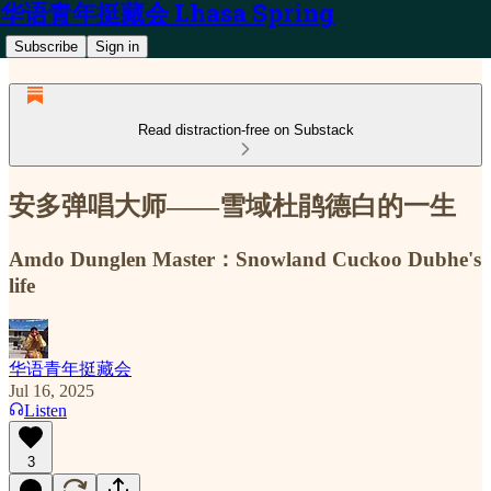
华语青年挺藏会 Lhasa Spring
Subscribe
Sign in
Read distraction-free on Substack
安多弹唱大师——雪域杜鹃德白的一生
Amdo Dunglen Master：Snowland Cuckoo Dubhe's
life
华语青年挺藏会
Jul 16, 2025
Listen
3