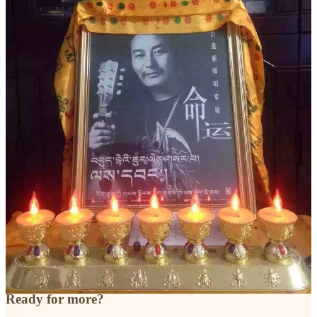
3
Share
Previous
Next
Discussion about this post
Comments
Restacks
Top
Latest
Discussions
No posts
Ready for more?