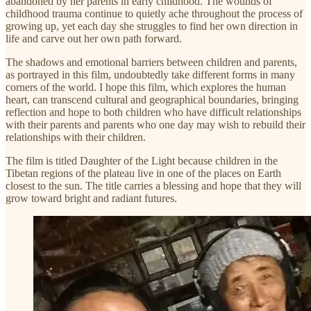
abandoned by her parents in early childhood. The wounds of
childhood trauma continue to quietly ache throughout the process of
growing up, yet each day she struggles to find her own direction in
life and carve out her own path forward.
The shadows and emotional barriers between children and parents,
as portrayed in this film, undoubtedly take different forms in many
corners of the world. I hope this film, which explores the human
heart, can transcend cultural and geographical boundaries, bringing
reflection and hope to both children who have difficult relationships
with their parents and parents who one day may wish to rebuild their
relationships with their children.
The film is titled Daughter of the Light because children in the
Tibetan regions of the plateau live in one of the places on Earth
closest to the sun. The title carries a blessing and hope that they will
grow toward bright and radiant futures.