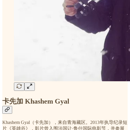
卡先加 Khashem Gyal
Khashem Gyal（卡先加），来自青海藏区。2013年执导纪录短
片《英雄谷》，影片曾入围法国让·鲁什国际电影节，并参展