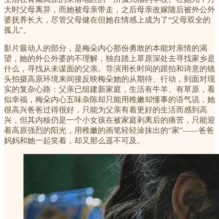
大时父母离异，而她被母亲带走，之后母亲改嫁随后被外公外
婆抚养长大，尽管父母健在但她在情感上成为了“父母双全的
孤儿”。
影片最动人的部分，是梅朵内心那份勇敢的本能对亲情的渴
望，她的外公外婆的不理解，独自踏上草原深处去寻找家乡是
什么，寻找从未谋面的父亲。导演用长时间的跟拍和诗意的镜
头拍摄高原环境来间接反映梅朵她的从期待、行动，到面对现
实的复杂心路：父亲已组建新家庭，生活有牛羊、有草原，看
似幸福，梅朵内心五味杂陈却只能用稚嫩却懂事的语气说，她
很高兴爸爸过得很好，只能为父亲有着更好的生活而感到高
兴，但其内核仍是一个小女孩在被家庭剥离后的痛苦，只能迎
着高原强烈的阳光，用稚嫩的画笔轻轻涂抹出的“家”——爸爸
妈妈和她一起笑着，却又那么遥不可及。