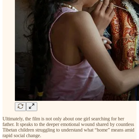
Ultimately, the film is not only about one girl searching for her
father. It speaks to the deeper emotional wound shared by countless
Tibetan children struggling to understand what “home” means amid
rapid social change.