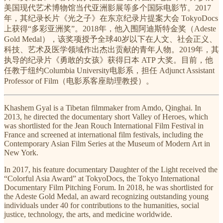
美国现代艺术博物馆当代亚洲影展等多个国际电影节。2017
年，其纪录长片《光之子》在东京纪录片提案大会 TokyoDocs
上获得“多彩亚洲奖”。2018年，他入围阿迪斯特金奖（Adeste
Gold Medal），该奖项授予全球40岁以下在人文、社会正义、
科技、艺术及医学领域作出杰出贡献的青年人物。2019年，其
执导的纪录片《勇敢的女孩》获得日本 ATP 大奖。目前，他
任教于纽约Columbia University电影系，担任 Adjunct Assistant
Professor of Film（电影系客座助理教授）。
Khashem Gyal is a Tibetan filmmaker from Amdo, Qinghai. In
2013, he directed the documentary short Valley of Heroes, which
was shortlisted for the Jean Rouch International Film Festival in
France and screened at international film festivals, including the
Contemporary Asian Film Series at the Museum of Modern Art in
New York.
In 2017, his feature documentary Daughter of the Light received the
“Colorful Asia Award” at TokyoDocs, the Tokyo International
Documentary Film Pitching Forum. In 2018, he was shortlisted for
the Adeste Gold Medal, an award recognizing outstanding young
individuals under 40 for contributions to the humanities, social
justice, technology, the arts, and medicine worldwide.