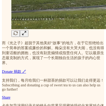
而《光之子》超脱于其他美好“故事”的地方，在于它拒绝给出
一个简单的答案或廉价的和解。梅朵没有大哭大闹，也没有得
到童话般的拥抱，也没有刻意煽情或指责任何人。它以最原生
态最克制的方式，展现了一个长期独自生活的孩子的内心世
界。
Donate 捐款 🔗
支持我们，每月给我们一杯甜茶的捐款可以让我们走得更远！
Subscribing and donating a cup of sweet tea to us can also help us
go further!
Share
卡先加导演用纪录片的镜头向世界呈现藏地现代化发展对个体