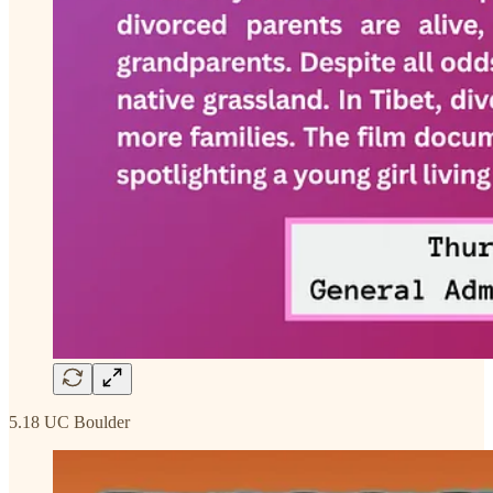
5.18 UC Boulder