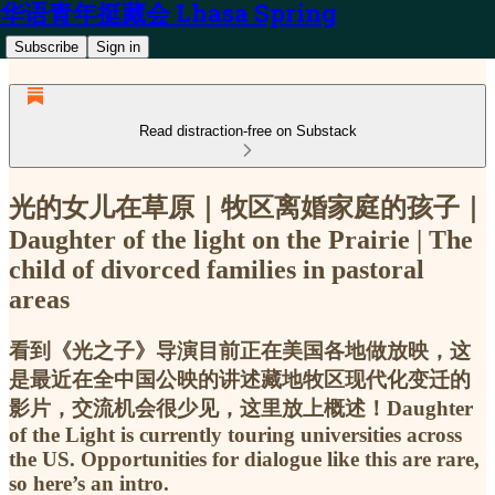
华语青年挺藏会 Lhasa Spring
Subscribe
Sign in
Read distraction-free on Substack
光的女儿在草原｜牧区离婚家庭的孩子｜
Daughter of the light on the Prairie | The
child of divorced families in pastoral
areas
看到《光之子》导演目前正在美国各地做放映，这
是最近在全中国公映的讲述藏地牧区现代化变迁的
影片，交流机会很少见，这里放上概述！Daughter
of the Light is currently touring universities across
the US. Opportunities for dialogue like this are rare,
so here’s an intro.