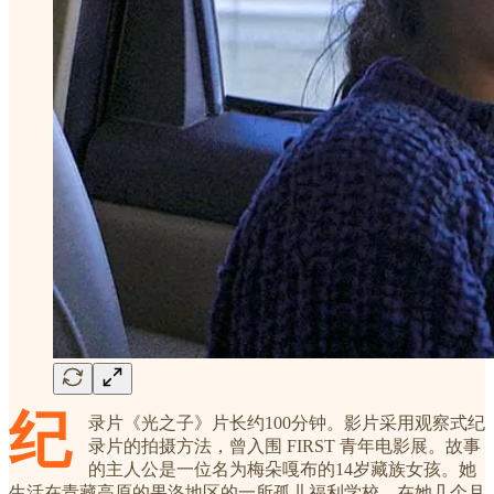
纪
录片《光之子》片长约100分钟。影片采用观察式纪
录片的拍摄方法，曾入围 FIRST 青年电影展。故事
的主人公是一位名为梅朵嘎布的14岁藏族女孩。她
生活在青藏高原的果洛地区的一所孤儿福利学校。在她几个月