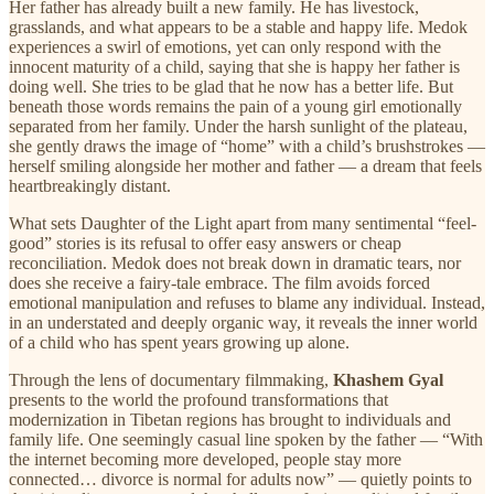
Her father has already built a new family. He has livestock,
grasslands, and what appears to be a stable and happy life. Medok
experiences a swirl of emotions, yet can only respond with the
innocent maturity of a child, saying that she is happy her father is
doing well. She tries to be glad that he now has a better life. But
beneath those words remains the pain of a young girl emotionally
separated from her family. Under the harsh sunlight of the plateau,
she gently draws the image of “home” with a child’s brushstrokes —
herself smiling alongside her mother and father — a dream that feels
heartbreakingly distant.
What sets Daughter of the Light apart from many sentimental “feel-
good” stories is its refusal to offer easy answers or cheap
reconciliation. Medok does not break down in dramatic tears, nor
does she receive a fairy-tale embrace. The film avoids forced
emotional manipulation and refuses to blame any individual. Instead,
in an understated and deeply organic way, it reveals the inner world
of a child who has spent years growing up alone.
Through the lens of documentary filmmaking,
Khashem Gyal
presents to the world the profound transformations that
modernization in Tibetan regions has brought to individuals and
family life. One seemingly casual line spoken by the father — “With
the internet becoming more developed, people stay more
connected… divorce is normal for adults now” — quietly points to