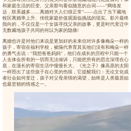
和家庭生活的巨变。父亲那句看似随意的台词——“网络发
达，联系越多……离婚对大人们很正常”——点出了当下藏地
牧区离婚率上升、传统家庭价值观面临挑战的现实。影片最终
指向的，不仅仅是一个女孩寻找父亲的故事，更是时代变迁中
无数藏地孩子共同的何以为家的隐痛!
离婚也许是对他们来说是更加好的未来但对许多像梅朵一样的
孩子，寄宿在福利学校，被隔代养育其实他们没有和梅朵一样
的勇气去说：“我想爸爸妈妈”，他们在成长的历程中只能一个
人去体会所有的一切而无法倾诉，只能把所有的思念深埋在心
底，在漫长的寄宿生活中慢慢长大。《光之子》像高原的太阳
一样照出了这些孩子在心里的伤痕，它提醒我们：无论文化或
者社会如何变迁，孩子对父母亲情的渴望，始终是人类最原始
也最坚韧的情感之一。