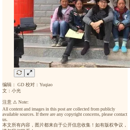
编辑： GD 校对：Yuqiao
文：小光
注意 ⚠️ Note:
All content and images in this post are collected from publicly
available sources. If there are any copyright concerns, please contact
us.
本文所有内容，图片都来自于公开信息收集！如有版权争议，