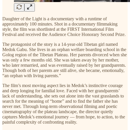
Daughter of the Light is a documentary with a runtime of
approximately 100 minutes. Shot in a documentary filmmaking
style, the film was shortlisted at the FIRST International Film
Festival and received the Audience Choice Honorary Second Prize.
The protagonist of the story is a 14-year-old Tibetan girl named
Medok Gabu. She lives in an orphan welfare boarding school in the
Golog region of the Tibetan Plateau. Her parents divorced when she
was only a few months old. She was taken away by her mother,
who later remarried, and was eventually raised by her grandparents.
Though both of her parents are still alive, she became, emotionally,
“an orphan with living parents.”
The film’s most moving aspect lies in Medok’s instinctive courage
and deep longing for familial love. Faced with her grandparents’
lack of understanding, she sets out alone into the vast grasslands to
search for the meaning of “home” and to find the father she has
never met. Through long-term observational filming and poetic
cinematography of the plateau landscape, the director quietly
captures Medok’s emotional journey — from hope, to action, to the
painful complexity of confronting reality.