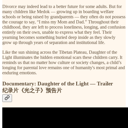
Divorce may indeed lead to a better future for some adults. But for
many children like Medok — growing up in boarding welfare
schools or being raised by grandparents — they often do not possess
the courage to say, “I miss my Mom and Dad.” Throughout their
childhood, they are left to process loneliness, longing, and confusion
entirely on their own, unable to express what they feel. Their
yearning becomes something buried deep inside as they slowly
grow up through years of separation and institutional life.
Like the sun shining across the Tibetan Plateau, Daughter of the
Light illuminates the hidden emotional scars these children carry. It
reminds us that no matter how culture or society changes, a child’s
longing for parental love remains one of humanity's most primal and
enduring emotions.
Documentary: Daughter of the Light — Trailer
纪录片《光之子》预告片