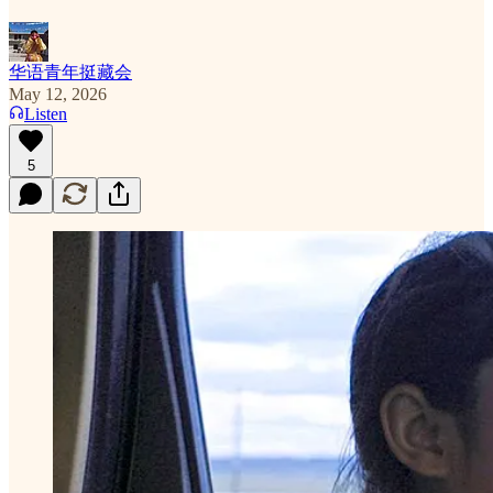
华语青年挺藏会
May 12, 2026
Listen
5