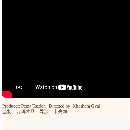
Producer: Pema Tseden | Directed by: Khashem Gyal
监制：万玛才旦｜导演：卡先加