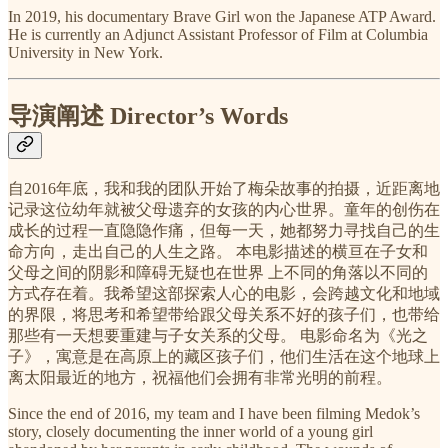
In 2019, his documentary Brave Girl won the Japanese ATP Award.
He is currently an Adjunct Assistant Professor of Film at Columbia
University in New York.
导演阐述 Director’s Words
自2016年底，我和我的团队开始了梅朵故事的拍摄，近距离地
记录这位幼年就被父母遗弃的女孩的内心世界。童年的创伤在
成长的过程一直隐隐作痛，但每一天，她都努力寻找自己的生
命方向，走出自己的人生之路。 本电影描述的横亘在子女和
父母之间的阴影和障碍无疑也在世界 上不同的角落以不同的
方式存在着。我希望这部探索人心的电影，会跨越文化和地域
的界限，将思考和希望带给跟父母关系不好的孩子们，也带给
那些有一天想要重建与子女关系的父母。 电影命名为《光之
子》，寓意是在高原上的藏区孩子们，他们生活在这个地球上
离太阳最近的地方，祝福他们会拥有非常光明的前程。
Since the end of 2016, my team and I have been filming Medok’s
story, closely documenting the inner world of a young girl