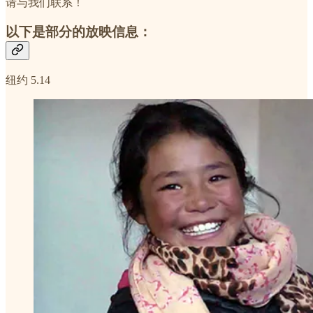
请与我们联系！
以下是部分的放映信息：
纽约 5.14