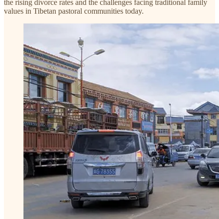
the rising divorce rates and the challenges facing traditional family
values in Tibetan pastoral communities today.