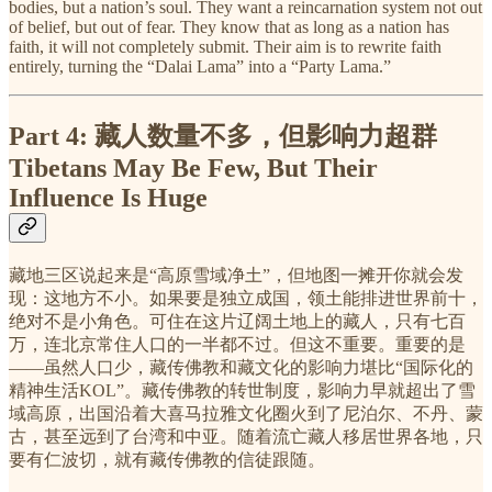
bodies, but a nation’s soul. They want a reincarnation system not out
of belief, but out of fear. They know that as long as a nation has
faith, it will not completely submit. Their aim is to rewrite faith
entirely, turning the “Dalai Lama” into a “Party Lama.”
Part 4:
藏人数量不多，但影响力超群
Tibetans May Be Few, But Their
Influence Is Huge
藏地三区说起来是“高原雪域净土”，但地图一摊开你就会发
现：这地方不小。如果要是独立成国，领土能排进世界前十，
绝对不是小角色。可住在这片辽阔土地上的藏人，只有七百
万，连北京常住人口的一半都不过。但这不重要。重要的是
——虽然人口少，藏传佛教和藏文化的影响力堪比“国际化的
精神生活KOL”。藏传佛教的转世制度，影响力早就超出了雪
域高原，出国沿着大喜马拉雅文化圈火到了尼泊尔、不丹、蒙
古，甚至远到了台湾和中亚。随着流亡藏人移居世界各地，只
要有仁波切，就有藏传佛教的信徒跟随。