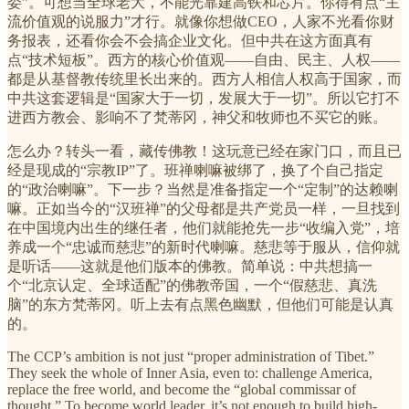
委”。可想当全球老大，不能光靠建高铁和芯片。你得有点“主
流价值观的说服力”才行。就像你想做CEO，人家不光看你财
务报表，还看你会不会搞企业文化。但中共在这方面真有
点“技术短板”。西方的核心价值观——自由、民主、人权——
都是从基督教传统里长出来的。西方人相信人权高于国家，而
中共这套逻辑是“国家大于一切，发展大于一切”。所以它打不
进西方教会、影响不了梵蒂冈，神父和牧师也不买它的账。
怎么办？转头一看，藏传佛教！这玩意已经在家门口，而且已
经是现成的“宗教IP”了。班禅喇嘛被绑了，换了个自己指定
的“政治喇嘛”。下一步？当然是准备指定一个“定制”的达赖喇
嘛。正如当今的“汉班禅”的父母都是共产党员一样，一旦找到
在中国境内出生的继任者，他们就能抢先一步“收编入党”，培
养成一个“忠诚而慈悲”的新时代喇嘛。慈悲等于服从，信仰就
是听话——这就是他们版本的佛教。简单说：中共想搞一
个“北京认定、全球适配”的佛教帝国，一个“假慈悲、真洗
脑”的东方梵蒂冈。听上去有点黑色幽默，但他们可能是认真
的。
The CCP’s ambition is not just “proper administration of Tibet.”
They seek the whole of Inner Asia, even to: challenge America,
replace the free world, and become the “global commissar of
thought.” To become world leader, it’s not enough to build high-