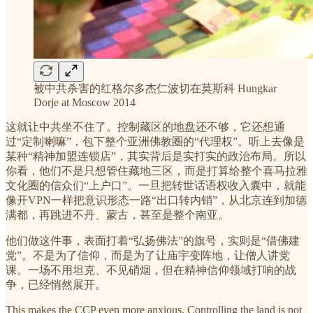
被中共杀害的红格尔多杰仁波切在莫斯科 Hungkar
Dorje at Moscow 2014
这就让中共坐不住了。控制藏区的地盘还不够，它还想通
过“定制喇嘛”，包下整个亚洲佛教圈的“代理权”。听上去像是
某种“精神加盟连锁店”，其实背后是实打实的政治布局。所以
你看，他们不是只想管住藏地三区，而是打算给整个喜马拉雅
文化圈的信众们“上户口”。一旦把转世话语权收入囊中，就能
像开VPN一样把意识形态一路“出口转内销”，从北京连到加德
满都，再跳进不丹、蒙古，甚至是整个南亚。
他们做这件事，表面打着“弘扬佛法”的旗号，实则是“借佛建
党”。不是为了信仰，而是为了让庙宇变阵地，让僧人讲党
课。一场不用坦克、不见硝烟，但在精神信仰领域打响的战
争，已经悄然展开。
This makes the CCP even more anxious. Controlling the land is not