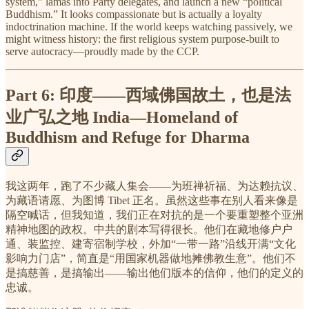
system,” lamas into Party delegates, and launch a new “political
Buddhism.” It looks compassionate but is actually a loyalty
indoctrination machine. If the world keeps watching passively, we
might witness history: the first religious system purpose-built to
serve autocracy—proudly made by the CCP.
Part 6:
印度——西域佛国故土，也是法
业广弘之地
India—Homeland of
Buddhism and Refuge for Dharma
我这两年，跑了不少藏人集会——为班禅祈福、为达赖抗议、
为藏语请愿、为图博 Tibet 正名。虽然这些事在别人看来像是
隔空喊话，但我知道，我们正在对抗的是一个要重塑整个亚洲
精神地图的政权。中共的剧本写得很长。他们在藏地修户户
通、装监控、建寄宿制学校，外加“一带一路”沿线开满“文化
影响力门店”，简直是“用国家机器做地摊佛教生意”。他们不
是搞慈善，是搞输出——输出他们版本的信仰，他们的定义的
忠诚。