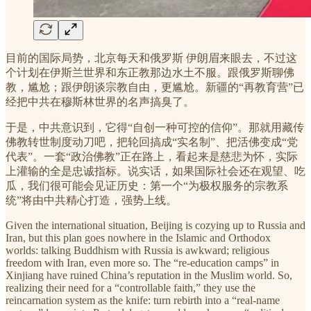
目前的国际局势，北京每天和俄罗斯 伊朗眉来眼去，不过这
个计划在伊斯兰世界和东正教那边水土不服。跟俄罗斯聊佛
教，尴尬；跟伊朗谈宗教自由，更尴尬。新疆的“再教育营”已
经把中共在穆斯林世界的名声搞臭了。
于是，中共意识到，它得“自创一种可控的信仰”。那就用藏传
佛教转世制度动刀吧，把轮回搞成“实名制”、把活佛变成“党
代表”。一套“政治佛教”正在路上，看起来是慈悲为怀，实际
上灌输的全是忠诚指标。说实话，如果国际社会还在观望、吃
瓜，我们很可能会见证历史：第一个“为极权服务的宗教系
统”将由中共精心打造，强势上线。
Given the international situation, Beijing is cozying up to Russia and
Iran, but this plan goes nowhere in the Islamic and Orthodox
worlds: talking Buddhism with Russia is awkward; religious
freedom with Iran, even more so. The “re-education camps” in
Xinjiang have ruined China’s reputation in the Muslim world. So,
realizing their need for a “controllable faith,” they use the
reincarnation system as the knife: turn rebirth into a “real-name