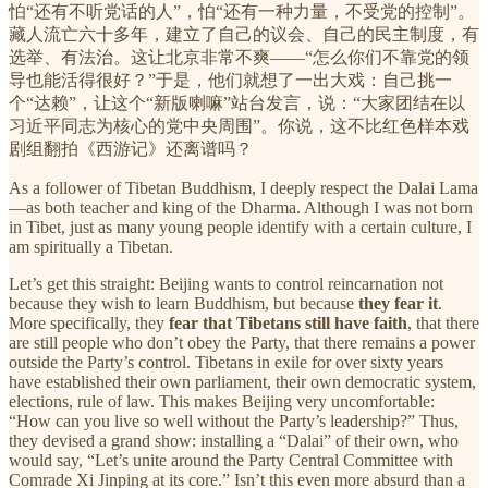
怕“还有不听党话的人”，怕“还有一种力量，不受党的控制”。
藏人流亡六十多年，建立了自己的议会、自己的民主制度，有
选举、有法治。这让北京非常不爽——“怎么你们不靠党的领
导也能活得很好？”于是，他们就想了一出大戏：自己挑一
个“达赖”，让这个“新版喇嘛”站台发言，说：“大家团结在以
习近平同志为核心的党中央周围”。你说，这不比红色样本戏
剧组翻拍《西游记》还离谱吗？
As a follower of Tibetan Buddhism, I deeply respect the Dalai Lama
—as both teacher and king of the Dharma. Although I was not born
in Tibet, just as many young people identify with a certain culture, I
am spiritually a Tibetan.
Let’s get this straight: Beijing wants to control reincarnation not
because they wish to learn Buddhism, but because
they fear it
.
More specifically, they
fear that Tibetans still have faith
, that there
are still people who don’t obey the Party, that there remains a power
outside the Party’s control. Tibetans in exile for over sixty years
have established their own parliament, their own democratic system,
elections, rule of law. This makes Beijing very uncomfortable:
“How can you live so well without the Party’s leadership?” Thus,
they devised a grand show: installing a “Dalai” of their own, who
would say, “Let’s unite around the Party Central Committee with
Comrade Xi Jinping at its core.” Isn’t this even more absurd than a