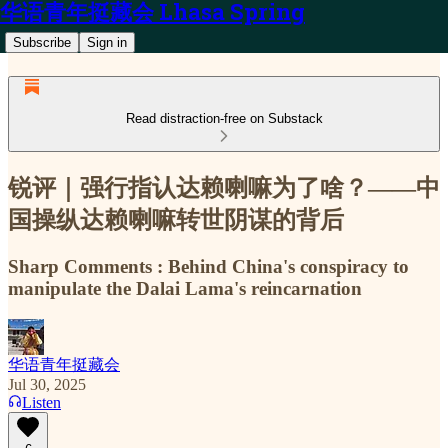
华语青年挺藏会 Lhasa Spring
Subscribe
Sign in
Read distraction-free on Substack
锐评｜强行指认达赖喇嘛为了啥？——中
国操纵达赖喇嘛转世阴谋的背后
Sharp Comments : Behind China's conspiracy to
manipulate the Dalai Lama's reincarnation
华语青年挺藏会
Jul 30, 2025
Listen