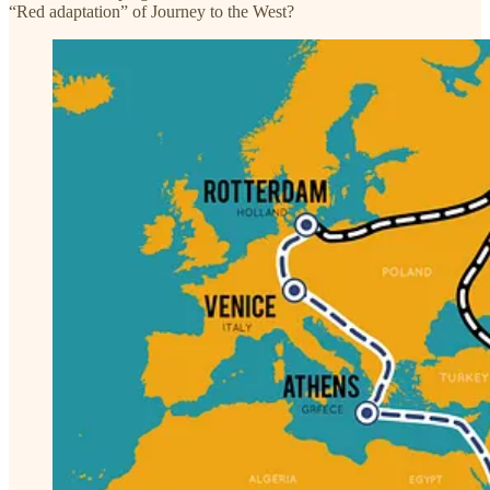
“Red adaptation” of Journey to the West?