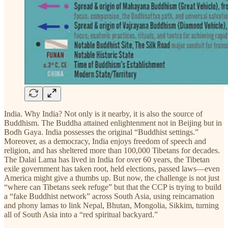
India. Why India? Not only is it nearby, it is also the source of
Buddhism. The Buddha attained enlightenment not in Beijing but in
Bodh Gaya. India possesses the original “Buddhist settings.”
Moreover, as a democracy, India enjoys freedom of speech and
religion, and has sheltered more than 100,000 Tibetans for decades.
The Dalai Lama has lived in India for over 60 years, the Tibetan
exile government has taken root, held elections, passed laws—even
America might give a thumbs up. But now, the challenge is not just
“where can Tibetans seek refuge” but that the CCP is trying to build
a “fake Buddhist network” across South Asia, using reincarnation
and phony lamas to link Nepal, Bhutan, Mongolia, Sikkim, turning
all of South Asia into a “red spiritual backyard.”