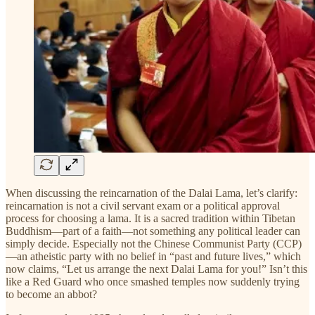
When discussing the reincarnation of the Dalai Lama, let’s clarify:
reincarnation is not a civil servant exam or a political approval
process for choosing a lama. It is a sacred tradition within Tibetan
Buddhism—part of a faith—not something any political leader can
simply decide. Especially not the Chinese Communist Party (CCP)
—an atheistic party with no belief in “past and future lives,” which
now claims, “Let us arrange the next Dalai Lama for you!” Isn’t this
like a Red Guard who once smashed temples now suddenly trying
to become an abbot?