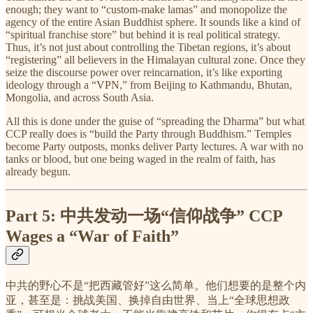
enough; they want to “custom-make lamas” and monopolize the
agency of the entire Asian Buddhist sphere. It sounds like a kind of
“spiritual franchise store” but behind it is real political strategy.
Thus, it’s not just about controlling the Tibetan regions, it’s about
“registering” all believers in the Himalayan cultural zone. Once they
seize the discourse power over reincarnation, it’s like exporting
ideology through a “VPN,” from Beijing to Kathmandu, Bhutan,
Mongolia, and across South Asia.
All this is done under the guise of “spreading the Dharma” but what
CCP really does is “build the Party through Buddhism.” Temples
become Party outposts, monks deliver Party lectures. A war with no
tanks or blood, but one being waged in the realm of faith, has
already begun.
Part 5:
中共发动一场“信仰战争”
CCP
Wages a “War of Faith”
中共的野心不是“把西藏管好”这么简单。他们想要的是整个内
亚，甚至是：挑战美国、换掉自由世界、当上“全球思想政