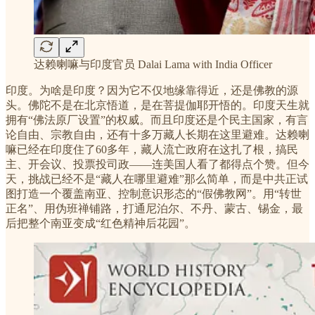
达赖喇嘛与印度官员 Dalai Lama with India Officer
印度。为啥是印度？因为它不仅地缘靠得近，还是佛教的源
头。佛陀不是在北京悟道，是在菩提伽耶开悟的。印度天生就
拥有“佛法原厂设置”的权威。而且印度还是个民主国家，有言
论自由、宗教自由，还有十多万藏人长期在这里避难。达赖喇
嘛已经在印度住了60多年，藏人流亡政府在这扎了根，搞民
主、开会议、投票投司政——连美国人看了都得点个赞。但今
天，挑战已经不是“藏人在哪里避难”那么简单，而是中共正试
图打造一个覆盖南亚、控制意识形态的“假佛教网”。用“转世
正名”、用伪班禅铺路，打通尼泊尔、不丹、蒙古、锡金，最
后把整个南亚变成“红色精神后花园”。