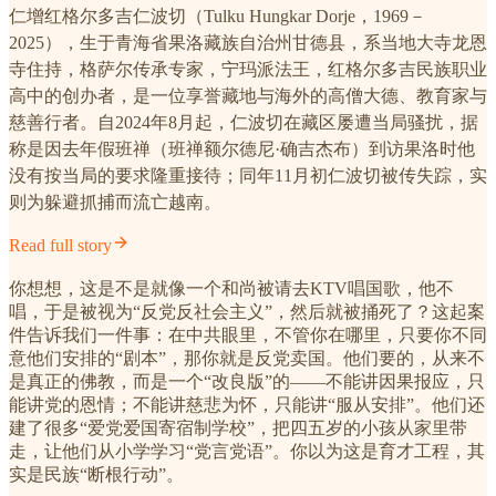
仁增红格尔多吉仁波切（Tulku Hungkar Dorje，1969－
2025），生于青海省果洛藏族自治州甘德县，系当地大寺龙恩
寺住持，格萨尔传承专家，宁玛派法王，红格尔多吉民族职业
高中的创办者，是一位享誉藏地与海外的高僧大德、教育家与
慈善行者。自2024年8月起，仁波切在藏区屡遭当局骚扰，据
称是因去年假班禅（班禅额尔德尼·确吉杰布）到访果洛时他
没有按当局的要求隆重接待；同年11月初仁波切被传失踪，实
则为躲避抓捕而流亡越南。
Read full story
你想想，这是不是就像一个和尚被请去KTV唱国歌，他不
唱，于是被视为“反党反社会主义”，然后就被捅死了？这起案
件告诉我们一件事：在中共眼里，不管你在哪里，只要你不同
意他们安排的“剧本”，那你就是反党卖国。他们要的，从来不
是真正的佛教，而是一个“改良版”的——不能讲因果报应，只
能讲党的恩情；不能讲慈悲为怀，只能讲“服从安排”。他们还
建了很多“爱党爱国寄宿制学校”，把四五岁的小孩从家里带
走，让他们从小学学习“党言党语”。你以为这是育才工程，其
实是民族“断根行动”。