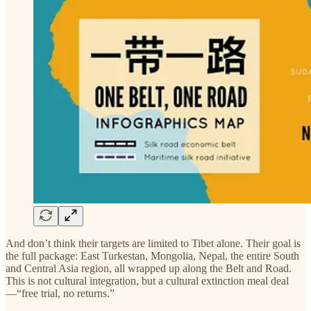
And don’t think their targets are limited to Tibet alone. Their goal is
the full package: East Turkestan, Mongolia, Nepal, the entire South
and Central Asia region, all wrapped up along the Belt and Road.
This is not cultural integration, but a cultural extinction meal deal
—“free trial, no returns.”