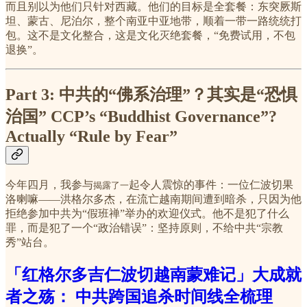
而且别以为他们只针对西藏。他们的目标是全套餐：东突厥斯
坦、蒙古、尼泊尔，整个南亚中亚地带，顺着一带一路统统打
包。这不是文化整合，这是文化灭绝套餐，“免费试用，不包
退换”。
Part 3: 中共的“佛系治理”？其实是“恐惧
治国”
CCP’s “Buddhist Governance”?
Actually “Rule by Fear”
今年四月，我参与
起令人震惊的事件：一位仁波切果
揭露了一
洛喇嘛——洪格尔多杰，在流亡越南期间遭到暗杀，只因为他
拒绝参加中共为“假班禅”举办的欢迎仪式。他不是犯了什么
罪，而是犯了一个“政治错误”：坚持原则，不给中共“宗教
秀”站台。
「红格尔多吉仁波切越南蒙难记」大成就
者之殇： 中共跨国追杀时间线全梳理