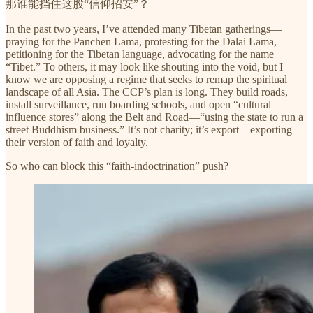
那谁能挡住这股“信仰招安”？
In the past two years, I’ve attended many Tibetan gatherings—
praying for the Panchen Lama, protesting for the Dalai Lama,
petitioning for the Tibetan language, advocating for the name
“Tibet.” To others, it may look like shouting into the void, but I
know we are opposing a regime that seeks to remap the spiritual
landscape of all Asia. The CCP’s plan is long. They build roads,
install surveillance, run boarding schools, and open “cultural
influence stores” along the Belt and Road—“using the state to run a
street Buddhism business.” It’s not charity; it’s export—exporting
their version of faith and loyalty.
So who can block this “faith-indoctrination” push?