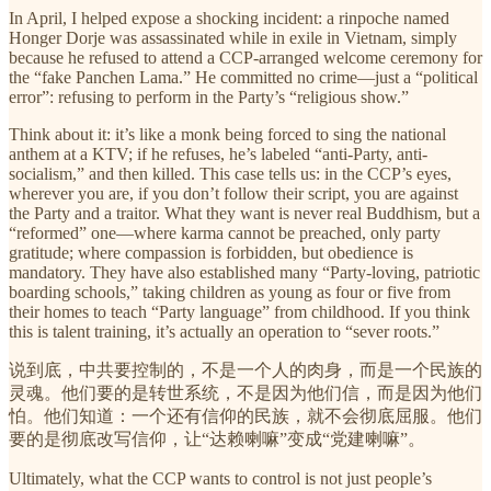
In April, I helped expose a shocking incident: a rinpoche named
Honger Dorje was assassinated while in exile in Vietnam, simply
because he refused to attend a CCP-arranged welcome ceremony for
the “fake Panchen Lama.” He committed no crime—just a “political
error”: refusing to perform in the Party’s “religious show.”
Think about it: it’s like a monk being forced to sing the national
anthem at a KTV; if he refuses, he’s labeled “anti-Party, anti-
socialism,” and then killed. This case tells us: in the CCP’s eyes,
wherever you are, if you don’t follow their script, you are against
the Party and a traitor. What they want is never real Buddhism, but a
“reformed” one—where karma cannot be preached, only party
gratitude; where compassion is forbidden, but obedience is
mandatory. They have also established many “Party-loving, patriotic
boarding schools,” taking children as young as four or five from
their homes to teach “Party language” from childhood. If you think
this is talent training, it’s actually an operation to “sever roots.”
说到底，中共要控制的，不是一个人的肉身，而是一个民族的
灵魂。他们要的是转世系统，不是因为他们信，而是因为他们
怕。他们知道：一个还有信仰的民族，就不会彻底屈服。他们
要的是彻底改写信仰，让“达赖喇嘛”变成“党建喇嘛”。
Ultimately, what the CCP wants to control is not just people’s