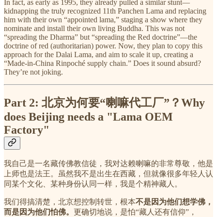
In fact, as early as 1995, they already pulled a similar stunt—
kidnapping the truly recognized 11th Panchen Lama and replacing
him with their own “appointed lama,” staging a show where they
nominate and install their own living Buddha. This was not
“spreading the Dharma” but “spreading the Red doctrine”—the
doctrine of red (authoritarian) power. Now, they plan to copy this
approach for the Dalai Lama, and aim to scale it up, creating a
“Made-in-China Rinpoché supply chain.” Does it sound absurd?
They’re not joking.
Part 2: 北京为何要“喇嘛代工厂”？Why
does Beijing needs a "Lama OEM
Factory"
我自己是一名藏传佛教信徒，我对达赖喇嘛的非常尊敬，他是
上师也是法王。虽然我不是出生在西藏，但就像很多年轻人认
同某个文化、某种身份认同一样，我是个精神藏人。
我们得搞清楚，北京想控制转世，根本
不是因为他们想学佛，
而是因为他们怕佛。
更确切地说，是怕“藏人还有信仰”，