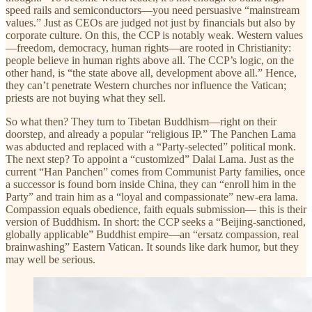
speed rails and semiconductors—you need persuasive “mainstream
values.” Just as CEOs are judged not just by financials but also by
corporate culture. On this, the CCP is notably weak. Western values
—freedom, democracy, human rights—are rooted in Christianity:
people believe in human rights above all. The CCP’s logic, on the
other hand, is “the state above all, development above all.” Hence,
they can’t penetrate Western churches nor influence the Vatican;
priests are not buying what they sell.
So what then? They turn to Tibetan Buddhism—right on their
doorstep, and already a popular “religious IP.” The Panchen Lama
was abducted and replaced with a “Party-selected” political monk.
The next step? To appoint a “customized” Dalai Lama. Just as the
current “Han Panchen” comes from Communist Party families, once
a successor is found born inside China, they can “enroll him in the
Party” and train him as a “loyal and compassionate” new-era lama.
Compassion equals obedience, faith equals submission— this is their
version of Buddhism. In short: the CCP seeks a “Beijing-sanctioned,
globally applicable” Buddhist empire—an “ersatz compassion, real
brainwashing” Eastern Vatican. It sounds like dark humor, but they
may well be serious.