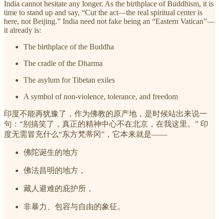
India cannot hesitate any longer. As the birthplace of Buddhism, it is
time to stand up and say, “Cut the act—the real spiritual center is
here, not Beijing.” India need not fake being an “Eastern Vatican”—
it already is:
The birthplace of the Buddha
The cradle of the Dharma
The asylum for Tibetan exiles
A symbol of non-violence, tolerance, and freedom
印度不能再犹豫了，作为佛教的原产地，是时候站出来说一
句：“别搞笑了，真正的精神中心不在北京，在我这里。” 印
度无需冒充什么“东方梵蒂冈”，它本来就是——
佛陀诞生的地方
佛法昌明的地方，
藏人避难的庇护所，
非暴力、包容与自由的象征。