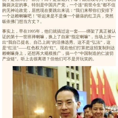
脑袋决定的事。特别是中国共产党，一个连“前世今生”都不信
的无神论政党，居然现在要跳出来说：“我们来帮你们安排下
一个达赖喇嘛吧！”听起来是不是像一个砸庙的红卫兵，突然
皈依佛门想当方丈？。
事实上，早在1995年，他们就搞过这一套——绑架了真正被认
证的第十一世班禅喇嘛，换上了自家“指定喇嘛”，当场上演一
出“我自己提名、自己上岗”的活佛选秀。这不是“弘法”，这
是“红法”——红色权力的“红”。现在他们打算把这招复制到达
赖喇嘛身上，还想再大规模推广，搞一个“中国制造的仁波切
产业链”。听上去很离谱？但他们可不是开玩笑的。