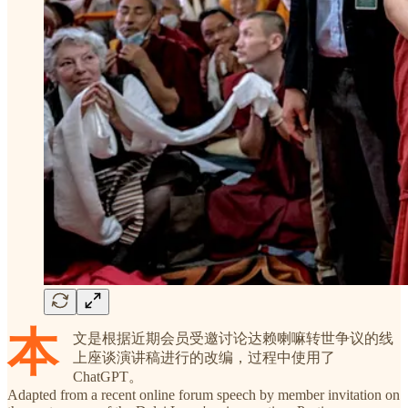
本
文是根据近期会员受邀讨论达赖喇嘛转世争议的线
上座谈演讲稿进行的改编，过程中使用了
ChatGPT。
Adapted from a recent online forum speech by member invitation on