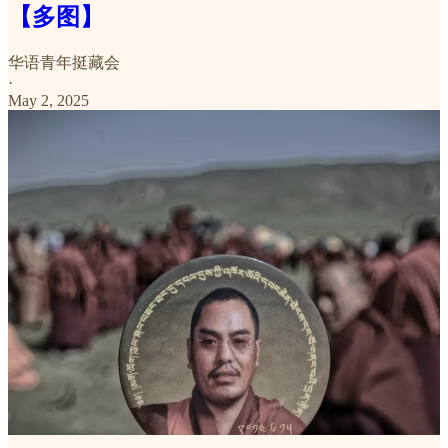
【多图】
华语青年挺藏会
·
May 2, 2025