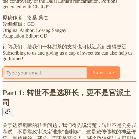
the controversy of the Dalai Lama's reincarnation. Portions
generated with ChatGPT.
原稿作者：洛桑 桑杰
改编编辑：GD
Original Author: Losang Sangay
Adaptation Editor: GD
订阅我们，给我们一杯甜茶的支持也可以让我们走得更远！
Subscribing to us and giving us a cup of sweet tea can also help us
go further!
Subscribe
Part 1: 转世不是选班长，更不是官派土
司
关于达赖喇嘛的转世问题，我们得先说清楚，转世不是公务员
考试，不是靠政审决定谁来“当喇嘛”。这是藏传佛教的神圣传
统，是信仰的一部分，而不是普通人，哪个政治领导人可以拍