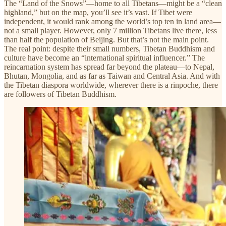
The “Land of the Snows”—home to all Tibetans—might be a “clean
highland,” but on the map, you’ll see it’s vast. If Tibet were
independent, it would rank among the world’s top ten in land area—
not a small player. However, only 7 million Tibetans live there, less
than half the population of Beijing. But that’s not the main point.
The real point: despite their small numbers, Tibetan Buddhism and
culture have become an “international spiritual influencer.” The
reincarnation system has spread far beyond the plateau—to Nepal,
Bhutan, Mongolia, and as far as Taiwan and Central Asia. And with
the Tibetan diaspora worldwide, wherever there is a rinpoche, there
are followers of Tibetan Buddhism.