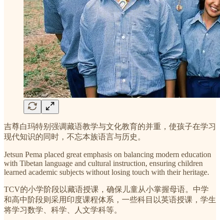
吉尊白玛特别强调藏语教学与文化教育的并重，使孩子在学习
现代知识的同时，不忘本族语言与历史。
Jetsun Pema placed great emphasis on balancing modern education
with Tibetan language and cultural instruction, ensuring children
learned academic subjects without losing touch with their heritage.
TCV的小学阶段以藏语授课，确保儿童从小掌握母语。中学
和高中阶段则采用印度课程体系，一些科目以英语授课，学生
将学习数学、科学、人文学科等。