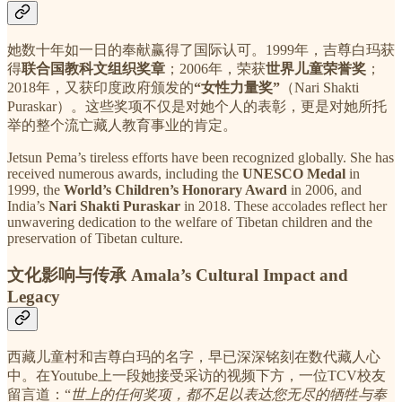
她数十年如一日的奉献赢得了国际认可。1999年，吉尊白玛获
得
联合国教科文组织奖章
；2006年，荣获
世界儿童荣誉奖
；
2018年，又获印度政府颁发的
“女性力量奖”
（Nari Shakti
Puraskar）。这些奖项不仅是对她个人的表彰，更是对她所托
举的整个流亡藏人教育事业的肯定。
Jetsun Pema’s tireless efforts have been recognized globally. She has
received numerous awards, including the
UNESCO Medal
in
1999, the
World’s Children’s Honorary Award
in 2006, and
India’s
Nari Shakti Puraskar
in 2018. These accolades reflect her
unwavering dedication to the welfare of Tibetan children and the
preservation of Tibetan culture.
文化影响与传承 Amala’s Cultural Impact and
Legacy
西藏儿童村和吉尊白玛的名字，早已深深铭刻在数代藏人心
中。在Youtube上一段她接受采访的视频下方，一位TCV校友
留言道：“
世上的任何奖项，都不足以表达您无尽的牺牲与奉