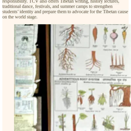
responsibility. TCV also offers Tibetan writing, history lectures,
traditional dance, festivals, and summer camps to strengthen
students’ identity and prepare them to advocate for the Tibetan cause
on the world stage.