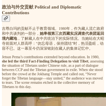
政治与外交贡献 Political and Diplomatic
Contributions
吉尊白玛的贡献不止于教育领域。1980年，作为藏人流亡政府
和中共谈判的一部分，
她率领第三次西藏实况调查代表团返回
境内藏地
，了解藏人在中共统治下的实际情况。当她站在大昭
寺前面对人群高呼：“勿忘母语，保持团结”时，热泪盈眶，动
容不已。这一幕至今仍深深铭刻在藏人的集体记忆中。
Jetsun Pema’s contributions extended beyond education. In 1980,
she led the third Fact-Finding Delegation to visit Tibet
, assessing
the situation of Tibetans under Chinese rule, as a part of dialogue
between CCP and the Tibetan government in exile. When she stood
before the crowd at the Jokhang Temple and called out, “Never
forget the Tibetan language—stay united,” the audience was moved
to tears. The scene remains etched in the collective memory of
Tibetans to this day.