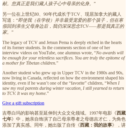
献。您真正是我们藏人孩子心中母亲的化身。
”
另一位在上世纪80、90年代成长于TCV、现居加拿大的藏人
写道：“
即使我（在学校）并非最受宠爱的那个孩子，但在寒
假回到亲生父母身边后，我仍深深思念TCV——那是我真正的
家。
”
The legacy of TCV and Jetsun Pema is deeply etched in the hearts
of its former students. In the comments section of one of her
interview videos on YouTube, one alumnus wrote, “
No awards will
be enough for your relentless sacrifices. You are truly the epitome of
a mother for Tibetan children.
”
Another student who grew up in Upper TCV in the 1980s and 90s,
now living in Canada, reflected on how the environment shaped his
identity, even if he wasn’t one of the “favorite” children, “
When I
saw my real parents during winter vacation, I still yearned to return
to TCV. It was my home.
”
Give a gift subscription
吉尊白玛的影响甚至延伸到大众文化领域。1997年电影《
西藏
七年
》中，她亲自饰演了自己母亲尊者之母德吉才仁，为角色
添加了真实感。同年，她出版了自传《
西藏：我的故事
》，讲