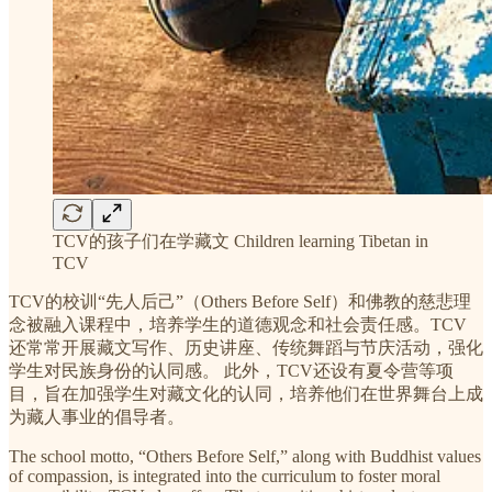
TCV的孩子们在学藏文 Children learning Tibetan in
TCV
TCV的校训“先人后己”（Others Before Self）和佛教的慈悲理
念被融入课程中，培养学生的道德观念和社会责任感。TCV
还常常开展藏文写作、历史讲座、传统舞蹈与节庆活动，强化
学生对民族身份的认同感。 此外，TCV还设有夏令营等项
目，旨在加强学生对藏文化的认同，培养他们在世界舞台上成
为藏人事业的倡导者。
The school motto, “Others Before Self,” along with Buddhist values
of compassion, is integrated into the curriculum to foster moral