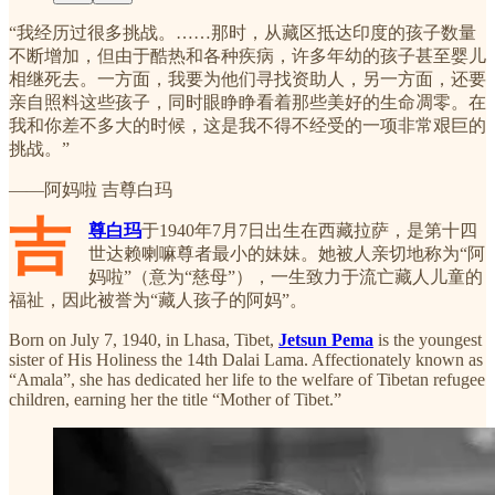
“我经历过很多挑战。……那时，从藏区抵达印度的孩子数量
不断增加，但由于酷热和各种疾病，许多年幼的孩子甚至婴儿
相继死去。一方面，我要为他们寻找资助人，另一方面，还要
亲自照料这些孩子，同时眼睁睁看着那些美好的生命凋零。在
我和你差不多大的时候，这是我不得不经受的一项非常艰巨的
挑战。”
——阿妈啦 吉尊白玛
吉
尊白玛
于1940年7月7日出生在西藏拉萨，是第十四
世达赖喇嘛尊者最小的妹妹。她被人亲切地称为“阿
妈啦”（意为“慈母”），一生致力于流亡藏人儿童的
福祉，因此被誉为“藏人孩子的阿妈”。
Born on July 7, 1940, in Lhasa, Tibet,
Jetsun Pema
is the youngest
sister of His Holiness the 14th Dalai Lama. Affectionately known as
“Amala”, she has dedicated her life to the welfare of Tibetan refugee
children, earning her the title “Mother of Tibet.”