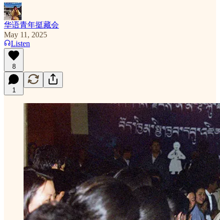
华语青年挺藏会
May 11, 2025
Listen
8
1