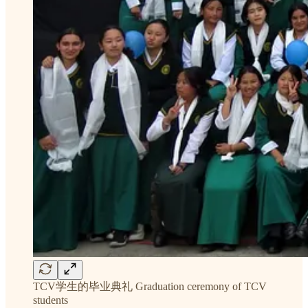
TCV学生的毕业典礼 Graduation ceremony of TCV
students