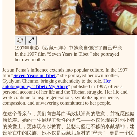
1997年电影《西藏七年》中她亲自饰演了自己母亲
In the 1997 film “Seven Years in Tibet,” she portrayed
her own mother
Jetsun Pema’s influence extends into popular culture. In the 1997
film “
Seven Years in Tibet
,” she portrayed her own mother,
Gyalyum Chenmo, bringing authenticity to the role.
Her
autobiography, “
Tibet: My Story
” published in 1997, offers a
personal account of her life and the Tibetan struggle. Her life and
work continue to inspire generations, symbolizing resilience,
compassion, and unwavering commitment to her people.
在这个母亲节，我们向吉尊白玛致以崇高的敬意，并祝愿她健
康长寿。她的一生展现了母性的勇气——不仅体现在对弱小者
的关爱上，更体现在以教育、慈悲与坚定不移的奉献精神，建
设流亡中的民族。她不仅是西藏儿童村的“母亲”，更是一个民