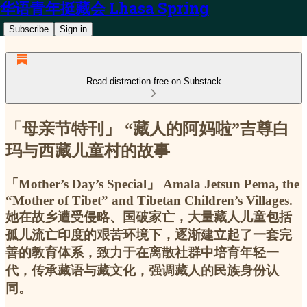
华语青年挺藏会 Lhasa Spring
Subscribe
Sign in
Read distraction-free on Substack
「母亲节特刊」 “藏人的阿妈啦”吉尊白
玛与西藏儿童村的故事
「Mother’s Day’s Special」 Amala Jetsun Pema, the
“Mother of Tibet” and Tibetan Children’s Villages.
她在故乡遭受侵略、国破家亡，大量藏人儿童包括
孤儿流亡印度的艰苦环境下，逐渐建立起了一套完
善的教育体系，致力于在离散社群中培育年轻一
代，传承藏语与藏文化，强调藏人的民族身份认
同。