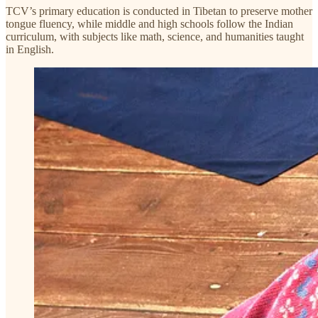
TCV’s primary education is conducted in Tibetan to preserve mother
tongue fluency, while middle and high schools follow the Indian
curriculum, with subjects like math, science, and humanities taught
in English.