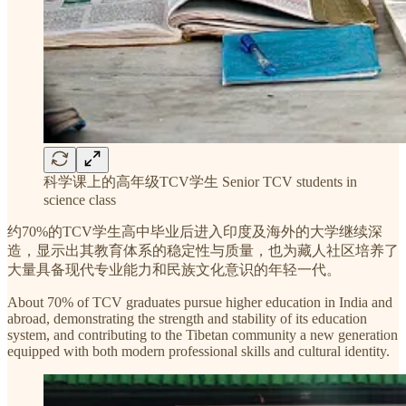
科学课上的高年级TCV学生 Senior TCV students in
science class
约70%的TCV学生高中毕业后进入印度及海外的大学继续深
造，显示出其教育体系的稳定性与质量，也为藏人社区培养了
大量具备现代专业能力和民族文化意识的年轻一代。
About 70% of TCV graduates pursue higher education in India and
abroad, demonstrating the strength and stability of its education
system, and contributing to the Tibetan community a new generation
equipped with both modern professional skills and cultural identity.