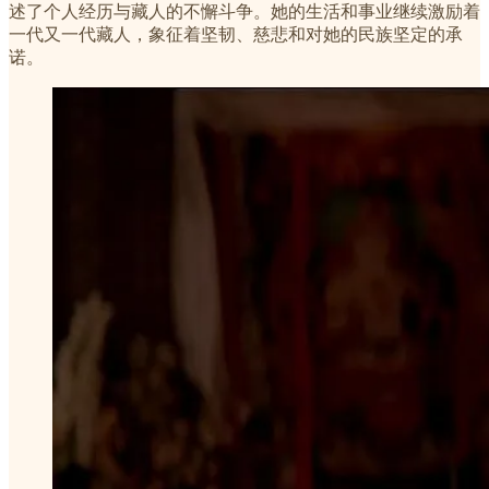
述了个人经历与藏人的不懈斗争。她的生活和事业继续激励着
一代又一代藏人，象征着坚韧、慈悲和对她的民族坚定的承
诺。