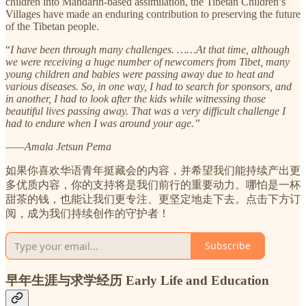
children into Mandarin-based assimilation, the Tibetan Children’s
Villages have made an enduring contribution to preserving the future
of the Tibetan people.
“
I have been through many challenges. ……At that time, although
we were receiving a huge number of newcomers from Tibet, many
young children and babies were passing away due to heat and
various diseases. So, in one way, I had to search for sponsors, and
in another, I had to look after the kids while witnessing those
beautiful lives passing away. That was a very difficult challenge I
had to endure when I was around your age.”
——Amala Jetsun Pema
如果你喜欢华语青年挺藏会的内容，并希望我们能持续产出更
多优质内容，你的支持将是我们前行的重要动力。哪怕是一杯
甜茶的钱，也能让我们更专注、更坚定地走下去。点击下方订
阅，成为我们持续创作的守护者！
Subscribe
早年生涯与求学经历 Early Life and Education