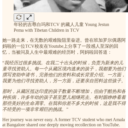
年轻的吉尊白玛和TCV 的藏人儿童 Young Jestun
Pema with Tibetan Children in TCV
她一路走来，在无数的艰难险阻里奋进。曾在班加罗尔偶遇阿
妈啦的一位TCV校友在Youtube上分享了一段感人至深的回
忆，当被问及人生中最艰难的经历时，阿妈啦回答道：
“
我经历过很多挑战。在我二十出头的时候，负责为新来的儿
童寻找资助人。每一个从藏区境内逃来的孩子，我都要为他们
撰写资助申请书，完善他们的资料和成长背景介绍。一方面，
我要为他们寻找资助人，另一方面，还要亲自照料这些孩子。
那时，从藏区抵达印度的孩子数量不断增加，但由于酷热和各
种疾病，许多年幼的孩子甚至婴儿相继死去。有时眼睁睁看着
那些美好的生命凋零。在我和你差不多大的时候，这是我不得
不经受的一项非常艰巨的挑战。
”
Her journey was never easy. A former TCV student who met Amala
at Bangalore shared one deeply moving recollection on YouTube.