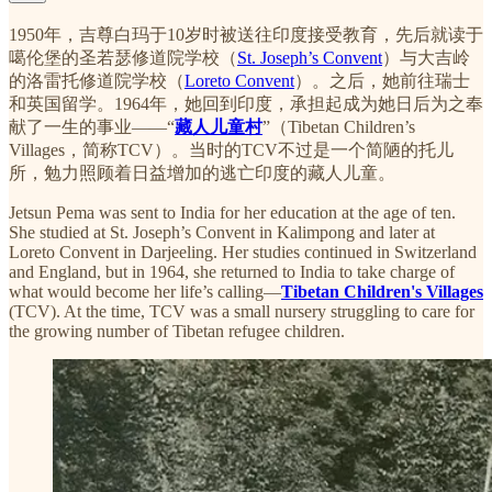
1950年，吉尊白玛于10岁时被送往印度接受教育，先后就读于
噶伦堡的圣若瑟修道院学校（
St. Joseph’s Convent
）与大吉岭
的洛雷托修道院学校（
Loreto Convent
）。之后，她前往瑞士
和英国留学。1964年，她回到印度，承担起成为她日后为之奉
献了一生的事业——“
藏人儿童村
”（Tibetan Children’s
Villages，简称TCV）。当时的TCV不过是一个简陋的托儿
所，勉力照顾着日益增加的逃亡印度的藏人儿童。
Jetsun Pema was sent to India for her education at the age of ten.
She studied at St. Joseph’s Convent in Kalimpong and later at
Loreto Convent in Darjeeling. Her studies continued in Switzerland
and England, but in 1964, she returned to India to take charge of
what would become her life’s calling—
Tibetan Children's Villages
(TCV). At the time, TCV was a small nursery struggling to care for
the growing number of Tibetan refugee children.