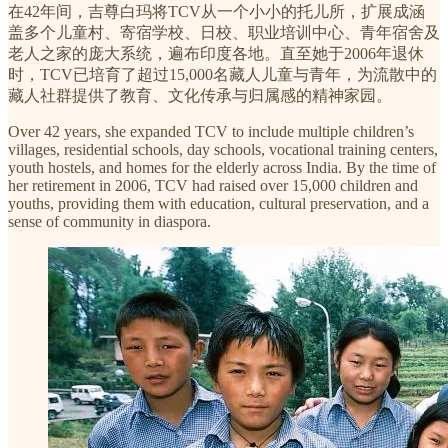
在42年间，吉尊白玛将TCV从一个小小的托儿所，扩展成涵
盖多个儿童村、寄宿学校、日校、职业培训中心、青年宿舍及
老人之家的庞大系统，遍布印度各地。直至她于2006年退休
时，TCV已培育了超过15,000名藏人儿童与青年，为流散中的
藏人社群提供了教育、文化传承与归属感的精神家园。
Over 42 years, she expanded TCV to include multiple children’s
villages, residential schools, day schools, vocational training centers,
youth hostels, and homes for the elderly across India. By the time of
her retirement in 2006, TCV had raised over 15,000 children and
youths, providing them with education, cultural preservation, and a
sense of community in diaspora.