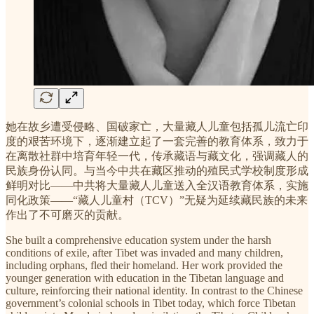
她在故乡遭受侵略、国破家亡，大量藏人儿童包括孤儿流亡印
度的艰苦环境下，逐渐建立起了一套完善的教育体系，致力于
在离散社群中培育年轻一代，传承藏语与藏文化，强调藏人的
民族身份认同。与当今中共在藏区推动的殖民式学校制度形成
鲜明对比——中共将大量藏人儿童送入全汉语教育体系，实施
同化政策——“藏人儿童村（TCV）”无疑为延续藏民族的未来
作出了不可磨灭的贡献。
She built a comprehensive education system under the harsh
conditions of exile, after Tibet was invaded and many children,
including orphans, fled their homeland. Her work provided the
younger generation with education in the Tibetan language and
culture, reinforcing their national identity. In contrast to the Chinese
government’s colonial schools in Tibet today, which force Tibetan