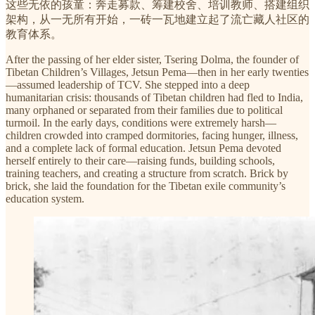
这些无依的孩童：奔走募款、筹建校舍、培训教师、搭建组织
架构，从一无所有开始，一砖一瓦地建立起了流亡藏人社区的
教育体系。
After the passing of her elder sister, Tsering Dolma, the founder of
Tibetan Children’s Villages, Jetsun Pema—then in her early twenties
—assumed leadership of TCV. She stepped into a deep
humanitarian crisis: thousands of Tibetan children had fled to India,
many orphaned or separated from their families due to political
turmoil. In the early days, conditions were extremely harsh—
children crowded into cramped dormitories, facing hunger, illness,
and a complete lack of formal education. Jetsun Pema devoted
herself entirely to their care—raising funds, building schools,
training teachers, and creating a structure from scratch. Brick by
brick, she laid the foundation for the Tibetan exile community’s
education system.