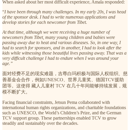
When asked about her most difficult experience, Amala responded:
“
I have been through many challenges. In my early 20s, I was head
of the sponsor desk. I had to write numerous applications and
develop stories for each newcomer from Tibet.
At that time, although we were receiving a huge number of
newcomers from Tibet, many young children and babies were
passing away due to heat and various diseases. So, in one way, I
had to search for sponsors, and in another, I had to look after the
kids while witnessing those beautiful lives passing away. That was a
very difficult challenge I had to endure when I was around your
age.”
面对经费不足的现实难题，吉尊白玛积极与国际人权组织、慈
善基金会合作，例如UNESCO、世界儿童奖、德国TCV援助
团等。这使得 藏人儿童村 TCV 在几十年间能够持续发展，规
模不断扩大。
Facing financial constraints, Jetsun Pema collaborated with
international human rights organizations, and charitable foundations
such as UNESCO, the World’s Children’s Prize, and the German
TCV support group. These partnerships enabled TCV to grow
steadily and sustainably over the decades.