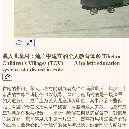
藏人儿童村：流亡中建立的全人教育体系 Tibetan
Children’s Villages (TCV)——A holistic education
system established in exile
在她的长姐、藏人儿童村的创办者次仁卓玛辞世后，年仅二十
余岁的吉尊白玛接任TCV领导。当时，她面对的是一场深重
的人道危机：成千上万藏人儿童涌入印度，其中不乏一些孤
儿，有些父母在政治动荡中被害，有些与亲人失散。儿童村成
立初期条件极其艰苦——孩子们蜷缩在拥挤的宿舍中，饥饿与
疾病并存，教育体系几乎是一片空白。吉尊白玛将这些孩子视
为己出，全身心投入于他们的抚育与成长。她全部心力倾注于