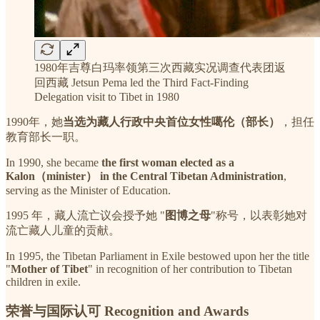
1980年吉尊白玛率领第三次西藏实况调查代表团返
回西藏 Jetsun Pema led the Third Fact-Finding
Delegation visit to Tibet in 1980
1990年，她
当选为藏人行政中央首位女性噶伦（部长）
，担任
教育部长一职。
In 1990, she became
the first woman elected as a
Kalon（minister） in the Central Tibetan Administration
,
serving as the Minister of Education.
1995 年，藏人流亡议会授予她 "
图博之母
"称号，以表彰她对
流亡藏人儿童的贡献。
In 1995, the Tibetan Parliament in Exile bestowed upon her the title
"
Mother of Tibet
" in recognition of her contribution to Tibetan
children in exile.
荣誉与国际认可 Recognition and Awards