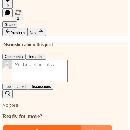
9
1
Share
Previous
Next
Discussion about this post
Comments
Restacks
Top
Latest
Discussions
No posts
Ready for more?