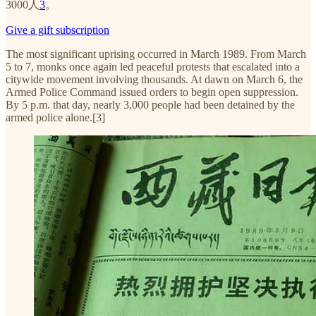
3000人
3
。
Give a gift subscription
The most significant uprising occurred in March 1989. From March
5 to 7, monks once again led peaceful protests that escalated into a
citywide movement involving thousands. At dawn on March 6, the
Armed Police Command issued orders to begin open suppression.
By 5 p.m. that day, nearly 3,000 people had been detained by the
armed police alone.[3]