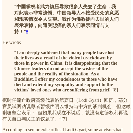
“
中国掌权者武力镇压导致很多人失去了生命，我
对此表示非常遗憾。中国领导人不接受民众的意愿
和现实情况令人失望。我作为佛教徒向去世的人们
表示哀悼，向遭受悲痛的亲人们表示同情与支
持！
”
8
He wrote:
“
I am deeply saddened that many people have lost
their lives as a result of the violent crackdown by
those in power in China. It is disappointing that the
Chinese leaders do not accept the wishes of the
people and the reality of the situation. As a
Buddhist, I offer my condolences to those who have
died and extend my sympathy and support to the
victims' loved ones who are suffering from grief.
”[8]
据时任流亡政府高级代表洛第嘉日（Lodi Gyari）回忆，部分
官员试图劝说尊者暂缓声明以维持与中方的谈判机会，但达赖
喇嘛坚定表示：“但如果我现在不说话，就没有道德权利再说
有关自由与民主的议题了。”[7]
According to senior exile official Lodi Gyari, some advisors had