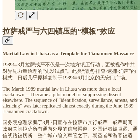
拉萨戒严与六四镇压的“模板”效应
Martial Law in Lhasa as a Template for Tiananmen Massacre
1989年3月拉萨戒严不仅是一次地方镇压行动，更被视作中共
对异见力量治理的“先发试点”。此类“清点-排查-逮捕-消声”的
模式，日后几乎原样复制于1989年6月北京的天安门广场。
The March 1989 martial law in Lhasa was more than a local
crackdown—it became a pilot model for suppressing dissent
elsewhere. The sequence of “identification, surveillance, arrests, and
silencing” was later replicated almost exactly during the June 1989
Tiananmen crackdown.
国务院总理李鹏于3月7日宣布在拉萨市实行戒严，戒严期间，
政府关闭拉萨所有通向外界的信息渠道。外国记者被驱逐、通
信线路被切断，整个城市陷入军管之下。朝圣者和游客被遣