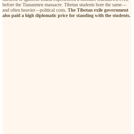
before the Tiananmen massacre. Tibetan students bore the same—
and often heavier—political costs.
The Tibetan exile government
also paid a high diplomatic price for standing with the students.