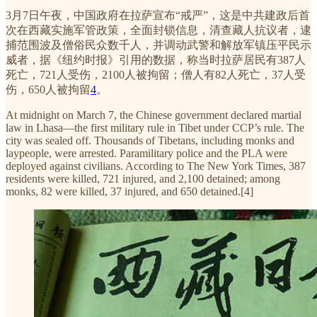
3月7日午夜，中国政府在拉萨宣布“戒严”，这是中共建政后首
次在西藏实施军管政策，全面封锁信息，清查藏人抗议者，逮
捕范围波及僧俗民众数千人，并调动武警和解放军镇压平民示
威者，据《纽约时报》引用的数据，称当时拉萨居民有387人
死亡，721人受伤，2100人被拘留；僧人有82人死亡，37人受
伤，650人被拘留
4
。
At midnight on March 7, the Chinese government declared martial
law in Lhasa—the first military rule in Tibet under CCP’s rule. The
city was sealed off. Thousands of Tibetans, including monks and
laypeople, were arrested. Paramilitary police and the PLA were
deployed against civilians. According to The New York Times, 387
residents were killed, 721 injured, and 2,100 detained; among
monks, 82 were killed, 37 injured, and 650 detained.[4]