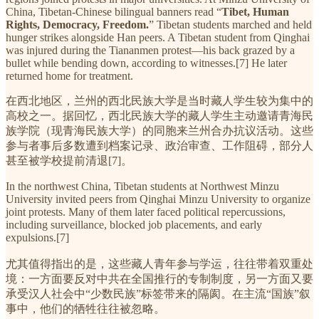
China, Tibetan-Chinese bilingual banners read “
Tibet, Human
Rights, Democracy, Freedom.
” Tibetan students marched and held
hunger strikes alongside Han peers. A Tibetan student from Qinghai
was injured during the Tiananmen protest—his back grazed by a
bullet while bending down, according to witnesses.[7] He later
returned home for treatment.
在西北地区，兰州的西北民族大学是当时藏人学生较为集中的
高校之一。据回忆，西北民族大学的藏人学生主动邀请青海民
族学院（现青海民族大学）的同胞来兰州合办抗议活动。这些
参与者事后多数遭到档案记录、政治审查、工作阻碍，部分人
甚至被学校提前清退[7]。
In the northwest China, Tibetan students at Northwest Minzu
University invited peers from Qinghai Minzu University to organize
joint protests. Many of them later faced political repercussions,
including surveillance, blocked job placements, and early
expulsions.[7]
尤其值得指出的是，这些藏人青年参与学运，往往带着双重处
境：一方面要反对中共在全国推行的专制制度，另一方面又要
承受汉人社会中“少数民族”标签带来的隔阂。在主流“国族”叙
事中，他们的牺牲往往被忽略。