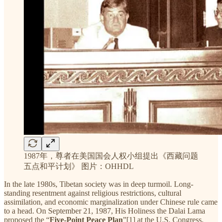
1987年，尊者在美国国会人权小组提出《西藏问题
五点和平计划》 图片：OHHDL
In the late 1980s, Tibetan society was in deep turmoil. Long-
standing resentment against religious restrictions, cultural
assimilation, and economic marginalization under Chinese rule came
to a head. On September 21, 1987, His Holiness the Dalai Lama
proposed the “
Five-Point Peace Plan
”[1] at the U.S. Congress,