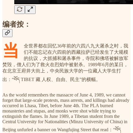
编者按：
当
全世界都在回忆36年前的六四八九大屠杀之时，我
们不能忘记在六四前的西藏拉萨已经发生了大规模
的抗议，大抓捕和屠杀事件，寺院和佛塔被解放军
焚毁，僧人们为了救火在烈焰中被射杀。1989年6月的某日，
在北京王府井大街上，中央民族大学的一位藏人大学生打
出：“བོད TIBET 藏 人权、自由、民主”的横幅。
As the world remembers the massacre of June 4, 1989, we cannot
forget that large-scale protests, mass arrests, and killings had already
occurred in Lhasa, Tibet, before June 4th. The PLA burned
monasteries and stupas, and monks were shot while trying to
extinguish the flames. In June 1989, a Tibetan student from the
Central University for Nationalities (Minzu University of China) in
Beijing unfurled a banner on Wangfujing Street that read：“བོད