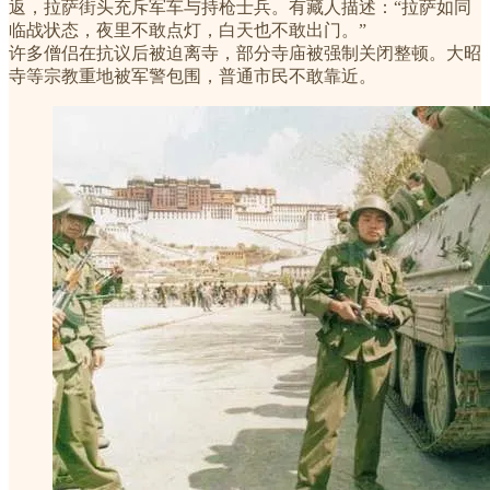
返，拉萨街头充斥军车与持枪士兵。有藏人描述：“拉萨如同
临战状态，夜里不敢点灯，白天也不敢出门。”
许多僧侣在抗议后被迫离寺，部分寺庙被强制关闭整顿。大昭
寺等宗教重地被军警包围，普通市民不敢靠近。