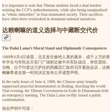
It is important to note that Tibetan students faced a dual burden:
resisting the CCP’s authoritarianism, while also being marginalized
as “ethnic minorities” in Han-dominated society. Their sacrifices
have often been overlooked in dominant national narratives.
达赖喇嘛的道义选择与中藏断交代价
The Dalai Lama’s Moral Stand and Diplomatic Consequences
1989年6月4日凌晨，北京发生惨绝人寰的屠杀，成千上万的青
年学生与市民在天安门广场附近被中共军队镇压，举世震惊。
当晚，位于印度达兰萨拉的西藏流亡政府召开紧急会议，达赖
喇嘛尊者在第一时间决定发布公开谴责声明。
In the early hours of June 4, 1989, the Chinese army brutally
suppressed peaceful demonstrators in Beijing, shocking the world.
That evening, the Tibetan Government-in-Exile in Dharamsala held
an emergency meeting. The Dalai Lama swiftly issued a public
condemnation.
他在声明中写道：