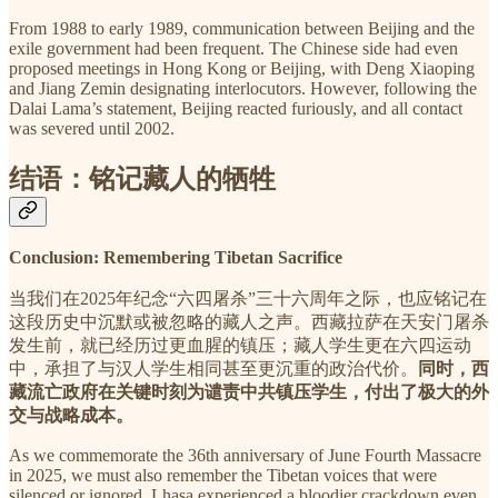
From 1988 to early 1989, communication between Beijing and the
exile government had been frequent. The Chinese side had even
proposed meetings in Hong Kong or Beijing, with Deng Xiaoping
and Jiang Zemin designating interlocutors. However, following the
Dalai Lama’s statement, Beijing reacted furiously, and all contact
was severed until 2002.
结语：铭记藏人的牺牲
Conclusion: Remembering Tibetan Sacrifice
当我们在2025年纪念“六四屠杀”三十六周年之际，也应铭记在
这段历史中沉默或被忽略的藏人之声。西藏拉萨在天安门屠杀
发生前，就已经历过更血腥的镇压；藏人学生更在六四运动
中，承担了与汉人学生相同甚至更沉重的政治代价。
同时，西
藏流亡政府在关键时刻为谴责中共镇压学生，付出了极大的外
交与战略成本。
As we commemorate the 36th anniversary of June Fourth Massacre
in 2025, we must also remember the Tibetan voices that were
silenced or ignored. Lhasa experienced a bloodier crackdown even