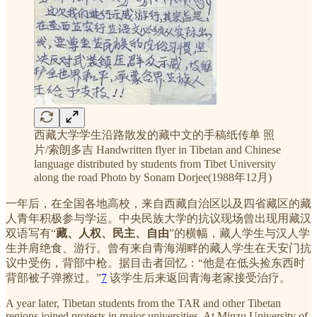
西藏大学学生沿路散发的藏中文的手稿纸传单 照
片/索朗多吉 Handwritten flyer in Tibetan and Chinese
language distributed by students from Tibet University
along the road Photo by Sonam Dorjee(1988年12月)
一年后，在全国各地高校，来自西藏自治区以及四省藏区的藏
人青年积极参与学运。中央民族大学的抗议现场曾出现用藏汉
双语写有“
藏、人权、民主、自由
”的横幅，藏人学生与汉人学
生并肩绝食、游行。曾有来自青海湖畔的藏人学生在天安门抗
议中受伤，背部中枪。据目击者回忆：“他是在低头捡东西时
背部被子弹擦过。”
7
该学生后来返回青海老家接受治疗。
A year later, Tibetan students from the TAR and other Tibetan
regions joined protests in major universities. At Minzu University of