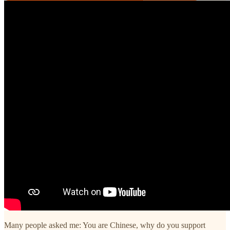
Many people asked me: You are Chinese, why do you support