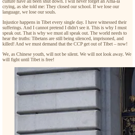
culture have all been shut down. I will never forget an Ama-la
crying, as she told me: They closed our school. If we lose our
language, we lose our souls.
Injustice happens in Tibet every single day. I have witnessed their
sufferings. And I cannot pretend I didn't see it. This is why I must
speak out. That is why we must all speak out. The world needs to
hear the truths: Tibetans are still being silenced, imprisoned, and
killed! And we must demand that the CCP get out of Tibet – now!
We, as Chinese youth, will not be silent. We will not look away. We
will fight until Tibet is free!