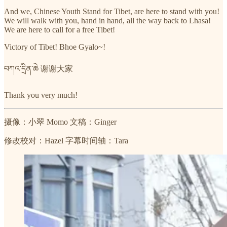
And we, Chinese Youth Stand for Tibet, are here to stand with you!
We will walk with you, hand in hand, all the way back to Lhasa!
We are here to call for a free Tibet!
Victory of Tibet! Bhoe Gyalo~!
བཀའ་དྲིན་ཆེ 谢谢大家
Thank you very much!
摄像：小翠 Momo 文稿：Ginger
修改校对：Hazel 字幕时间轴：Tara