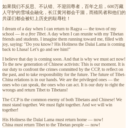
如果我们不反思、不认错、不迎回尊者，百年之后，600万藏
人守护的雪域会融化，长江黄河都会干涸，而殖民者和他们的
共谋们都会被钉上历史的耻辱柱！
I dream of a day when I can return to Ragya — the town of my
school —
in a free Tibet.
A day when I can reunite with my Tibetan
friends and students. I imagine them running toward me, filled with
joy, saying: "Do you know? His Holiness the Dalai Lama is coming
back to Lhasa! Let’s go and see him!"
I believe that day is coming soon. And that is why we must act now!
To the new generation of Chinese activists: This is our moment. It is
our duty to confront the crimes committed by the CCP, to reflect on
the past, and to take responsibility for the future. The future of Tibet-
China relations is in our hands. We are the privileged ones — the
ones who can speak, the ones who can act. It is our duty to right the
wrongs and return Tibet to Tibetans!
The CCP is the common enemy of both Tibetans and Chinese! We
must stand together. We must fight together. And we will win
together!
His Holiness the Dalai Lama must return home — now!
China must return Tibet to the Tibetan people — now!