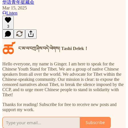
华语青年挺藏会
Mar 15, 2025
Listen
3
ཚ
ང་མ་ལ་བཀྲ་ཤིས་བདེ་ལེགས། Tashi Delek！
Hello everyone, my name is Ginger. I am here to speak for the
Chinese Youth Stand for Tibet. We are a group of native Chinese
speakers from all over the world. We advocate for Tibet within the
Chinese-speaking community. Our mission is clear: to expose the
censored narratives about Tibet, to break the silence imposed by the
CCP, and to urge more Chinese people to stand in solidarity with
Tibet!
Thanks for reading! Subscribe for free to receive new posts and
support my work.
Subscribe