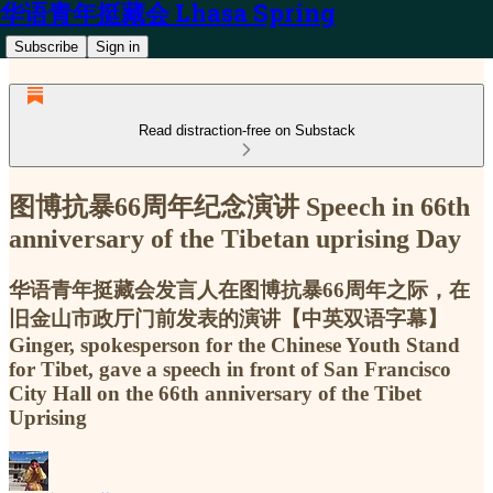
华语青年挺藏会 Lhasa Spring
Subscribe
Sign in
Read distraction-free on Substack
图博抗暴66周年纪念演讲 Speech in 66th
anniversary of the Tibetan uprising Day
华语青年挺藏会发言人在图博抗暴66周年之际，在
旧金山市政厅门前发表的演讲【中英双语字幕】
Ginger, spokesperson for the Chinese Youth Stand
for Tibet, gave a speech in front of San Francisco
City Hall on the 66th anniversary of the Tibet
Uprising