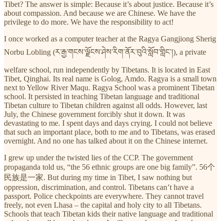
Tibet? The answer is simple: Because it’s about justice. Because it’s
about compassion. And because we are Chinese. We have the
privilege to do more. We have the responsibility to act!
I once worked as a computer teacher at the Ragya Gangjiong Sherig
Norbu Lobling (ར་རྒྱ་གངས་ལྗོངས་ཤེས་རིག་ནོར་བུའི་སློབ་གླིང་།), a private
welfare school, run independently by Tibetans. It is located in East
Tibet, Qinghai. Its real name is Golog, Amdo. Ragya is a small town
next to Yellow River Maqu. Ragya School was a prominent Tibetan
school. It persisted in teaching Tibetan language and traditional
Tibetan culture to Tibetan children against all odds. However, last
July, the Chinese government forcibly shut it down. It was
devastating to me. I spent days and days crying. I could not believe
that such an important place, both to me and to Tibetans, was erased
overnight. And no one has talked about it on the Chinese internet.
I grew up under the twisted lies of the CCP. The government
propaganda told us, “the 56 ethnic groups are one big family”. 56个
民族是一家. But during my time in Tibet, I saw nothing but
oppression, discrimination, and control. Tibetans can’t have a
passport. Police checkpoints are everywhere. They cannot travel
freely, not even Lhasa – the capital and holy city to all Tibetans.
Schools that teach Tibetan kids their native language and traditional