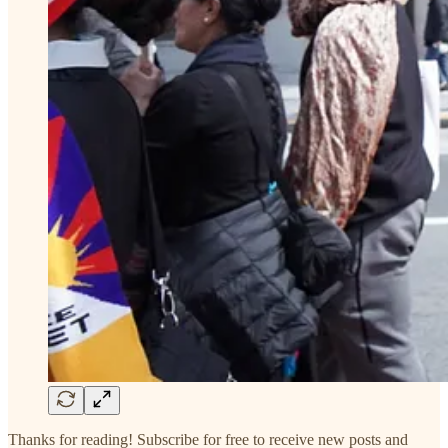
Thanks for reading! Subscribe for free to receive new posts and