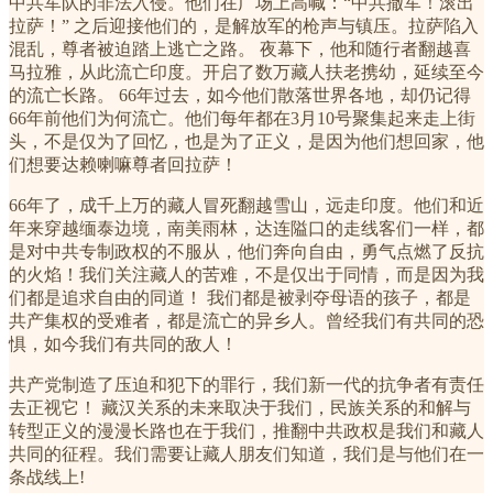
中共军队的非法入侵。他们在广场上高喊：“中共撤军！滚出
拉萨！” 之后迎接他们的，是解放军的枪声与镇压。拉萨陷入
混乱，尊者被迫踏上逃亡之路。 夜幕下，他和随行者翻越喜
马拉雅，从此流亡印度。开启了数万藏人扶老携幼，延续至今
的流亡长路。 66年过去，如今他们散落世界各地，却仍记得
66年前他们为何流亡。他们每年都在3月10号聚集起来走上街
头，不是仅为了回忆，也是为了正义，是因为他们想回家，他
们想要达赖喇嘛尊者回拉萨！
66年了，成千上万的藏人冒死翻越雪山，远走印度。他们和近
年来穿越缅泰边境，南美雨林，达连隘口的走线客们一样，都
是对中共专制政权的不服从，他们奔向自由，勇气点燃了反抗
的火焰！我们关注藏人的苦难，不是仅出于同情，而是因为我
们都是追求自由的同道！ 我们都是被剥夺母语的孩子，都是
共产集权的受难者，都是流亡的异乡人。曾经我们有共同的恐
惧，如今我们有共同的敌人！
共产党制造了压迫和犯下的罪行，我们新一代的抗争者有责任
去正视它！ 藏汉关系的未来取决于我们，民族关系的和解与
转型正义的漫漫长路也在于我们，推翻中共政权是我们和藏人
共同的征程。我们需要让藏人朋友们知道，我们是与他们在一
条战线上!