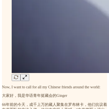
Now, I want to call for all my Chinese friends around the world:
大家好，我是华语青年挺藏会的Ginger
66年前的今天，成千上万的藏人聚集在罗布林卡，他们抗议着