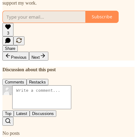
support my work.
Subscribe
3
Share
Previous
Next
Discussion about this post
Comments
Restacks
Top
Latest
Discussions
No posts