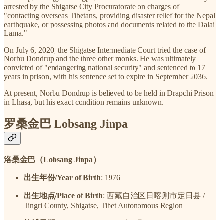
arrested by the Shigatse City Procuratorate on charges of
"contacting overseas Tibetans, providing disaster relief for the Nepal
earthquake, or possessing photos and documents related to the Dalai
Lama."
On July 6, 2020, the Shigatse Intermediate Court tried the case of
Norbu Dondrup and the three other monks. He was ultimately
convicted of "endangering national security" and sentenced to 17
years in prison, with his sentence set to expire in September 2036.
At present, Norbu Dondrup is believed to be held in Drapchi Prison
in Lhasa, but his exact condition remains unknown.
罗桑金巴 Lobsang Jinpa
洛桑金巴（Lobsang Jinpa）
出生年份/Year of Birth
: 1976
出生地点/Place of Birth
: 西藏自治区日喀则市定日县 /
Tingri County, Shigatse, Tibet Autonomous Region