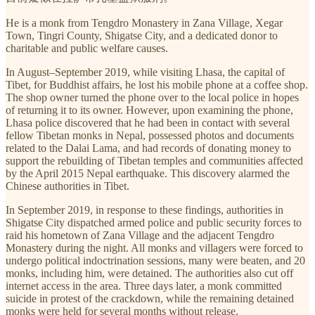
He is a monk from Tengdro Monastery in Zana Village, Xegar
Town, Tingri County, Shigatse City, and a dedicated donor to
charitable and public welfare causes.
In August–September 2019, while visiting Lhasa, the capital of
Tibet, for Buddhist affairs, he lost his mobile phone at a coffee shop.
The shop owner turned the phone over to the local police in hopes
of returning it to its owner. However, upon examining the phone,
Lhasa police discovered that he had been in contact with several
fellow Tibetan monks in Nepal, possessed photos and documents
related to the Dalai Lama, and had records of donating money to
support the rebuilding of Tibetan temples and communities affected
by the April 2015 Nepal earthquake. This discovery alarmed the
Chinese authorities in Tibet.
In September 2019, in response to these findings, authorities in
Shigatse City dispatched armed police and public security forces to
raid his hometown of Zana Village and the adjacent Tengdro
Monastery during the night. All monks and villagers were forced to
undergo political indoctrination sessions, many were beaten, and 20
monks, including him, were detained. The authorities also cut off
internet access in the area. Three days later, a monk committed
suicide in protest of the crackdown, while the remaining detained
monks were held for several months without release.