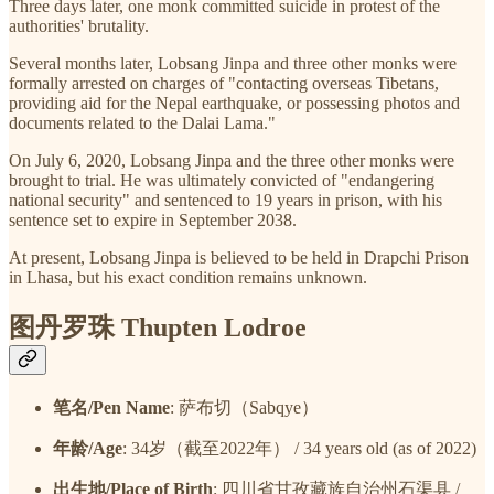
Three days later, one monk committed suicide in protest of the
authorities' brutality.
Several months later, Lobsang Jinpa and three other monks were
formally arrested on charges of "contacting overseas Tibetans,
providing aid for the Nepal earthquake, or possessing photos and
documents related to the Dalai Lama."
On July 6, 2020, Lobsang Jinpa and the three other monks were
brought to trial. He was ultimately convicted of "endangering
national security" and sentenced to 19 years in prison, with his
sentence set to expire in September 2038.
At present, Lobsang Jinpa is believed to be held in Drapchi Prison
in Lhasa, but his exact condition remains unknown.
图丹罗珠 Thupten Lodroe
笔名/Pen Name
: 萨布切（Sabqye）
年龄/Age
: 34岁（截至2022年） / 34 years old (as of 2022)
出生地/Place of Birth
: 四川省甘孜藏族自治州石渠县 /