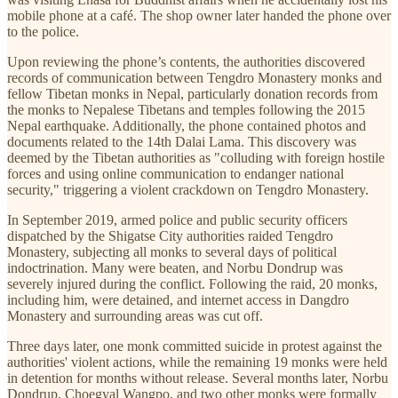
mobile phone at a café. The shop owner later handed the phone over
to the police.
Upon reviewing the phone’s contents, the authorities discovered
records of communication between Tengdro Monastery monks and
fellow Tibetan monks in Nepal, particularly donation records from
the monks to Nepalese Tibetans and temples following the 2015
Nepal earthquake. Additionally, the phone contained photos and
documents related to the 14th Dalai Lama. This discovery was
deemed by the Tibetan authorities as "colluding with foreign hostile
forces and using online communication to endanger national
security," triggering a violent crackdown on Tengdro Monastery.
In September 2019, armed police and public security officers
dispatched by the Shigatse City authorities raided Tengdro
Monastery, subjecting all monks to several days of political
indoctrination. Many were beaten, and Norbu Dondrup was
severely injured during the conflict. Following the raid, 20 monks,
including him, were detained, and internet access in Dangdro
Monastery and surrounding areas was cut off.
Three days later, one monk committed suicide in protest against the
authorities' violent actions, while the remaining 19 monks were held
in detention for months without release. Several months later, Norbu
Dondrup, Choegyal Wangpo, and two other monks were formally