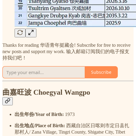
Thanks for reading 华语青年挺藏会! Subscribe for free to receive
new posts and support my work. 输入邮箱订阅我们的电子报支
持我们吧！
Subscribe
曲嘉旺波 Choegyal Wangpo
出生年份/Year of Birth:
1973
出生地点/Place of Birth:
西藏自治区日喀则市定日县扎
那村人/ Zana Village, Tingri County, Shigatse City, Tibet