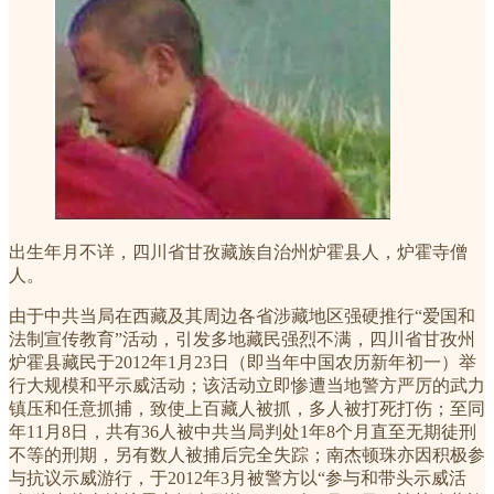
出生年月不详，四川省甘孜藏族自治州炉霍县人，炉霍寺僧
人。
由于中共当局在西藏及其周边各省涉藏地区强硬推行“爱国和
法制宣传教育”活动，引发多地藏民强烈不满，四川省甘孜州
炉霍县藏民于2012年1月23日（即当年中国农历新年初一）举
行大规模和平示威活动；该活动立即惨遭当地警方严厉的武力
镇压和任意抓捕，致使上百藏人被抓，多人被打死打伤；至同
年11月8日，共有36人被中共当局判处1年8个月直至无期徒刑
不等的刑期，另有数人被捕后完全失踪；南杰顿珠亦因积极参
与抗议示威游行，于2012年3月被警方以“参与和带头示威活