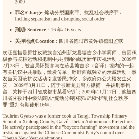
2009
罪名/Charge
: 煽动分裂国家罪、扰乱社会秩序罪 /
Inciting separatism and disrupting social order
刑期/ Sentence
：16 年/ 16 years
关押地点/Location :
四川省德阳市黄许镇德阳监狱
次旺嘉措是原甘孜藏族自治州新龙县塘吉乡小学厨师，曾因积
极参与罢耕运动和抵制中共控制的藏历新年庆祝活动，2009年
2月28日，被当局怀疑参与在该县塘吉乡（音译）境内的一起
有关抗议中共暴政，散发传单、呼吁西藏独立的示威活动；事
发当天因该抗议活动引发警民冲突，乡政府办公大楼发生火
灾， 2009年3月11日，随于被新龙县警方抓捕，并被刑事拘
留，关押于四川省成都市某看守所；2009年11月17日，他被四
川省甘孜州中级法院以“煽动分裂国家罪”和“扰乱社会秩序
罪”重判有期徒刑16年。
Tsultrim Gyatso was a former cook at Tangji Township Primary
School in Xinlong County, Garzê Tibetan Autonomous Prefecture.
He actively participated in the "boycott farming" movement and the
resistance against the Chinese Communist Party’s control over
Tibetan New Year celebrations.