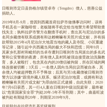
日喀则市定日县协格尔镇登卓寺（Tengdro）僧人，慈善公益
捐助人。
2019年8月-9月，曾因到西藏首府拉萨市做佛事访问时，误将
手机丢在一家咖啡馆，老板随将手机交给当地警方希望帮助查
找失主；孰料拉萨市警方在翻查手机时，查出其与尼泊尔的多
名同乡藏僧有联系或拥有和达赖喇嘛有关照片或文献，并有捐
款帮助2015年4月尼泊尔大地震当地的藏人及寺院、小区重建
等记录，随引起中共西藏当局的极大不快和恐慌；同年9月，
其家乡扎那村和毗邻的当卓寺遭到日喀则市当局派出的多名武
警和公安警察的夜袭，所有僧人及村民被强迫接受政治洗脑教
育，多人被殴打，包含其在内的20僧侣被拘留，所在区域的网
络连接被切断；3天后，一名僧人因向当局抗议而被自杀，其
余僧人均被超押数月不予释放；后其与另3名藏僧被日喀则市
警方以涉嫌“跟境外藏人联系、赈济尼泊尔地震，或拥有和达
赖喇嘛有关照片或文献”为罪由转正式逮捕，自此失联；2020
年7月6日获悉，其一行4人案在日喀则中级法院庭审，最终被
以“危害国家安全罪”判处20年-5年不等刑期；其中，曲嘉旺波
被判处有期徒刑20年，刑期至2039年9月。
目前疑似在拉萨市扎基监狱服刑。