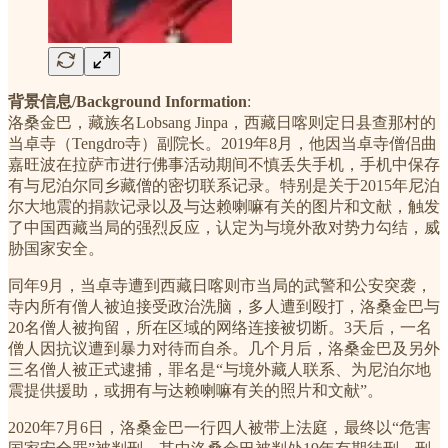
背景信息/Background Information
:
洛桑金巴，藏族名Lobsang Jinpa，西藏日喀则定日县查那村的
当卓寺（Tengdro寺）副院长。2019年8月，他因当卓寺僧侣曲
嘉旺波在拉萨市进行佛事活动期间不慎丢失手机，手机中保存
有与尼泊尔同乡藏僧的密切联系记录。特别是关于2015年尼泊
尔大地震的捐款记录以及与达赖喇嘛有关的图片和文献，触发
了中国西藏当局的强烈反应，认定为与境外敌对势力勾结，威
胁国家安全。
同年9月，当卓寺遭到西藏日喀则市当局的武警和公安突袭，
寺内所有僧人被迫接受政治洗脑，多人遭到殴打，洛桑金巴与
20名僧人被拘留，所在区域的网络连接被切断。3天后，一名
僧人因抗议遭到暴力对待而自杀。几个月后，洛桑金巴及另外
三名僧人被正式逮捕，罪名是“与境外藏人联系、为尼泊尔地
震提供援助，或拥有与达赖喇嘛有关的照片和文献”。
2020年7月6日，洛桑金巴一行四人被带上法庭，最终以“危害