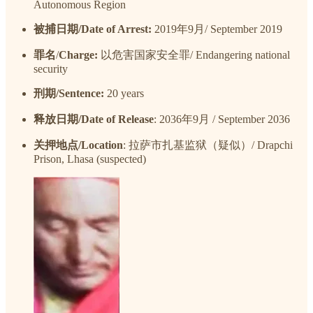
Autonomous Region
被捕日期/Date of Arrest:
2019年9月/ September 2019
罪名
/
Charge:
以危害国家安全罪/ Endangering national
security
刑期/Sentence:
20 years
释放日期/Date of Release
: 2036年9月 / September 2036
关押地点/Location
: 拉萨市扎基监狱（疑似）/ Drapchi
Prison, Lhasa (suspected)