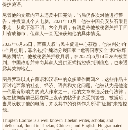
保护藏语。
尽管他的文章内容未违反中国宪法，当局仍多次对他进行警
告，并搜查其个人电脑。2021年10月，他被中国公安从石渠县
带走，从此下落不明。六个月后，有消息称他被秘密关押于四
川省成都市，但家人一直无法获知他的具体情况。
2022年6月26日，西藏人权与民主促进中心获悉，他被判处4年
6个月徒刑，罪名包括“煽动分裂国家”“危害国家安全”和“破坏
民族团结”。他被秘密关押数月后，在2022年6月14日左右被宣
判。中国政府并未向其家人提供正式指控或判刑信息，也未透
露其关押地点。
图丹罗珠以其在藏语和汉语中的众多著作而闻名，这些作品主
要讨论西藏的社会、经济、语言和文化问题。他被认为是他这
一代最有影响力的藏人作家之一。他的文章未违反任何法律，
但在被拘留前已因在网上发表的帖子多次受到警告。被捕后，
当局没收了他的电脑，并以其中的资料作为所谓“证据”来指控
他。
Thupten Lodroe is a well-known Tibetan writer, scholar, and
intellectual, fluent in Tibetan, Chinese, and English. He graduated