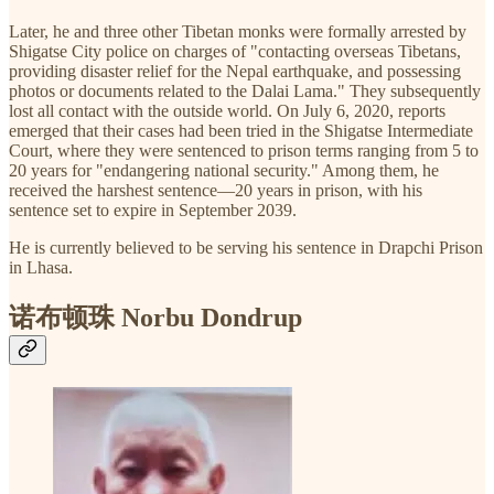
Later, he and three other Tibetan monks were formally arrested by
Shigatse City police on charges of "contacting overseas Tibetans,
providing disaster relief for the Nepal earthquake, and possessing
photos or documents related to the Dalai Lama." They subsequently
lost all contact with the outside world. On July 6, 2020, reports
emerged that their cases had been tried in the Shigatse Intermediate
Court, where they were sentenced to prison terms ranging from 5 to
20 years for "endangering national security." Among them, he
received the harshest sentence—20 years in prison, with his
sentence set to expire in September 2039.
He is currently believed to be serving his sentence in Drapchi Prison
in Lhasa.
诺布顿珠 Norbu Dondrup