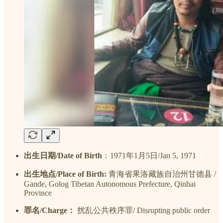
出生日期/Date of Birth
：1971年1月5日/Jan 5, 1971
出生地点/Place of Birth:
青海省果洛藏族自治州甘德县 /
Gande, Golog Tibetan Autonomous Prefecture, Qinhai
Province
罪名/Charge：
扰乱公共秩序罪/ Disrupting public order