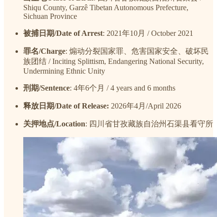
Shiqu County, Garzê Tibetan Autonomous Prefecture,
Sichuan Province
被捕日期/Date of Arrest
: 2021年10月 / October 2021
罪名/Charge
: 煽动分裂国家罪、危害国家安全、破坏民
族团结 / Inciting Splittism, Endangering National Security,
Undermining Ethnic Unity
刑期/Sentence
: 4年6个月 / 4 years and 6 months
释放日期/Date of Release:
2026年4月/April 2026
关押地点/Location
: 四川省甘孜藏族自治州石渠县看守所