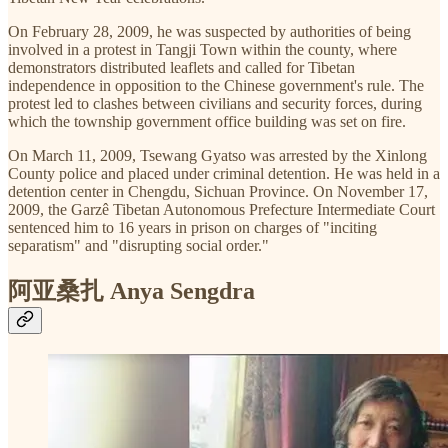
On February 28, 2009, he was suspected by authorities of being
involved in a protest in Tangji Town within the county, where
demonstrators distributed leaflets and called for Tibetan
independence in opposition to the Chinese government's rule. The
protest led to clashes between civilians and security forces, during
which the township government office building was set on fire.
On March 11, 2009, Tsewang Gyatso was arrested by the Xinlong
County police and placed under criminal detention. He was held in a
detention center in Chengdu, Sichuan Province. On November 17,
2009, the Garzê Tibetan Autonomous Prefecture Intermediate Court
sentenced him to 16 years in prison on charges of "inciting
separatism" and "disrupting social order."
阿亚桑扎 Anya Sengdra