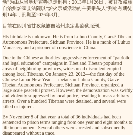
动”为由从当地炉霍寺抓走刑拘；2013年1月26日，被甘孜藏族
自治州炉霍县法院以“炉火示威活动的主要带头人”判处有期徒
刑14年，刑期至2026年3月。
目前在四川省甘孜藏族自治州康定县监狱服刑。
His birthdate is unknown. He is from Luhuo County, Garzê Tibetan
Autonomous Prefecture, Sichuan Province. He is a monk of Luhuo
Monastery and a prisoner of conscience in China.
Due to the Chinese authorities' aggressive enforcement of "patriotic
and legal education" campaigns in Tibet and Tibetan-populated
areas of neighboring provinces, widespread discontent erupted
among local Tibetans. On January 23, 2012—the first day of the
Chinese Lunar New Year—Tibetans in Luhuo County, Garze
Tibetan Autonomous Prefecture, Sichuan Province, organized a
large-scale peaceful protest. However, the demonstration was swiftly
and violently suppressed by local police, resulting in mass arbitrary
arrests. Over a hundred Tibetans were detained, and several were
killed or injured.
By November 8 of that year, a total of 36 individuals had been
sentenced to prison terms ranging from one year and eight months to
life imprisonment. Several others were arrested and subsequently
disappeared without a trace.