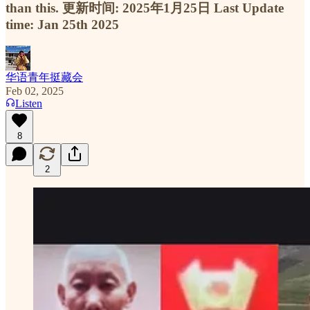
than this. 更新时间: 2025年1月25日 Last Update
time: Jan 25th 2025
华语青年挺藏会
Feb 02, 2025
Listen
8
2