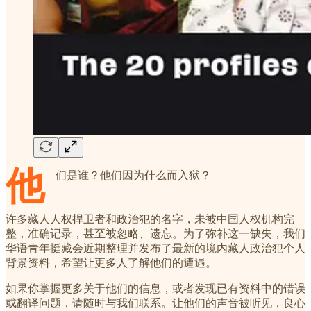
他
们是谁？他们因为什么而入狱？
许多藏人人权捍卫者和政治犯的名字，未被中国人权机构完
整，准确记录，甚至被忽略、遗忘。为了弥补这一缺失，我们
华语青年挺藏会近期整理并发布了最新的境内藏人政治犯个人
背景资料，希望让更多人了解他们的遭遇。
如果你掌握更多关于他们的信息，或者发现已有资料中的错误
或翻译问题，请随时与我们联系。让他们的声音被听见，良心