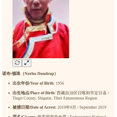
诺布•顿珠（Norbu Dundrup）
出生年份/Year of Birth
: 1956
出生地点/Place of Birth
: 西藏自治区日喀则市定日县 /
Tingri County, Shigatse, Tibet Autonomous Region
被捕日期/Date of Arrest
: 2019年9月 / September 2019
罪名/Charge
: 危害国家安全罪 / Endangering National