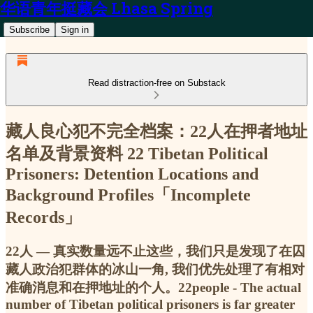
华语青年挺藏会 Lhasa Spring
Subscribe
Sign in
Read distraction-free on Substack
藏人良心犯不完全档案：22人在押者地址
名单及背景资料 22 Tibetan Political
Prisoners: Detention Locations and
Background Profiles「Incomplete
Records」
22人 — 真实数量远不止这些，我们只是发现了在囚
藏人政治犯群体的冰山一角, 我们优先处理了有相对
准确消息和在押地址的个人。22people - The actual
number of Tibetan political prisoners is far greater