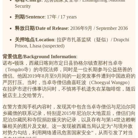
Security
刑期/Sentence
: 17年 / 17 years
释放日期/Date of Release
: 2036年9月 / September 2036
关押地点/Location
: 拉萨市扎基监狱（疑似）/ Drapchi
Prison, Lhasa (suspected)
背景信息/Background Information
:
诺布•顿珠，西藏日喀则市定日县协格尔镇查那村当卓寺
（Tengdro寺）的寺院法师，同时是一位长期参与公益慈善的
僧侣。他因2019年8月至9月间的一起突发事件遭到中国政府的
严厉打压。当时，当卓寺僧侣曲嘉旺波（Choegyal Wangpo）
在拉萨市进行佛事访问时，不慎将手机遗失在某咖啡馆，随后
被店主上交给警方。
在警方查阅手机内容时，发现其中包含当卓寺僧侣与尼泊尔同
乡藏僧的联系记录，特别是2015年尼泊尔大地震后，僧侣们向
尼泊尔藏民和寺院捐款赈灾的记录，以及存有与第14世达赖喇
嘛相关的图片及文献。这一发现被西藏当局认定为“与境外敌
对势力勾结，利用网络通讯危害国家安全”，从而引发了对当