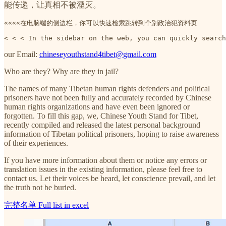
能传递，让真相不被湮灭。
««««在电脑端的侧边栏，你可以快速检索跳转到个别政治犯资料页
< < < In the sidebar on the web, you can quickly search
our Email:
chineseyouthstand4tibet@gmail.com
Who are they? Why are they in jail?
The names of many Tibetan human rights defenders and political
prisoners have not been fully and accurately recorded by Chinese
human rights organizations and have even been ignored or
forgotten. To fill this gap, we, Chinese Youth Stand for Tibet,
recently compiled and released the latest personal background
information of Tibetan political prisoners, hoping to raise awareness
of their experiences.
If you have more information about them or notice any errors or
translation issues in the existing information, please feel free to
contact us. Let their voices be heard, let conscience prevail, and let
the truth not be buried.
完整名单 Full list in excel