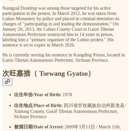
Namgyal Dondrup was among those targeted for his active
participation in the protest. In March 2012, he was taken from
Luhuo Monastery by police and placed in criminal detention on
charges of "participating in and leading the demonstration." On
January 26, 2013, the Luhuo County Court in Garze Tibetan
Autonomous Prefecture sentenced him to 14 years in prison,
labeling him a "primary organizer of the Luhuo protest." His
sentence is set to expire in March 2026.
He is currently serving his sentence in Kangding Prison, located in
Garze Tibetan Autonomous Prefecture, Sichuan Province.
次旺嘉措（ Tsewang Gyatso）
出生年份/Year of Birth:
1978
出生地点/Place of Birth:
四川省甘孜藏族自治州新龙县/
Xinlong County, Garzê Tibetan Autonomous Prefecture,
Sichuan Province
被捕日期/Date of Arrest:
2009年3月11日 / March 11th,