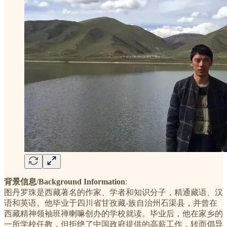
背景信息/Background Information
:
图丹罗珠是西藏著名的作家、学者和知识分子，精通藏语、汉
语和英语。他毕业于四川省甘孜藏-族自治州石渠县，并曾在
西藏精神领袖班禅喇嘛创办的学校就读。毕业后，他在家乡的
一所学校任教，但拒绝了中国政府提供的高薪工作，转而倡导