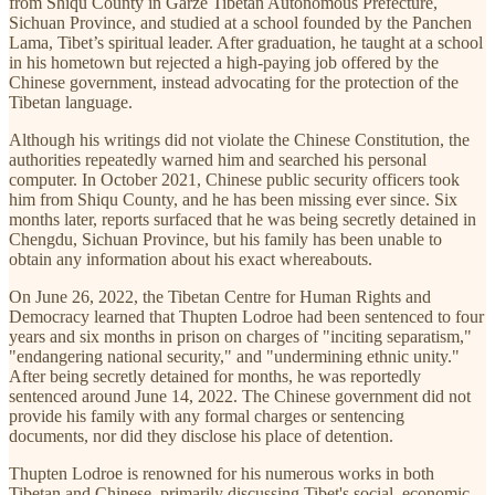
from Shiqu County in Garze Tibetan Autonomous Prefecture,
Sichuan Province, and studied at a school founded by the Panchen
Lama, Tibet’s spiritual leader. After graduation, he taught at a school
in his hometown but rejected a high-paying job offered by the
Chinese government, instead advocating for the protection of the
Tibetan language.
Although his writings did not violate the Chinese Constitution, the
authorities repeatedly warned him and searched his personal
computer. In October 2021, Chinese public security officers took
him from Shiqu County, and he has been missing ever since. Six
months later, reports surfaced that he was being secretly detained in
Chengdu, Sichuan Province, but his family has been unable to
obtain any information about his exact whereabouts.
On June 26, 2022, the Tibetan Centre for Human Rights and
Democracy learned that Thupten Lodroe had been sentenced to four
years and six months in prison on charges of "inciting separatism,"
"endangering national security," and "undermining ethnic unity."
After being secretly detained for months, he was reportedly
sentenced around June 14, 2022. The Chinese government did not
provide his family with any formal charges or sentencing
documents, nor did they disclose his place of detention.
Thupten Lodroe is renowned for his numerous works in both
Tibetan and Chinese, primarily discussing Tibet's social, economic,