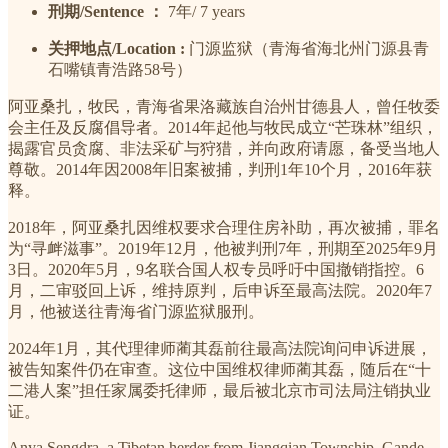
刑期/Sentence ：
7年/ 7 years
关押地点/Location :
门源监狱（青海省海北州门源县青
石嘴镇青浩路58号）
阿亚桑扎，牧民，青海省果洛藏族自治州甘德县人，曾任牧委
会主任及反腐倡导者。2014年起他与牧民成立“芒珠林”组织，
揭露官员贪腐、非法采矿与狩猎，并向政府请愿，备受当地人
尊敬。2014年因2008年旧案被捕，判刑1年10个月，2016年获
释。
2018年，阿亚桑扎因维权要求合理住房补助，再次被捕，罪名
为“寻衅滋事”。2019年12月，他被判刑7年，刑期至2025年9月
3日。2020年5月，9名联合国人权专员呼吁中国撤销指控。6
月，二审驳回上诉，维持原判，后申诉至最高法院。2020年7
月，他被送往青海省门源监狱服刑。
2024年1月，其代理律师蔺其磊前往最高法院询问申诉进展，
被告知案件仍在审查。这位中国维权律师蔺其磊，随后在“十
二港人案”担任家属委托律师，最后被北京市司法局注销执业
证。
Anya Sengdra, a Tibetan herder from Jiangqian Township, Gande