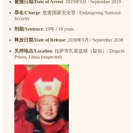
被捕日期/Date of Arrest
: 2019年9月 / September 2019
罪名/Charge
: 危害国家安全罪 / Endangering National
Security
刑期/Sentence
: 19年 / 19 years
释放日期/Date of Release
: 2038年9月 / September 2038
关押地点/Location
: 拉萨市扎基监狱（疑似）/ Drapchi
Prison, Lhasa (suspected)