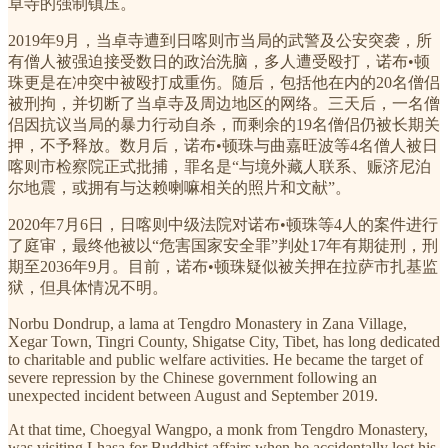
卓寺的强制镇压。
2019年9月，当卓寺遭到日喀则市当局的武警及公安突袭，所
有僧人被强迫接受数日的政治洗脑，多人遭受殴打，诺布•顿
珠更是在冲突中被殴打成重伤。随后，包括他在内的20名僧侣
被刑拘，并切断了当卓寺及周边地区的网络。三天后，一名僧
侣因抗议当局的暴力行动自杀，而剩余的19名僧侣仍被长期关
押，不予释放。数月后，诺布•顿珠与曲嘉旺波等4名僧人被日
喀则市检察院正式批捕，罪名是“与境外藏人联系、赈济尼泊
尔地震，或拥有与达赖喇嘛相关的照片和文献”。
2020年7月6日，日喀则中级法院对诺布•顿珠等4人的案件进行
了庭审，最终他被以“危害国家安全罪”判处17年有期徒刑，刑
期至2036年9月。目前，诺布•顿珠疑似被关押在拉萨市扎基监
狱，但具体情况不明。
Norbu Dondrup, a lama at Tengdro Monastery in Zana Village,
Xegar Town, Tingri County, Shigatse City, Tibet, has long dedicated
to charitable and public welfare activities. He became the target of
severe repression by the Chinese government following an
unexpected incident between August and September 2019.
At that time, Choegyal Wangpo, a monk from Tengdro Monastery,
was visiting Lhasa for Buddhist affairs when he accidentally lost his