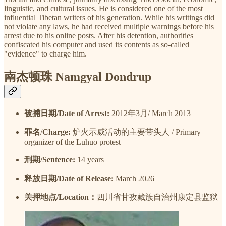
linguistic, and cultural issues. He is considered one of the most
influential Tibetan writers of his generation. While his writings did
not violate any laws, he had received multiple warnings before his
arrest due to his online posts. After his detention, authorities
confiscated his computer and used its contents as so-called
"evidence" to charge him.
南杰顿珠 Namgyal Dondrup
被捕日期/Date of Arrest:
2012年3月/ March 2013
罪名
/
Charge:
炉火示威活动的主要带头人 / Primary
organizer of the Luhuo protest
刑期/Sentence:
14 years
释放日期/Date of Release:
March 2026
关押地点/Location：
四川省甘孜藏族自治州康定县监狱