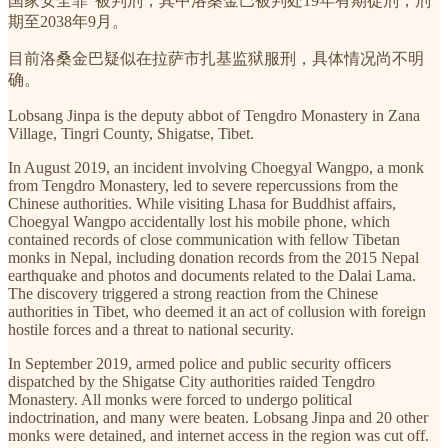
国家安全罪”被判刑，其中洛桑金巴被判处19年有期徒刑，刑
期至2038年9月。
目前洛桑金巴疑似在拉萨市扎基监狱服刑，具体情况尚不明
确。
Lobsang Jinpa is the deputy abbot of Tengdro Monastery in Zana
Village, Tingri County, Shigatse, Tibet.
In August 2019, an incident involving Choegyal Wangpo, a monk
from Tengdro Monastery, led to severe repercussions from the
Chinese authorities. While visiting Lhasa for Buddhist affairs,
Choegyal Wangpo accidentally lost his mobile phone, which
contained records of close communication with fellow Tibetan
monks in Nepal, including donation records from the 2015 Nepal
earthquake and photos and documents related to the Dalai Lama.
The discovery triggered a strong reaction from the Chinese
authorities in Tibet, who deemed it an act of collusion with foreign
hostile forces and a threat to national security.
In September 2019, armed police and public security officers
dispatched by the Shigatse City authorities raided Tengdro
Monastery. All monks were forced to undergo political
indoctrination, and many were beaten. Lobsang Jinpa and 20 other
monks were detained, and internet access in the region was cut off.